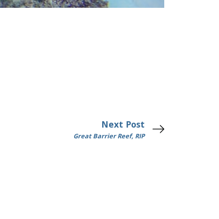
Next Post
Great Barrier Reef, RIP