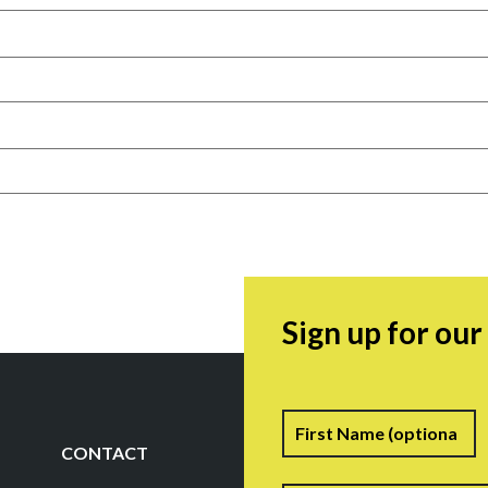
Sign up for ou
Name
F
CONTACT