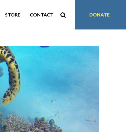
STORE
CONTACT
DONATE