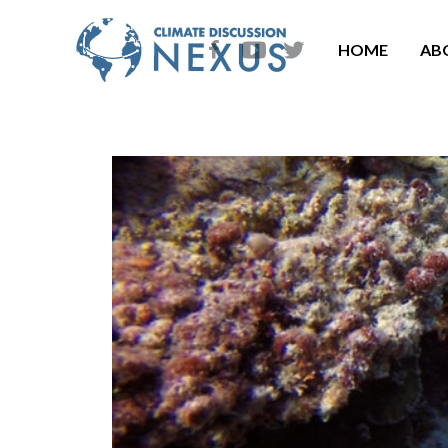
HOME
AB