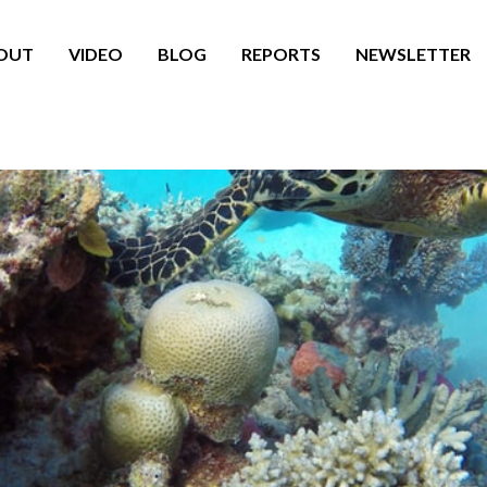
OUT
VIDEO
BLOG
REPORTS
NEWSLETTER