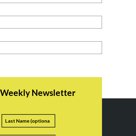
r Weekly Newsletter
irst
Last