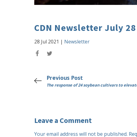
CDN Newsletter July 28
28 Jul 2021
|
Newsletter
Previous Post
The response of 24 soybean cultivars to eleva
Leave a Comment
Your email address will not be published.
Req