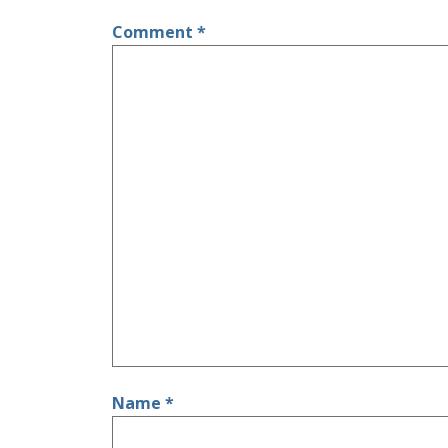
Comment
*
Name
*