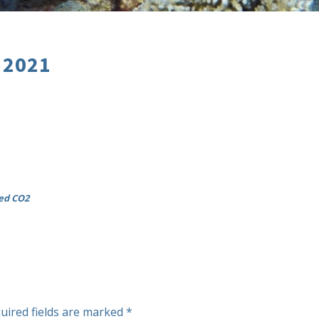
 2021
ted CO2
uired fields are marked
*