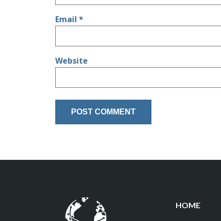
Email
*
Website
HOME