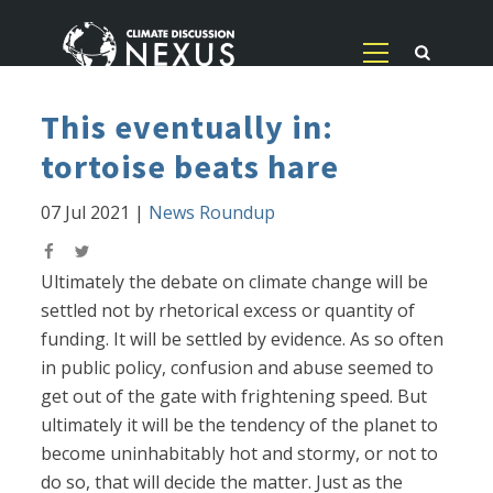
This eventually in:
tortoise beats hare
07 Jul 2021
|
News Roundup
Ultimately the debate on climate change will be
settled not by rhetorical excess or quantity of
funding. It will be settled by evidence. As so often
in public policy, confusion and abuse seemed to
get out of the gate with frightening speed. But
ultimately it will be the tendency of the planet to
become uninhabitably hot and stormy, or not to
do so, that will decide the matter. Just as the