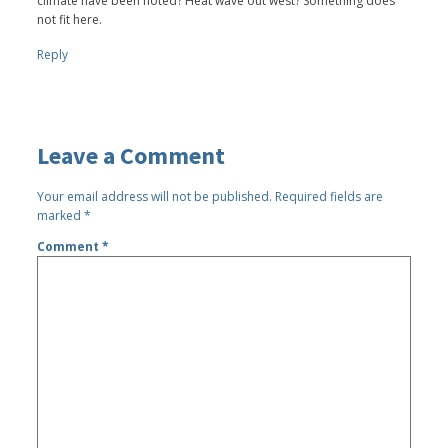
climate have been noted? Heat wave out west? Something does
not fit here.
Reply
Leave a Comment
Your email address will not be published.
Required fields are
marked
*
Comment
*