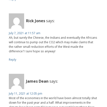
Rick Jones
says:
July 7, 2021 at 11:57 am
Ah, but surely the Chinese, the Indians and eventually the Africans
will continue to pump out the CO2 which may make claims that
the rather small reduction efforts of the West made the
difference? I sure hope so anyway!
Reply
James Dean
says:
July 11, 2021 at 12:05 pm
Most of the economies in the world have been almost totally shut
down for the past year and a half. What improvements in the