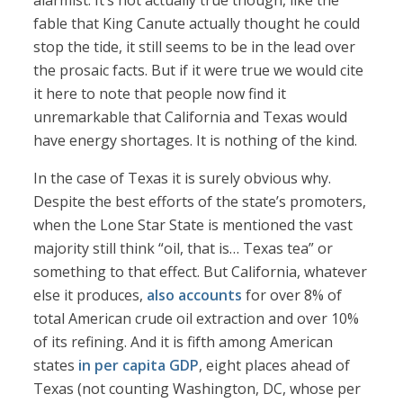
alarmist. It’s not actually true though, like the
fable that King Canute actually thought he could
stop the tide, it still seems to be in the lead over
the prosaic facts. But if it were true we would cite
it here to note that people now find it
unremarkable that California and Texas would
have energy shortages. It is nothing of the kind.
In the case of Texas it is surely obvious why.
Despite the best efforts of the state’s promoters,
when the Lone Star State is mentioned the vast
majority still think “oil, that is… Texas tea” or
something to that effect. But California, whatever
else it produces,
also accounts
for over 8% of
total American crude oil extraction and over 10%
of its refining. And it is fifth among American
states
in per capita GDP
, eight places ahead of
Texas (not counting Washington, DC, whose per