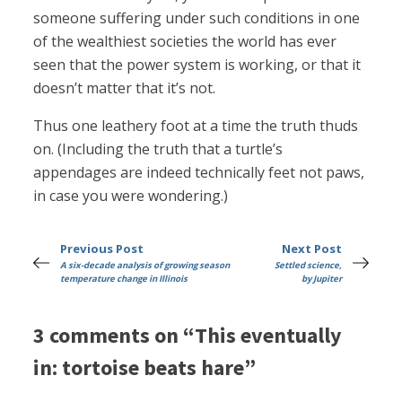
someone suffering under such conditions in one
of the wealthiest societies the world has ever
seen that the power system is working, or that it
doesn’t matter that it’s not.
Thus one leathery foot at a time the truth thuds
on. (Including the truth that a turtle’s
appendages are indeed technically feet not paws,
in case you were wondering.)
Previous Post
Next Post
A six-decade analysis of growing season
Settled science,
temperature change in Illinois
by Jupiter
3 comments on “This eventually
in: tortoise beats hare”