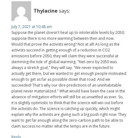
Thylacine
says:
July 7, 2021 at 10:48 am
Suppose the planet doesn't heat up to intolerable levels by 2050;
suppose there is no more warming between then and now.
Would that prove the activists wrong? Not at all! As long as the
activists succeed in getting enough of a reduction in CO2
emissions before 2050, they will claim they were successful at
stemming the tide of global warming. "Net-zero by 2050 was
always a stretch goal," they will say. "We never expected to
actually get there, but we wanted to get enough people motivated
enough to get as far as possible down that road. And we
succeeded! That's why our dire predictions of an uninhabitable
planet never materialized." What would have been the case in the
absence of mitigation efforts will still be as unsettled as ever. So,
it is slightly optimistic to think that the science will win out before
the activists do. The science is catching up quickly, which might
explain why the activists are giving such a big push right now. They
want to get far enough along the zero-carbon path to be able to
claim success no matter what the temps are in the future.
Reply