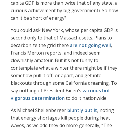
capita GDP is more than twice that of any state, a
curious achievement by big government). So how
can it be short of energy?
You could ask New York, whose per capita GDP is
second only to that of Massachusetts. Plans to
decarbonize the grid there
are not going well
,
Francis Merton reports, and indeed seem
clownishly amateur. But it’s not funny to
contemplate what a winter there might be if they
somehow pull it off, or apart, and get into
blackouts through some California dreaming. To
say nothing of President Biden’s
vacuous but
vigorous determination
to do it nationwide.
As Michael Shellenberger
bluntly put it
, noting
that energy shortages kill people during heat
waves, as we add they do more generally, “The