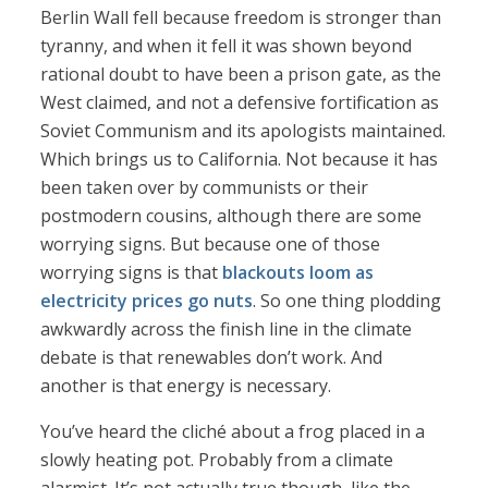
Berlin Wall fell because freedom is stronger than
tyranny, and when it fell it was shown beyond
rational doubt to have been a prison gate, as the
West claimed, and not a defensive fortification as
Soviet Communism and its apologists maintained.
Which brings us to California. Not because it has
been taken over by communists or their
postmodern cousins, although there are some
worrying signs. But because one of those
worrying signs is that
blackouts loom as
electricity prices go nuts
. So one thing plodding
awkwardly across the finish line in the climate
debate is that renewables don’t work. And
another is that energy is necessary.
You’ve heard the cliché about a frog placed in a
slowly heating pot. Probably from a climate