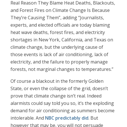
Real Reason They Blame Heat Deaths, Blackouts,
and Forest Fires on Climate Change Is Because
They’re Causing Them”, adding “Journalists,
experts, and elected officials are today blaming
heat wave deaths, forest fires, and electricity
shortages in New York, California, and Texas on
climate change, but the underlying cause of
those events is lack of air conditioning, lack of
electricity, and the failure to properly manage
forests, not marginal changes to temperatures.”
Of course a blackout in the formerly Golden
State, or even the collapse of the grid, doesn’t
prove that climate change isn’t real. Indeed
alarmists could say told you so, it’s the exploding
demand for air conditioning as summers become
intolerable. And
NBC predictably did
. But
however that may be, you will not persuade