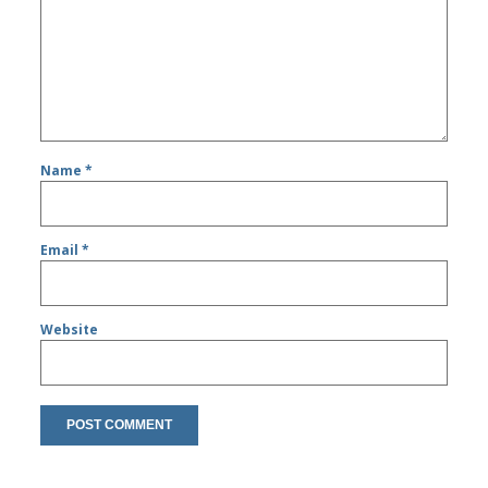
Name
*
Email
*
Website