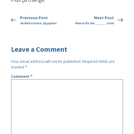
Plus ça change.
Previous Post
Next Post
Settled science, by Jupiter
How to fix the _________ crisis
Leave a Comment
Your email address will not be published.
Required fields are
marked
*
Comment
*