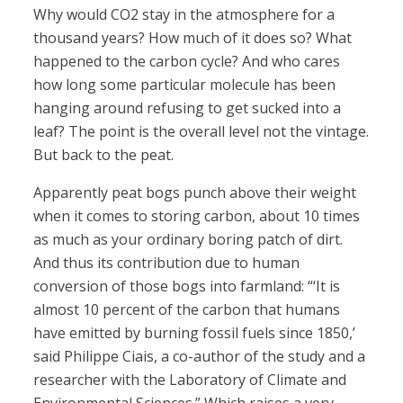
Why would CO2 stay in the atmosphere for a
thousand years? How much of it does so? What
happened to the carbon cycle? And who cares
how long some particular molecule has been
hanging around refusing to get sucked into a
leaf? The point is the overall level not the vintage.
But back to the peat.
Apparently peat bogs punch above their weight
when it comes to storing carbon, about 10 times
as much as your ordinary boring patch of dirt.
And thus its contribution due to human
conversion of those bogs into farmland: “‘It is
almost 10 percent of the carbon that humans
have emitted by burning fossil fuels since 1850,’
said Philippe Ciais, a co-author of the study and a
researcher with the Laboratory of Climate and