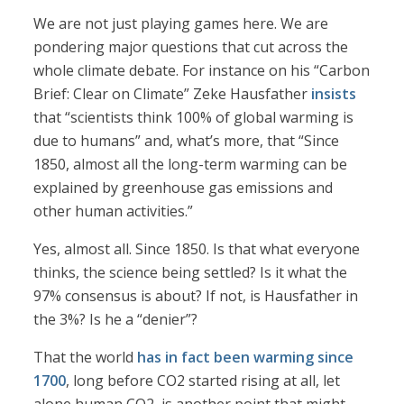
We are not just playing games here. We are
pondering major questions that cut across the
whole climate debate. For instance on his “Carbon
Brief: Clear on Climate” Zeke Hausfather
insists
that “scientists think 100% of global warming is
due to humans” and, what’s more, that “Since
1850, almost all the long-term warming can be
explained by greenhouse gas emissions and
other human activities.”
Yes, almost all. Since 1850. Is that what everyone
thinks, the science being settled? Is it what the
97% consensus is about? If not, is Hausfather in
the 3%? Is he a “denier”?
That the world
has in fact been warming since
1700
, long before CO2 started rising at all, let