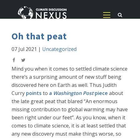
Oh that peat
07 Jul 2021
|
Uncategorized
Mind you when it comes to settled climate science
there’s a surprising amount of new stuff being
discovered here on Earth as well. Thus Judith
Curry
points
to
a
Washington Post
piece
about
the late great peat that blared “An enormous
missing contribution to global warming may have
been right under our feet”. As you know, when it
comes to climate science, it is at least settled that
any new discovery must make things worse, so