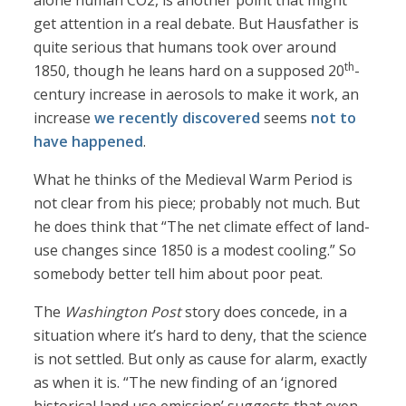
alone human CO2, is another point that might
get attention in a real debate. But Hausfather is
quite serious that humans took over around
th
1850, though he leans hard on a supposed 20
-
century increase in aerosols to make it work, an
increase
we recently discovered
seems
not to
have happened
.
What he thinks of the Medieval Warm Period is
not clear from his piece; probably not much. But
he does think that “The net climate effect of land-
use changes since 1850 is a modest cooling.” So
somebody better tell him about poor peat.
The
Washington Post
story does concede, in a
situation where it’s hard to deny, that the science
is not settled. But only as cause for alarm, exactly
as when it is. “The new finding of an ‘ignored