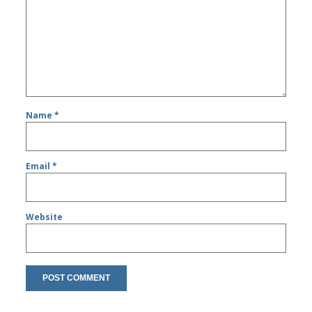
Name
*
Email
*
Website