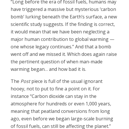
“Long before the era of fossil fuels, humans may
have triggered a massive but mysterious ‘carbon
bomb’ lurking beneath the Earth’s surface, a new
scientific study suggests. If the finding is correct,
it would mean that we have been neglecting a
major human contribution to global warming —
one whose legacy continues.” And that a bomb
went off and we missed it. Which does again raise
the pertinent question of when man-made
warming began… and how bad it is.
The
Post
piece is full of the usual ignorant
hooey, not to put to fine a point on it. For
instance “Carbon dioxide can stay in the
atmosphere for hundreds or even 1,000 years,
meaning that peatland conversions from long
ago, even before we began large-scale burning
of fossil fuels, can still be affecting the planet.”