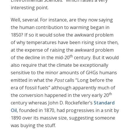
Environmental Sciences.” Which raises a very
interesting point.
Well, several. For instance, are they now saying
the human contribution to warming began in
1850? If so it would solve the awkward problem
of why temperatures have been rising since then,
at the expense of raising the awkward problem
th
of the decline in the mid-20
century. But it would
also require that the climate be exceptionally
sensitive to the minor amounts of GHGs humans
emitted in what the
Post
calls “Long before the
era of fossil fuels” although apparently much of
th
the conversion happened in the very early 20
century whereas John D. Rockefeller’s
Standard
Oil
, founded in 1870, had progressives in a snit by
1890 over its massive size, suggesting someone
was buying the stuff.