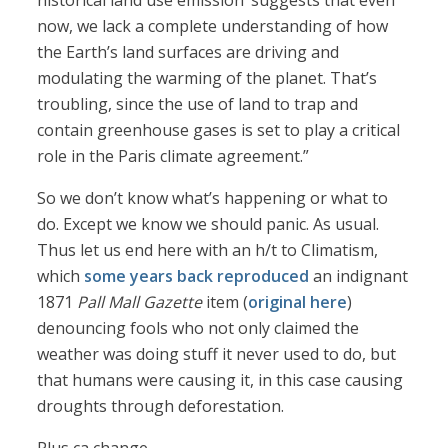
historical land use emission’ suggests that even
now, we lack a complete understanding of how
the Earth’s land surfaces are driving and
modulating the warming of the planet. That’s
troubling, since the use of land to trap and
contain greenhouse gases is set to play a critical
role in the Paris climate agreement.”
So we don’t know what’s happening or what to
do. Except we know we should panic. As usual.
Thus let us end here with an h/t to Climatism,
which
some years back reproduced
an indignant
1871
Pall Mall Gazette
item (
original here
)
denouncing fools who not only claimed the
weather was doing stuff it never used to do, but
that humans were causing it, in this case causing
droughts through deforestation.