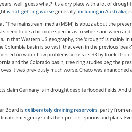
years, well, guess what? It’s a dry place with a lot of drough
ught
is not getting worse
generally,
including in Australia
, i
hat “The mainstream media (MSM) is abuzz about the prese
sts need to be a bit more specific as to where and when and
ia. In that Western US geography, the ‘drought’ is mainly in 
 Columbia basin is so vast, that even in the previous ‘peak’
enced no water flow problems across its 33 hydroelectric d
rnia and the Colorado basin, tree ring studies peg the prese
roves it was previously much worse. Chaco was abandoned 
cts claim Germany is in drought despite flooded fields. And 
ter Board is
deliberately draining reservoirs
, partly from e
climate emergency suits their preconceptions and plans. Even