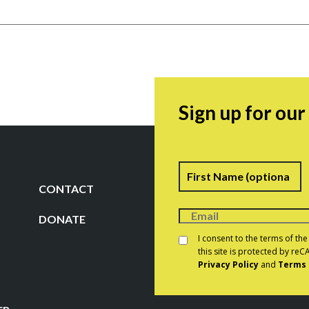
Sign up for ou
Name
F
CONTACT
DONATE
Consent
*
I consent to the terms of th
this site is protected by r
Privacy Policy
and
Terms 
CAPTCHA