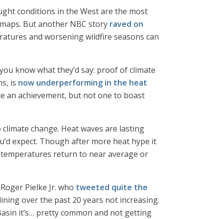
ught conditions in the West are the most
ed maps. But another NBC story
raved on
atures and worsening wildfire seasons can
you know what they’d say: proof of climate
ms, is
now underperforming in the heat
ite an achievement, but not one to boast
 climate change. Heat waves are lasting
u’d expect. Though after more heat hype it
 as temperatures return to near average or
 Roger Pielke Jr. who
tweeted quite the
ining over the past 20 years not increasing.
 Basin it’s… pretty common and not getting