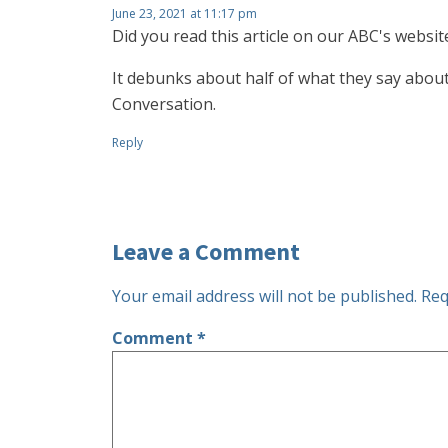
June 23, 2021 at 11:17 pm
Did you read this article on our ABC's websit
It debunks about half of what they say about
Conversation.
Reply
Leave a Comment
Your email address will not be published.
Req
Comment
*