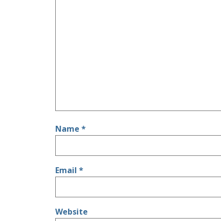
Name
*
Email
*
Website