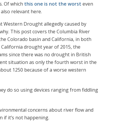
ts. Of which
this one is not the worst
even
s also relevant here.
nt Western Drought allegedly caused by
 why. This post covers the Columbia River
the Colorado basin and California, in both
 California drought year of 2015, the
ams since there was no drought in British
nt situation as only the fourth worst in the
about 1250 because of a worse western
they do so using devices ranging from fiddling
nvironmental concerns about river flow and
 if it’s not happening.