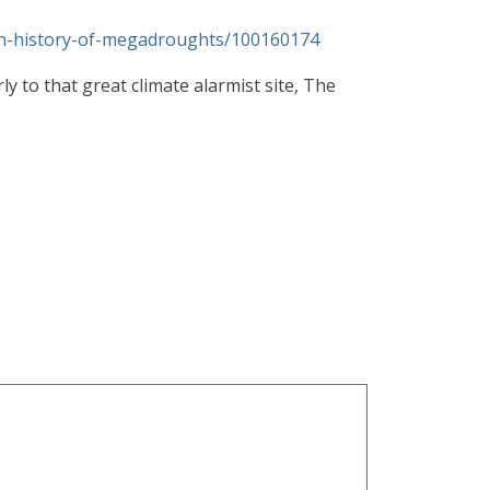
den-history-of-megadroughts/100160174
y to that great climate alarmist site, The