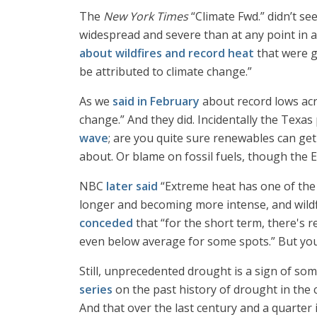
The
New York Times
“Climate Fwd.” didn’t se
widespread and severe than at any point in 
about wildfires and record heat
that were g
be attributed to climate change.”
As we
said in February
about record lows acr
change.” And they did. Incidentally the Texas
wave
; are you quite sure renewables can ge
about. Or blame on fossil fuels, though the El
NBC
later said
“Extreme heat has one of the 
longer and becoming more intense, and wildf
conceded
that “for the short term, there's r
even below average for some spots.” But yo
Still, unprecedented drought is a sign of som
series
on the past history of drought in the 
And that over the last century and a quarter 