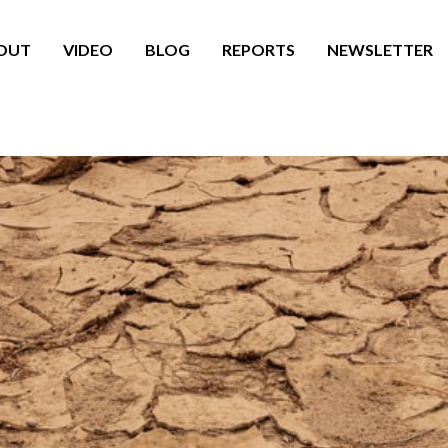
OUT
VIDEO
BLOG
REPORTS
NEWSLETTER