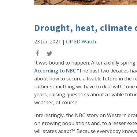
Drought, heat, climate 
23 Jun 2021
|
OP ED Watch
It was bound to happen. After a chilly spring
According to NBC
“The past two decades have
about how to secure a livable future in the 
rather something we have to deal with,’ one e
years, raising questions about a livable futur
weather, of course.
Interestingly, the NBC story on Western drough
on growing populations and, to a lesser ext
will states adapt?” Because everybody knows,