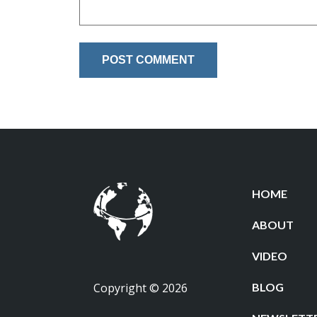
HOME
ABOUT
VIDEO
Copyright © 2026
BLOG