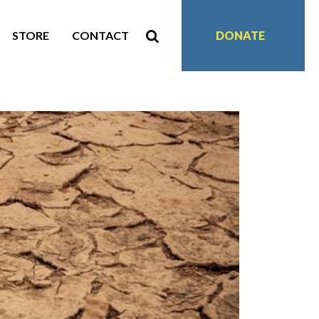
STORE
CONTACT
DONATE