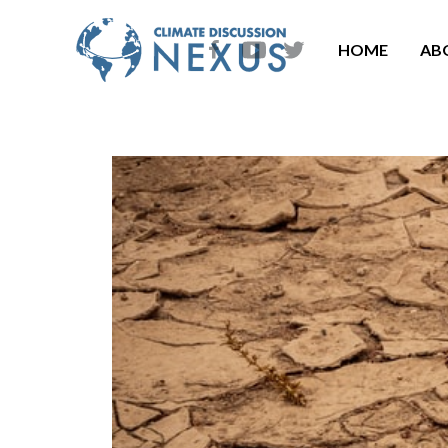
HOME
AB