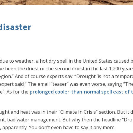
disaster
 due to weather, a hot dry spell in the United States caused
 been the driest or the second driest in the last 1,200 years
region.” And of course experts say: “Drought ‘is not a tempo
xpert said.” The email “teaser” was even worse, saying “The W
e”. As for the
prolonged cooler-than-normal spell east of 
t and heat was in their “Climate In Crisis” section. But it d
ent, bad water management. But why then the headline “Drou
 apparently. You don’t even have to say it any more.