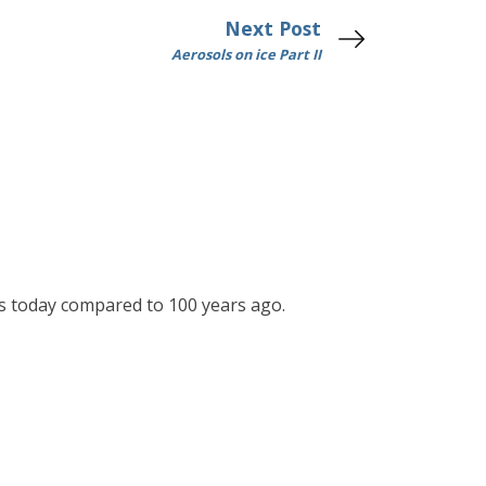
Next Post
Aerosols on ice Part II
res today compared to 100 years ago.