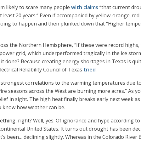
em likely to scare many people
with claims
“that current dro
at least 20 years.” Even if accompanied by yellow-orange-r
oing to happen and then plunked down that “Higher temper
oss the Northern Hemisphere, “If these were record highs, 
 power grid, which underperformed tragically in the ice stor
t it done? Because creating energy shortages in Texas is qu
ectrical Reliability Council of Texas
tried
.
strongest correlations to the warming temperatures due to
ire seasons across the West are burning more acres.” As yo
elief in sight. The high heat finally breaks early next week
u know how weather can be.
ething, right? Well, yes. Of ignorance and hype according to
continental United States. It turns out drought has been decl
it’s been… declining slightly. Whereas in the Colorado River