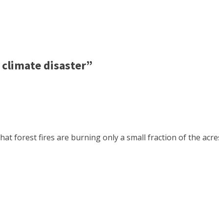
climate disaster”
hat forest fires are burning only a small fraction of the ac