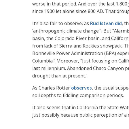
worse in that period. And over the last 1,800 
since 1900 let alone since 800 AD. That dro
It’s also fair to observe, as
Rud Istvan did
, t
‘anthropogenic climate change’”. But “Alarmi
basin, the Colorado River basin, and Californ
from lack of Sierra and Rockies snowpack. The
Bonneville Power Administration (BPA) experi
Columbia.” Moreover, “Just focusing on Califo
last millennium. Abandoned Chaco Canyon p
drought than at present.”
As Charles Rotter
observes
, the usual suspe
soil depths to fiddling comparison periods.
It also seems that in California the State Wa
just possibly because public perception of a 