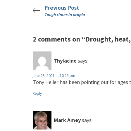
Previous Post
Tough times in utopia
2 comments on “Drought, heat, 
Thylacine
says:
June 23, 2021 at 10:25 pm
Tony Heller has been pointing out for ages t
Reply
Mark Amey
says: