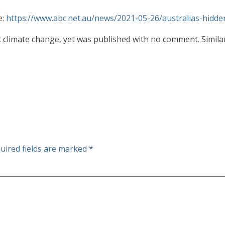
e:
https://www.abc.net.au/news/2021-05-26/australias-hid
 climate change, yet was published with no comment. Similarl
uired fields are marked
*