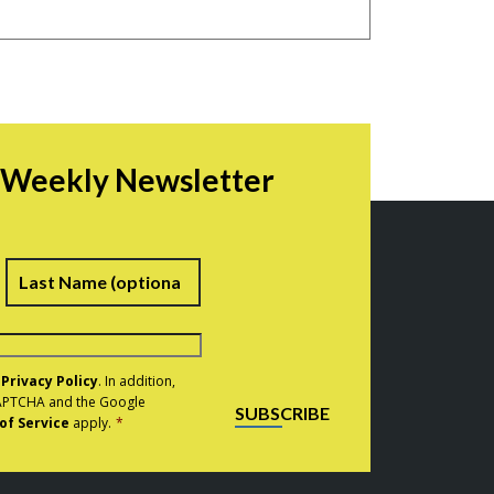
r Weekly Newsletter
irst
Last
e
Privacy Policy
. In addition,
eCAPTCHA and the Google
SUBSCRIBE
of Service
apply.
*