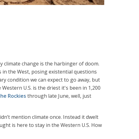
 by climate change is the harbinger of doom.
 in the West, posing existential questions
rary condition we can expect to go away, but
estern U.S. is the driest it's been in 1,200
the Rockies
through late June, well, just
idn’t mention climate once. Instead it dwelt
ght is here to stay in the Western U.S. How