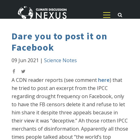
Dare you to post it on
Facebook
09 Jun 2021
|
Science Notes
A CDN reader reports (see comment
here
) that
he tried to post an excerpt from the IPCC
regarding drought frequency on Facebook, only
to have the FB censors delete it and refuse to let
him share it despite three appeals because in
their view it was “deceptive.” Ah those rotten IPCC
merchants of disinformation. Apparently all those
times people talked about “the world’s top