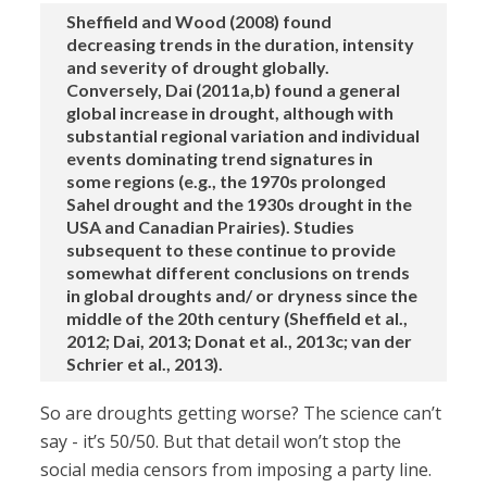
Sheffield and Wood (2008) found
decreasing trends in the duration, intensity
and severity of drought globally.
Conversely, Dai (2011a,b) found a general
global increase in drought, although with
substantial regional variation and individual
events dominating trend signatures in
some regions (e.g., the 1970s prolonged
Sahel drought and the 1930s drought in the
USA and Canadian Prairies). Studies
subsequent to these continue to provide
somewhat different conclusions on trends
in global droughts and/ or dryness since the
middle of the 20th century (Sheffield et al.,
2012; Dai, 2013; Donat et al., 2013c; van der
Schrier et al., 2013).
So are droughts getting worse? The science can’t
say - it’s 50/50. But that detail won’t stop the
social media censors from imposing a party line.