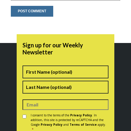
Sign up for our Weekly
Newsletter
Name
First
Last
Consent
*
I consent to the terms of the
Privacy Policy
. In
addition, this site is protected by reCAPTCHA and the
Google
Privacy Policy
and
Terms of Service
apply.
*