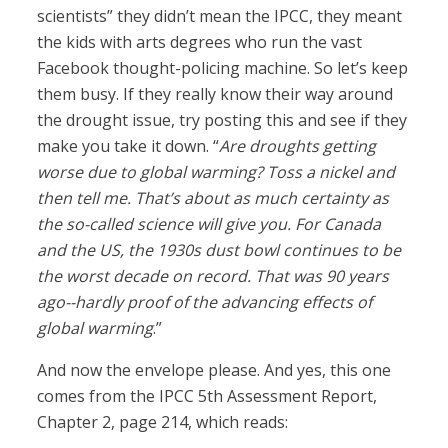
scientists” they didn’t mean the IPCC, they meant
the kids with arts degrees who run the vast
Facebook thought-policing machine. So let’s keep
them busy. If they really know their way around
the drought issue, try posting this and see if they
make you take it down. “
Are droughts getting
worse due to global warming? Toss a nickel and
then tell me. That’s about as much certainty as
the so-called science will give you. For Canada
and the US, the 1930s dust bowl continues to be
the worst decade on record. That was 90 years
ago--hardly proof of the advancing effects of
global warming
.”
And now the envelope please. And yes, this one
comes from the IPCC 5th Assessment Report,
Chapter 2, page 214, which reads: