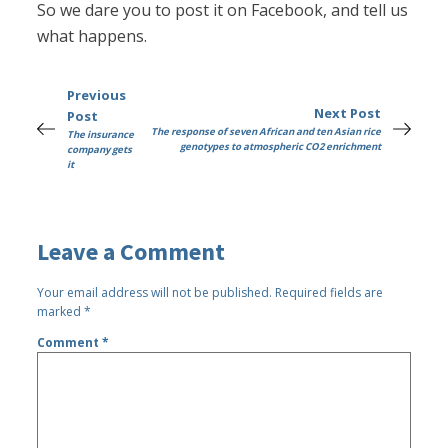
So we dare you to post it on Facebook, and tell us
what happens.
Previous
Next Post
Post
The response of seven African and ten Asian rice
The insurance
genotypes to atmospheric CO2 enrichment
company gets
it
Leave a Comment
Your email address will not be published.
Required fields are
marked
*
Comment
*