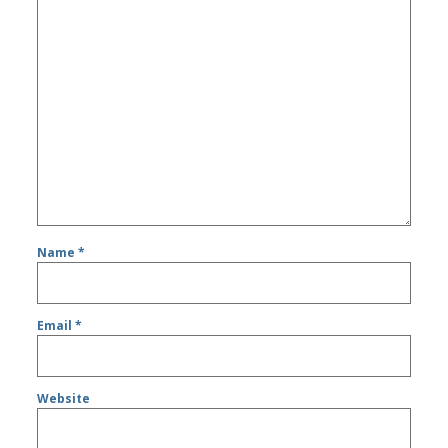
Name
*
Email
*
Website