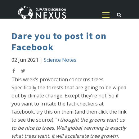
Dare you to post it on
Facebook
02 Jun 2021
|
Science Notes
This week’s provocation concerns trees.
Specifically the forests that are going to be wiped
out by climate change. Except they’re not. So if
you want to irritate the fact-checkers at
Facebook, try this on them (and then click the link
to see the source). “
I thought the greens want us
to be nice to trees. Well global warming is exactly
what trees want. It will accelerate tree growth,