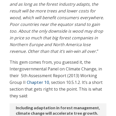
and as long as the forest industry adapts, the
result will be more trees and lower costs for
wood, which will benefit consumers everywhere.
Poor countries near the equator stand to gain
too. About the only downside is wood may drop
in price so much that big forest companies in
Northern Europe and North America lose
revenue. Other than that it’s win-win all over.
”
This gem comes from, you guessed it, the
Intergovernmental Panel on Climate Change, in
their 5th Assessment Report (2013) Working
Group II
Chapter 10
, section 10.5.1.2. It’s a short
section that gets right to the point. This is what
they said:
Including adaptation in forest management,
climate change will accelerate tree growth.