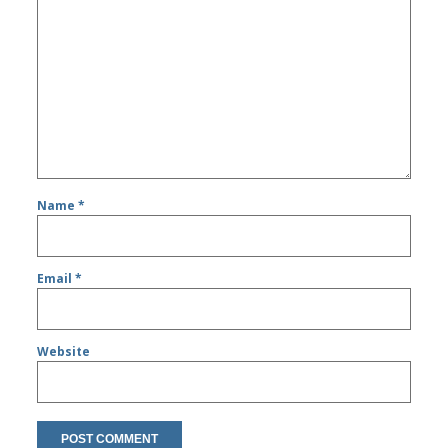
Name
*
Email
*
Website