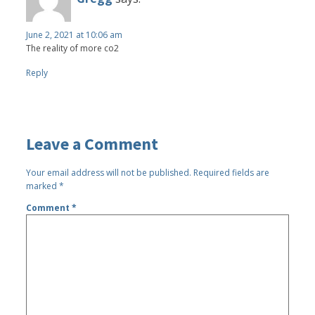
June 2, 2021 at 10:06 am
The reality of more co2
Reply
Leave a Comment
Your email address will not be published.
Required fields are
marked
*
Comment
*