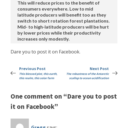
This will reduce prices to the benefit of
consumers everywhere. Low to mid
latitude producers will benefit too as they
switch to short rotation forest plantations.
Mid- to high-latitude producers will be hurt
by lower prices while their productivity
increases only modestly.
Dare you to post it on Facebook.
Previous Post
Next Post
This blessed plot, this earth,
The robustness of the Antarctic
this realm, this solar farm
scallop to ocean acidification
One comment on “Dare you to post
it on Facebook”
Gregg
says: