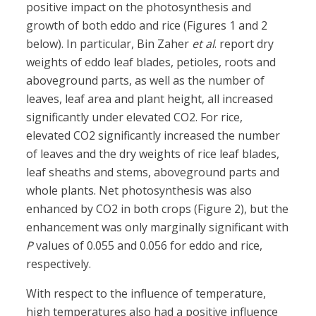
positive impact on the photosynthesis and
growth of both eddo and rice (Figures 1 and 2
below). In particular, Bin Zaher
et al
. report dry
weights of eddo leaf blades, petioles, roots and
aboveground parts, as well as the number of
leaves, leaf area and plant height, all increased
significantly under elevated CO2. For rice,
elevated CO2 significantly increased the number
of leaves and the dry weights of rice leaf blades,
leaf sheaths and stems, aboveground parts and
whole plants. Net photosynthesis was also
enhanced by CO2 in both crops (Figure 2), but the
enhancement was only marginally significant with
P
values of 0.055 and 0.056 for eddo and rice,
respectively.
With respect to the influence of temperature,
high temperatures also had a positive influence