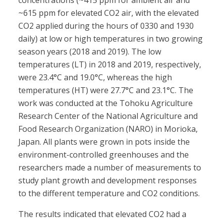
concentrations (~415 ppm for ambient air and
~615 ppm for elevated CO2 air, with the elevated
CO2 applied during the hours of 0330 and 1930
daily) at low or high temperatures in two growing
season years (2018 and 2019). The low
temperatures (LT) in 2018 and 2019, respectively,
were 23.4°C and 19.0°C, whereas the high
temperatures (HT) were 27.7°C and 23.1°C. The
work was conducted at the Tohoku Agriculture
Research Center of the National Agriculture and
Food Research Organization (NARO) in Morioka,
Japan. All plants were grown in pots inside the
environment-controlled greenhouses and the
researchers made a number of measurements to
study plant growth and development responses
to the different temperature and CO2 conditions.
The results indicated that elevated CO2 had a