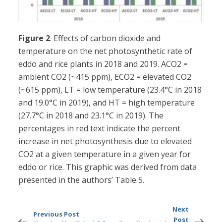
Figure 2
. Effects of carbon dioxide and
temperature on the net photosynthetic rate of
eddo and rice plants in 2018 and 2019. ACO2 =
ambient CO2 (~415 ppm), ECO2 = elevated CO2
(~615 ppm), LT = low temperature (23.4°C in 2018
and 19.0°C in 2019), and HT = high temperature
(27.7°C in 2018 and 23.1°C in 2019). The
percentages in red text indicate the percent
increase in net photosynthesis due to elevated
CO2 at a given temperature in a given year for
eddo or rice. This graphic was derived from data
presented in the authors’ Table 5.
Next
Previous Post
Post