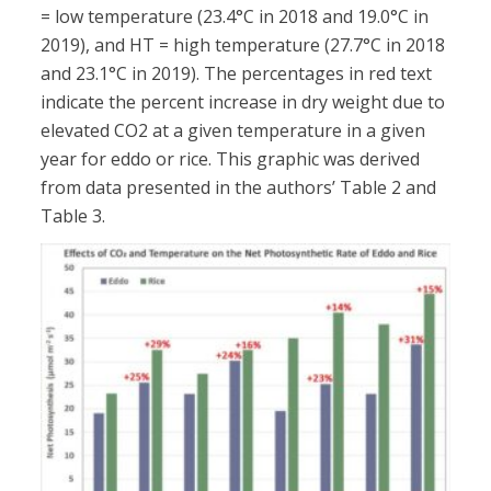
= low temperature (23.4°C in 2018 and 19.0°C in
2019), and HT = high temperature (27.7°C in 2018
and 23.1°C in 2019). The percentages in red text
indicate the percent increase in dry weight due to
elevated CO2 at a given temperature in a given
year for eddo or rice. This graphic was derived
from data presented in the authors’ Table 2 and
Table 3.