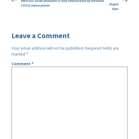
Mercuric oxide pollution is fully ameliorated by elevated
Stupid
CO2 in maize plants
Alps
Leave a Comment
Your email address will not be published.
Required fields are
marked
*
Comment
*