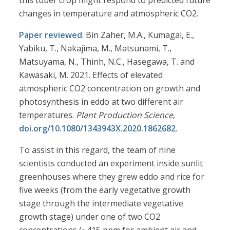
this tuber crop might respond to predicted future
changes in temperature and atmospheric CO2.
Paper reviewed
: Bin Zaher, M.A., Kumagai, E.,
Yabiku, T., Nakajima, M., Matsunami, T.,
Matsuyama, N., Thinh, N.C., Hasegawa, T. and
Kawasaki, M. 2021. Effects of elevated
atmospheric CO2 concentration on growth and
photosynthesis in eddo at two different air
temperatures.
Plant Production Science
,
doi.org/10.1080/1343943X.2020.1862682
.
To assist in this regard, the team of nine
scientists conducted an experiment inside sunlit
greenhouses where they grew eddo and rice for
five weeks (from the early vegetative growth
stage through the intermediate vegetative
growth stage) under one of two CO2