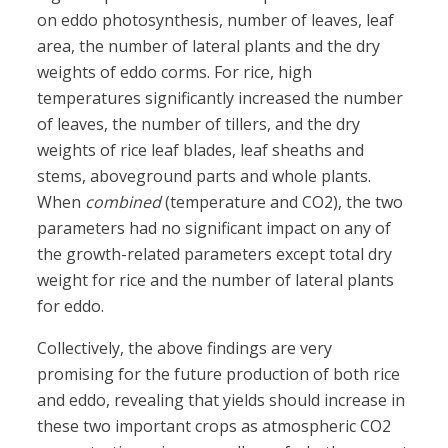
on eddo photosynthesis, number of leaves, leaf
area, the number of lateral plants and the dry
weights of eddo corms. For rice, high
temperatures significantly increased the number
of leaves, the number of tillers, and the dry
weights of rice leaf blades, leaf sheaths and
stems, aboveground parts and whole plants.
When
combined
(temperature and CO2), the two
parameters had no significant impact on any of
the growth-related parameters except total dry
weight for rice and the number of lateral plants
for eddo.
Collectively, the above findings are very
promising for the future production of both rice
and eddo, revealing that yields should increase in
these two important crops as atmospheric CO2