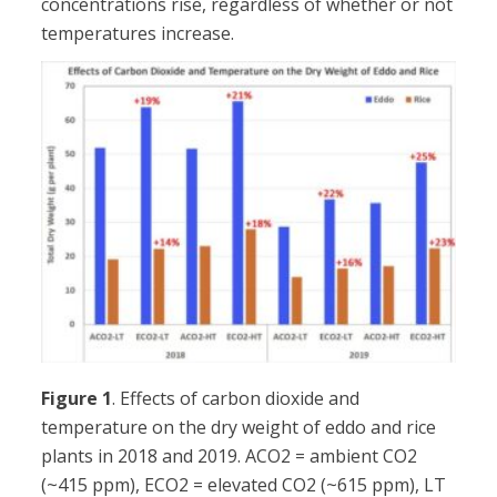
concentrations rise, regardless of whether or not
temperatures increase.
Figure 1
. Effects of carbon dioxide and
temperature on the dry weight of eddo and rice
plants in 2018 and 2019. ACO2 = ambient CO2
(~415 ppm), ECO2 = elevated CO2 (~615 ppm), LT