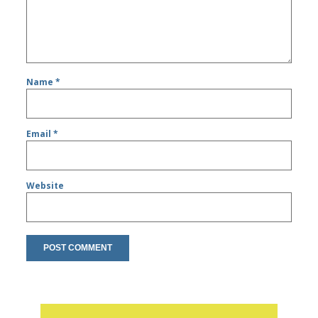
Name
*
Email
*
Website