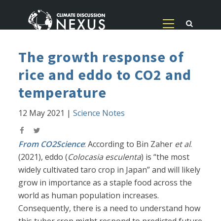
The growth response of
rice and eddo to CO2 and
temperature
12 May 2021
|
Science Notes
From CO2Science
: According to Bin Zaher
et al
.
(2021), eddo (
Colocasia esculenta
) is “the most
widely cultivated taro crop in Japan” and will likely
grow in importance as a staple food across the
world as human population increases.
Consequently, there is a need to understand how