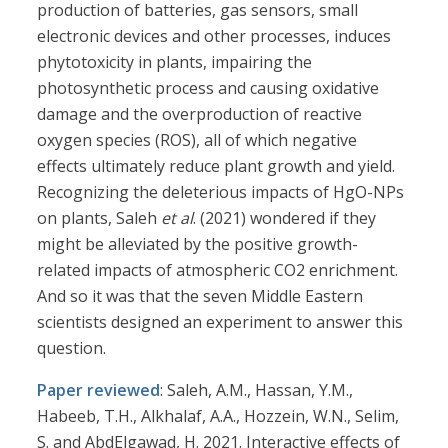
production of batteries, gas sensors, small
electronic devices and other processes, induces
phytotoxicity in plants, impairing the
photosynthetic process and causing oxidative
damage and the overproduction of reactive
oxygen species (ROS), all of which negative
effects ultimately reduce plant growth and yield.
Recognizing the deleterious impacts of HgO-NPs
on plants, Saleh
et al
. (2021) wondered if they
might be alleviated by the positive growth-
related impacts of atmospheric CO2 enrichment.
And so it was that the seven Middle Eastern
scientists designed an experiment to answer this
question.
Paper reviewed
: Saleh, A.M., Hassan, Y.M.,
Habeeb, T.H., Alkhalaf, A.A., Hozzein, W.N., Selim,
S. and AbdElgawad, H. 2021. Interactive effects of