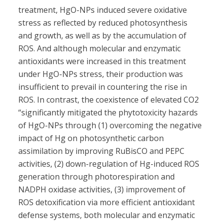
treatment, HgO-NPs induced severe oxidative
stress as reflected by reduced photosynthesis
and growth, as well as by the accumulation of
ROS. And although molecular and enzymatic
antioxidants were increased in this treatment
under HgO-NPs stress, their production was
insufficient to prevail in countering the rise in
ROS. In contrast, the coexistence of elevated CO2
“significantly mitigated the phytotoxicity hazards
of HgO-NPs through (1) overcoming the negative
impact of Hg on photosynthetic carbon
assimilation by improving RuBisCO and PEPC
activities, (2) down-regulation of Hg-induced ROS
generation through photorespiration and
NADPH oxidase activities, (3) improvement of
ROS detoxification via more efficient antioxidant
defense systems, both molecular and enzymatic