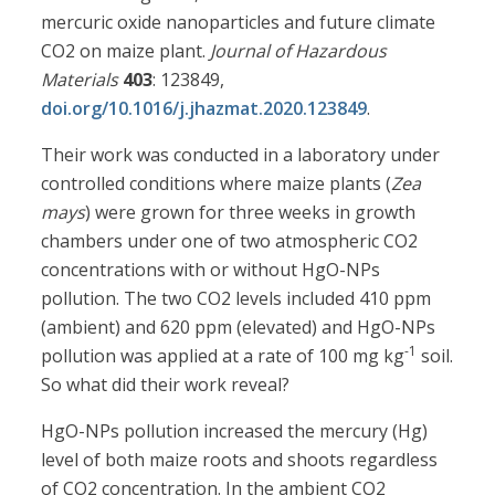
mercuric oxide nanoparticles and future climate
CO2 on maize plant.
Journal of Hazardous
Materials
403
: 123849,
doi.org/10.1016/j.jhazmat.2020.123849
.
Their work was conducted in a laboratory under
controlled conditions where maize plants (
Zea
mays
) were grown for three weeks in growth
chambers under one of two atmospheric CO2
concentrations with or without HgO-NPs
pollution. The two CO2 levels included 410 ppm
(ambient) and 620 ppm (elevated) and HgO-NPs
-1
pollution was applied at a rate of 100 mg kg
soil.
So what did their work reveal?
HgO-NPs pollution increased the mercury (Hg)
level of both maize roots and shoots regardless
of CO2 concentration. In the ambient CO2