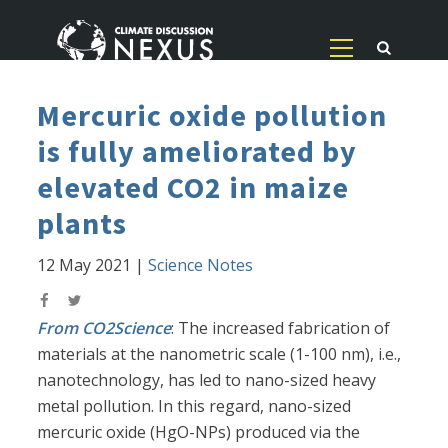
Mercuric oxide pollution
is fully ameliorated by
elevated CO2 in maize
plants
12 May 2021
|
Science Notes
From CO2Science
: The increased fabrication of
materials at the nanometric scale (1-100 nm), i.e.,
nanotechnology, has led to nano-sized heavy
metal pollution. In this regard, nano-sized
mercuric oxide (HgO-NPs) produced via the