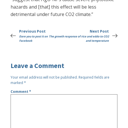
hazards and [that] this effect will be less
detrimental under future CO2 climate.”
Previous Post
Next Post
Dare you to post it on
The growth response of rice and eddo to CO2
Facebook
and temperature
Leave a Comment
Your email address will not be published.
Required fields are
marked
*
Comment
*