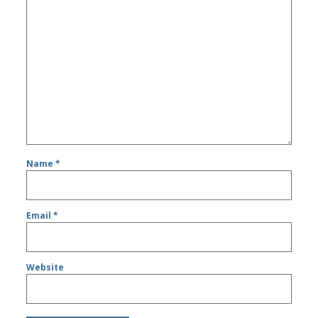
Name
*
Email
*
Website