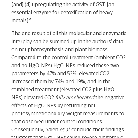
[and] (4) upregulating the activity of GST [an
essential enzyme for detoxification of heavy
metals].”
The end result of all this molecular and enzymatic
interplay can be summed up in the authors’ data
on net photosynthesis and plant biomass.
Compared to the control treatment (ambient CO2
and no HgO-NPs) HgO-NPs reduced these two
parameters by 47% and 53%, elevated CO2
increased them by 74% and 19%, and in the
combined treatment (elevated CO2 plus HgO-
NPs) elevated CO2
fully ameliorated
the negative
effects of HgO-NPs by returning net
photosynthetic and dry weight measurements to
that observed under control conditions.
Consequently, Saleh
et al
. conclude their findings
“suggest that HgO-NPs cause severe phytotoxic