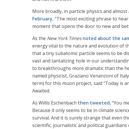
More broadly, in particle physics and almost 
February
, “The most exciting phrase to hear i
moment that opens the door to new and better
As the
New York Times
noted about the sa
energy vital to the nature and evolution of 
that a tiny subatomic particle seems to be d
vast and tantalizing hole in our understanding
to breakthroughs more dramatic than the hera
named physicist, Graziano Venanzoni of Italy’
term) for this muon project, said “Today is 
Awaited.
As Willis Eschenbach
then tweeted
, “You me
Because it only seems to be in climate scienc
survival. And it is surely strange that even t
scientific, journalistic and political guardians