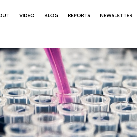
OUT
VIDEO
BLOG
REPORTS
NEWSLETTER