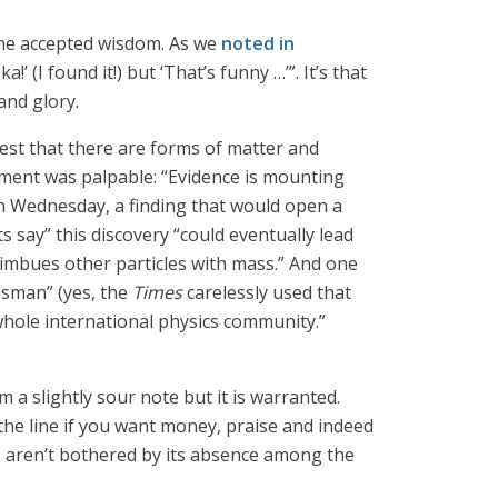
n the accepted wisdom. As we
noted in
’ (I found it!) but ‘That’s funny …’”. It’s that
and glory.
est that there are forms of matter and
tement was palpable: “Evidence is mounting
on Wednesday, a finding that would open a
s say” this discovery “could eventually lead
 imbues other particles with mass.” And one
esman” (yes, the
Times
carelessly used that
 whole international physics community.”
 a slightly sour note but it is warranted.
 the line if you want money, praise and indeed
eas aren’t bothered by its absence among the