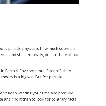
bout particle physics is how much scientists
azine, and she personally, doesn’t hate about
r in Earth & Environmental Science”, then
heory is a big win. But for particle
aven’t been wasting your time and possibly
e and find it than to look for contrary facts