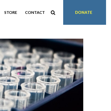
STORE
CONTACT
DONATE