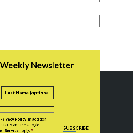
r Weekly Newsletter
irst
Last
e
Privacy Policy
. In addition,
eCAPTCHA and the Google
SUBSCRIBE
of Service
apply.
*