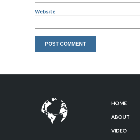
Website
HOME
ABOUT
VIDEO