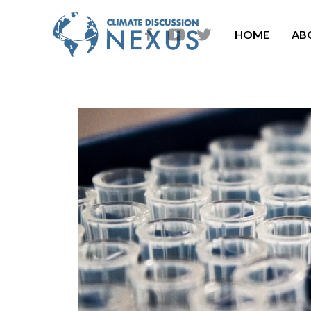
HOME
AB