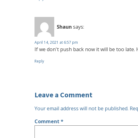
Shaun
says:
April 14, 2021 at 6:57 pm
If we don't push back now it will be too late.
Reply
Leave a Comment
Your email address will not be published.
Req
Comment
*