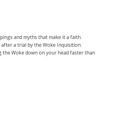
ppings and myths that make it a faith.
after a trial by the Woke Inquisition.
ring the Woke down on your head faster than