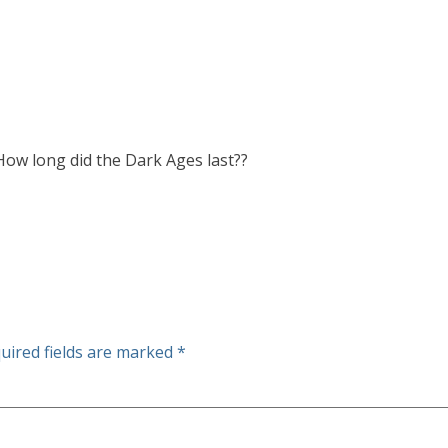
 How long did the Dark Ages last??
uired fields are marked
*