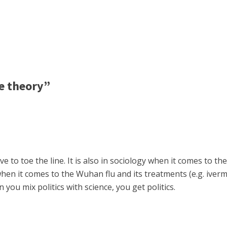
e theory”
ave to toe the line. It is also in sociology when it comes to
e when it comes to the Wuhan flu and its treatments (e.g. ive
you mix politics with science, you get politics.