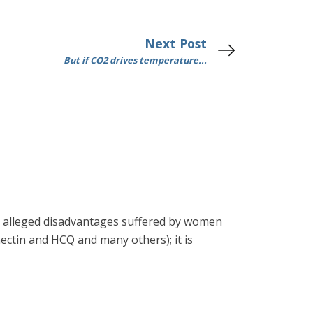
Next Post
But if CO2 drives temperature...
 the alleged disadvantages suffered by women
rmectin and HCQ and many others); it is