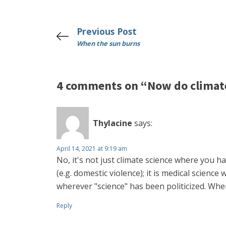
Previous Post
When the sun burns
4 comments on “Now do climat
Thylacine
says:
April 14, 2021 at 9:19 am
No, it's not just climate science where you h
(e.g. domestic violence); it is medical scienc
wherever "science" has been politicized. When 
Reply