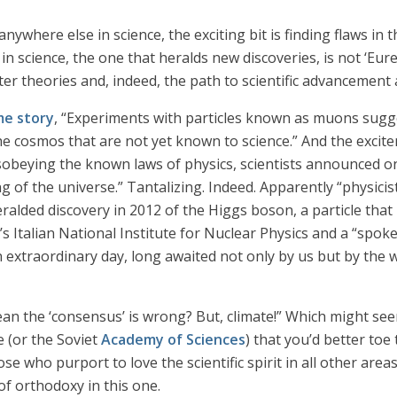
anywhere else in science, the exciting bit is finding flaws i
n science, the one that heralds new discoveries, is not ‘Eureka!
 theories and, indeed, the path to scientific advancement 
me story
, “Experiments with particles known as muons sugg
the cosmos that are not yet known to science.” And the exci
isobeying the known laws of physics, scientists announced 
 of the universe.” Tantalizing. Indeed. Apparently “physicist
lded discovery in 2012 of the Higgs boson, a particle that
s Italian National Institute for Nuclear Physics and a “spok
an extraordinary day, long awaited not only by us but by the
an the ‘consensus’ is wrong? But, climate!” Which might seem
e (or the Soviet
Academy of Sciences
) that you’d better toe
hose who purport to love the scientific spirit in all other ar
 of orthodoxy in this one.