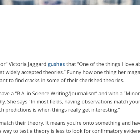
or” Victoria Jaggard
gushes
that “One of the things I love a
most widely accepted theories.” Funny how one thing her mag
 want to find cracks in some of their cherished theories.
ave a “B.A. in Science Writing/Journalism” and with a “Mino
y. She says “In most fields, having observations match your t
ch predictions is when things really get interesting.”
ons match their theory. It means you’re onto something and h
 way to test a theory is less to look for confirmatory evidenc