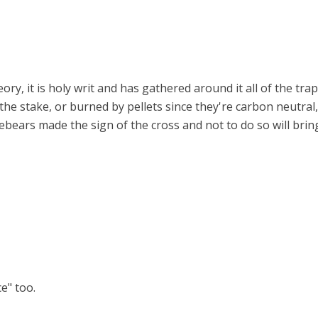
ory, it is holy writ and has gathered around it all of the tra
the stake, or burned by pellets since they're carbon neutral, 
orebears made the sign of the cross and not to do so will b
ce" too.