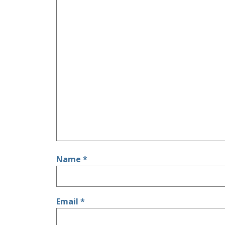
Name
*
Email
*