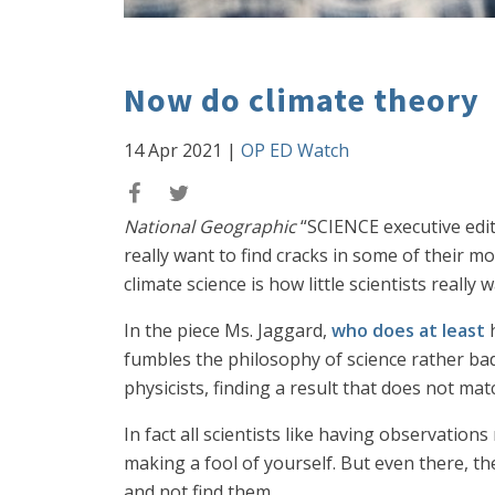
Now do climate theory
14 Apr 2021
|
OP ED Watch
National Geographic
“SCIENCE executive edit
really want to find cracks in some of their 
climate science is how little scientists really
In the piece Ms. Jaggard,
who does at least
h
fumbles the philosophy of science rather badl
physicists, finding a result that does not mat
In fact all scientists like having observati
making a fool of yourself. But even there, the
and not find them.