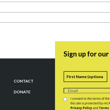
Sign up for ou
Name
F
CONTACT
DONATE
Consent
*
I consent to the terms of th
this site is protected by r
Privacy Policy
and
Terms 