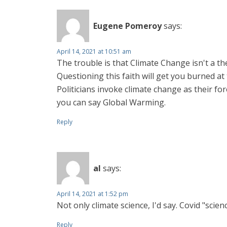
Eugene Pomeroy
says:
April 14, 2021 at 10:51 am
The trouble is that Climate Change isn't a the
Questioning this faith will get you burned at 
Politicians invoke climate change as their f
you can say Global Warming.
Reply
al
says:
April 14, 2021 at 1:52 pm
Not only climate science, I'd say. Covid "scien
Reply