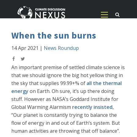
When the sun burns
14 Apr 2021
|
News Roundup
An important premise of settled climate science is
that we should ignore the big hot yellow thing in
the sky that supplies 99.99+% of
all the thermal
energy
on Earth. Oh sure, it’s up there doing
stuff. However as NASA’s Goddard Institute for
Global Warming Alarmism
recently insisted
,
“Our planet is constantly trying to balance the
flow of energy in and out of Earth’s system. But
human activities are throwing that off balance”.