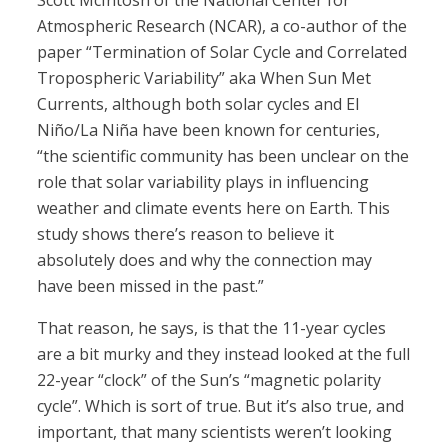
Scott McIntosh of the National Center for
Atmospheric Research (NCAR), a co-author of the
paper “Termination of Solar Cycle and Correlated
Tropospheric Variability” aka When Sun Met
Currents, although both solar cycles and El
Niño/La Niña have been known for centuries,
“the scientific community has been unclear on the
role that solar variability plays in influencing
weather and climate events here on Earth. This
study shows there’s reason to believe it
absolutely does and why the connection may
have been missed in the past.”
That reason, he says, is that the 11-year cycles
are a bit murky and they instead looked at the full
22-year “clock” of the Sun’s “magnetic polarity
cycle”. Which is sort of true. But it’s also true, and
important, that many scientists weren’t looking