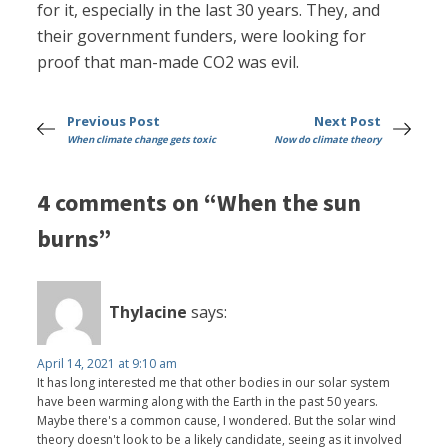
for it, especially in the last 30 years. They, and
their government funders, were looking for
proof that man-made CO2 was evil.
Previous Post
Next Post
When climate change gets toxic
Now do climate theory
4 comments on “When the sun
burns”
Thylacine
says:
April 14, 2021 at 9:10 am
It has long interested me that other bodies in our solar system
have been warming along with the Earth in the past 50 years.
Maybe there's a common cause, I wondered. But the solar wind
theory doesn't look to be a likely candidate, seeing as it involved