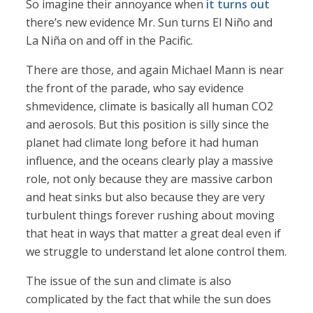
So imagine their annoyance when
it turns out
there’s new evidence Mr. Sun turns El Niño and
La Niña on and off in the Pacific.
There are those, and again Michael Mann is near
the front of the parade, who say evidence
shmevidence, climate is basically all human CO2
and aerosols. But this position is silly since the
planet had climate long before it had human
influence, and the oceans clearly play a massive
role, not only because they are massive carbon
and heat sinks but also because they are very
turbulent things forever rushing about moving
that heat in ways that matter a great deal even if
we struggle to understand let alone control them.
The issue of the sun and climate is also
complicated by the fact that while the sun does