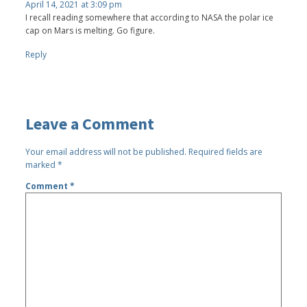
April 14, 2021 at 3:09 pm
I recall reading somewhere that according to NASA the polar ice
cap on Mars is melting. Go figure.
Reply
Leave a Comment
Your email address will not be published.
Required fields are
marked
*
Comment
*