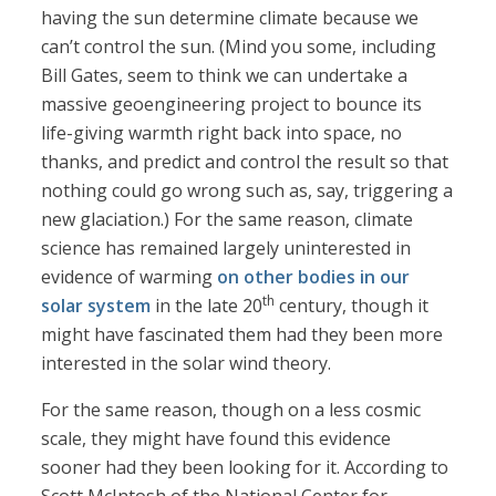
having the sun determine climate because we
can’t control the sun. (Mind you some, including
Bill Gates, seem to think we can undertake a
massive geoengineering project to bounce its
life-giving warmth right back into space, no
thanks, and predict and control the result so that
nothing could go wrong such as, say, triggering a
new glaciation.) For the same reason, climate
science has remained largely uninterested in
evidence of warming
on other bodies
in our
th
solar system
in the late 20
century, though it
might have fascinated them had they been more
interested in the solar wind theory.
For the same reason, though on a less cosmic
scale, they might have found this evidence
sooner had they been looking for it. According to