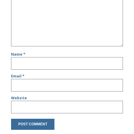
Name
*
Email
*
Website