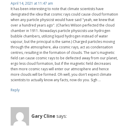
April 14, 2021 at 11:47 am
It has been interesting to note that climate scientists have
denigrated the idea that cosmic rays could cause cloud formation
when any particle physicist would have said "yeah, we knew that
over a hundred years ago". (Charles Wilson perfected the cloud
chamber in 1911. Nowadays particle physicists use hydrogen
bubble chambers, utilizing liquid hydrogen instead of water
vapour, but the principal is the same.) Charged particles moving
through the atmosphere, aka cosmic rays, act as condensation
centres, resulting in the formation of clouds. The sun's magnetic
field can cause cosmic rays to be deflected away from our planet,
ergo less cloud formation, but if the magnetic field decreases
then more cosmic rays will enter our atmosphere and hence
more clouds will be formed. Oh well, you don't expect climate
scientists to actually know any facts, now do you. Sigh ...
Reply
Gary Cline
says: