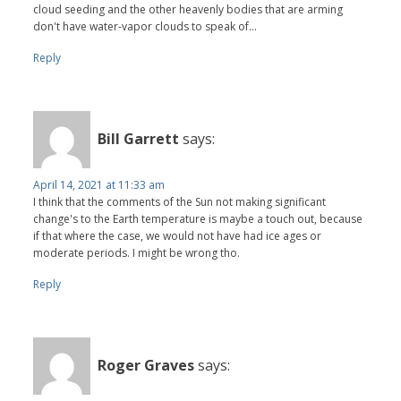
cloud seeding and the other heavenly bodies that are arming
don't have water-vapor clouds to speak of...
Reply
Bill Garrett
says:
April 14, 2021 at 11:33 am
I think that the comments of the Sun not making significant
change's to the Earth temperature is maybe a touch out, because
if that where the case, we would not have had ice ages or
moderate periods. I might be wrong tho.
Reply
Roger Graves
says: