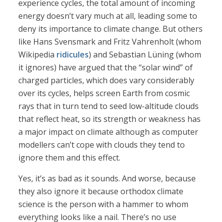
experience cycles, the total amount of incoming
energy doesn’t vary much at all, leading some to
deny its importance to climate change. But others
like Hans Svensmark and Fritz Vahrenholt (whom
Wikipedia
ridicules
) and Sebastian Lüning (whom
it ignores) have argued that the “solar wind” of
charged particles, which does vary considerably
over its cycles, helps screen Earth from cosmic
rays that in turn tend to seed low-altitude clouds
that reflect heat, so its strength or weakness has
a major impact on climate although as computer
modellers can’t cope with clouds they tend to
ignore them and this effect.
Yes, it’s as bad as it sounds. And worse, because
they also ignore it because orthodox climate
science is the person with a hammer to whom
everything looks like a nail. There’s no use