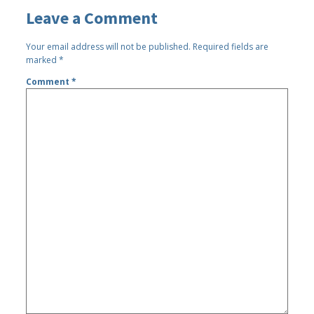
Leave a Comment
Your email address will not be published.
Required fields are
marked
*
Comment
*