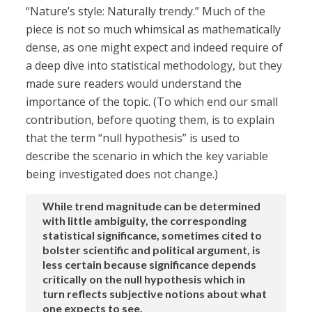
“Nature’s style: Naturally trendy.” Much of the
piece is not so much whimsical as mathematically
dense, as one might expect and indeed require of
a deep dive into statistical methodology, but they
made sure readers would understand the
importance of the topic. (To which end our small
contribution, before quoting them, is to explain
that the term “null hypothesis” is used to
describe the scenario in which the key variable
being investigated does not change.)
While trend magnitude can be determined
with little ambiguity, the corresponding
statistical significance, sometimes cited to
bolster scientific and political argument, is
less certain because significance depends
critically on the null hypothesis which in
turn reflects subjective notions about what
one expects to see.