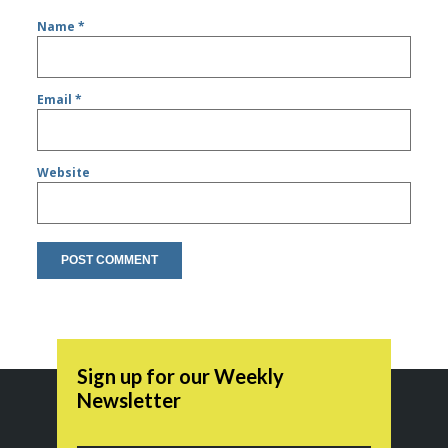
Name
*
Email
*
Website
Sign up for our Weekly
Newsletter