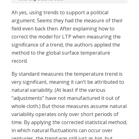
Ah yes, using trends to support a political
argument. Seems they had the measure of their
field even back then. After explaining how to
correct the model for LTP when measuring the
significance of a trend, the authors applied the
method to the global surface temperature
record.
By standard measures the temperature trend is
very significant, meaning it can’t be attributed to
natural variability. (At least if the various
“adjustments” have not manufactured it out of
whole cloth.) But those measures assume natural
variability operates only over short periods of
time. By applying the corrected statistical method,
in which natural fluctuations can occur over
centuries, the trend was still just as big, but