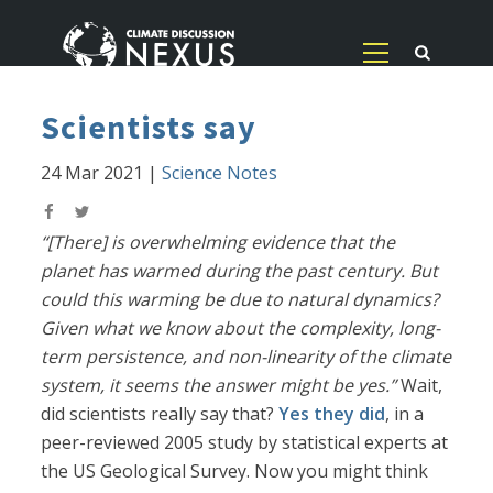
Scientists say
24 Mar 2021
|
Science Notes
“[There] is overwhelming evidence that the
planet has warmed during the past century. But
could this warming be due to natural dynamics?
Given what we know about the complexity, long-
term persistence, and non-linearity of the climate
system, it seems the answer might be yes.”
Wait,
did scientists really say that?
Yes they did
, in a
peer-reviewed 2005 study by statistical experts at
the US Geological Survey. Now you might think