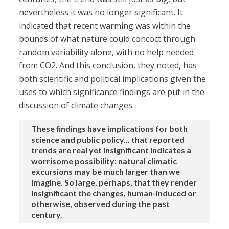
nevertheless it was no longer significant. It
indicated that recent warming was within the
bounds of what nature could concoct through
random variability alone, with no help needed
from CO2. And this conclusion, they noted, has
both scientific and political implications given the
uses to which significance findings are put in the
discussion of climate changes.
These findings have implications for both
science and public policy... that reported
trends are real yet insignificant indicates a
worrisome possibility: natural climatic
excursions may be much larger than we
imagine. So large, perhaps, that they render
insignificant the changes, human-induced or
otherwise, observed during the past
century.