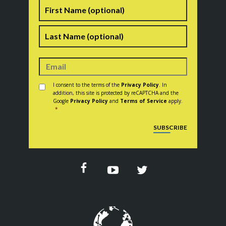
Name
First
Last
Consent
*
I consent to the terms of the
Privacy Policy
. In
addition, this site is protected by reCAPTCHA and the
Google
Privacy Policy
and
Terms of Service
apply.
*
CAPTCHA
SUBSCRIBE