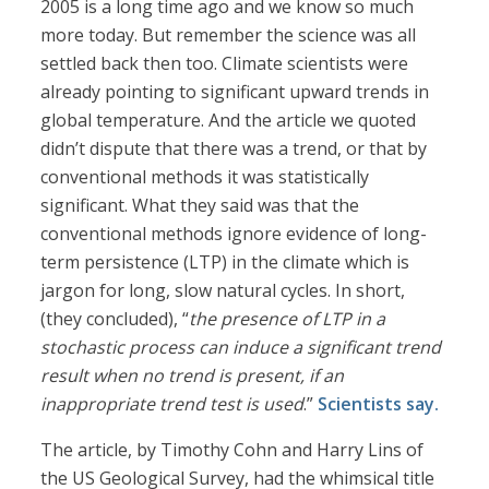
2005 is a long time ago and we know so much
more today. But remember the science was all
settled back then too. Climate scientists were
already pointing to significant upward trends in
global temperature. And the article we quoted
didn’t dispute that there was a trend, or that by
conventional methods it was statistically
significant. What they said was that the
conventional methods ignore evidence of long-
term persistence (LTP) in the climate which is
jargon for long, slow natural cycles. In short,
(they concluded), “
the presence of LTP in a
stochastic process can induce a significant trend
result when no trend is present, if an
inappropriate trend test is used
.”
Scientists say.
The article, by Timothy Cohn and Harry Lins of
the US Geological Survey, had the whimsical title