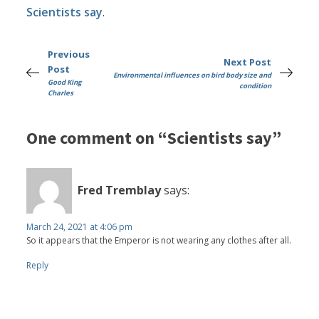
Scientists say
.
Previous
Next Post
Post
Environmental influences on bird body size and
Good King
condition
Charles
One comment on “Scientists say”
Fred Tremblay
says:
March 24, 2021 at 4:06 pm
So it appears that the Emperor is not wearing any clothes after all.
Reply