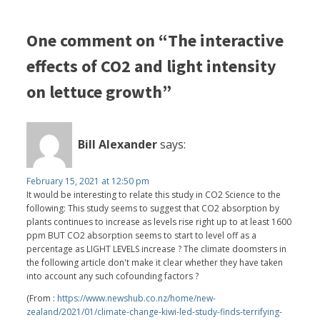
One comment on “The interactive
effects of CO2 and light intensity
on lettuce growth”
Bill Alexander
says:
February 15, 2021 at 12:50 pm
It would be interesting to relate this study in CO2 Science to the
following: This study seems to suggest that CO2 absorption by
plants continues to increase as levels rise right up to at least 1600
ppm BUT CO2 absorption seems to start to level off as a
percentage as LIGHT LEVELS increase ? The climate doomsters in
the following article don't make it clear whether they have taken
into account any such cofounding factors ?
(From :
https://www.newshub.co.nz/home/new-
zealand/2021/01/climate-change-kiwi-led-study-finds-terrifying-