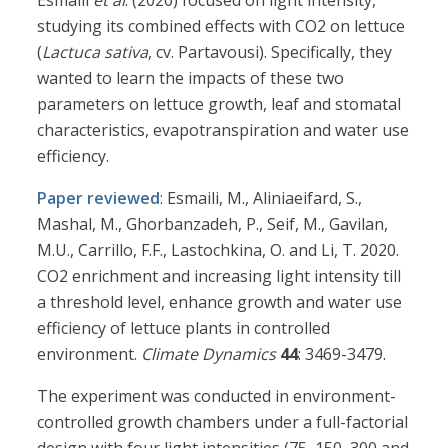
Esmaili
et al
. (2020) focused on light intensity,
studying its combined effects with CO2 on lettuce
(
Lactuca sativa
, cv. Partavousi). Specifically, they
wanted to learn the impacts of these two
parameters on lettuce growth, leaf and stomatal
characteristics, evapotranspiration and water use
efficiency.
Paper reviewed
: Esmaili, M., Aliniaeifard, S.,
Mashal, M., Ghorbanzadeh, P., Seif, M., Gavilan,
M.U., Carrillo, F.F., Lastochkina, O. and Li, T. 2020.
CO2 enrichment and increasing light intensity till
a threshold level, enhance growth and water use
efficiency of lettuce plants in controlled
environment.
Climate Dynamics
44
: 3469-3479.
The experiment was conducted in environment-
controlled growth chambers under a full-factorial