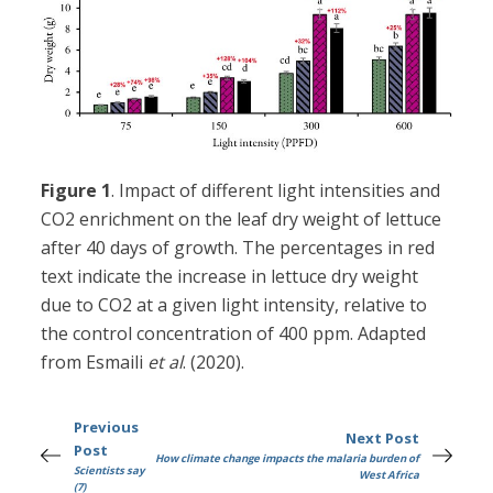
Figure 1
. Impact of different light intensities and
CO2 enrichment on the leaf dry weight of lettuce
after 40 days of growth. The percentages in red
text indicate the increase in lettuce dry weight
due to CO2 at a given light intensity, relative to
the control concentration of 400 ppm. Adapted
from Esmaili
et al
. (2020).
Previous
Next Post
Post
How climate change impacts the malaria burden of
Scientists say
West Africa
(7)