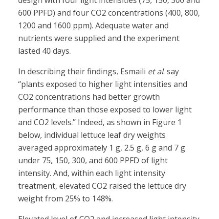
design with four light intensities (75, 150, 300 and
600 PPFD) and four CO2 concentrations (400, 800,
1200 and 1600 ppm). Adequate water and
nutrients were supplied and the experiment
lasted 40 days.
In describing their findings, Esmaili
et al
. say
“plants exposed to higher light intensities and
CO2 concentrations had better growth
performance than those exposed to lower light
and CO2 levels.” Indeed, as shown in Figure 1
below, individual lettuce leaf dry weights
averaged approximately 1 g, 2.5 g, 6 g and 7 g
under 75, 150, 300, and 600 PPFD of light
intensity. And, within each light intensity
treatment, elevated CO2 raised the lettuce dry
weight from 25% to 148%.