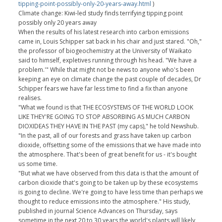
tipping-point-possibly-only-20-years-away.html
)
Climate change: Kiwi-led study finds terrifying tipping point
possibly only 20 years away
When the results of his latest research into carbon emissions
came in, Louis Schipper sat back in his chair and just stared. "Oh,"
the professor of biogeochemistry at the University of Waikato
said to himself, expletives running through his head. "We have a
problem.'" While that might not be news to anyone who's been
keeping an eye on climate change the past couple of decades, Dr
Schipper fears we have far less time to find a fix than anyone
realises.
"What we found is that THE ECOSYSTEMS OF THE WORLD LOOK
LIKE THEY'RE GOING TO STOP ABSORBING AS MUCH CARBON
DIOXIDEAS THEY HAVE IN THE PAST (my caps)," he told Newshub.
"In the past, all of our forests and grass have taken up carbon
dioxide, offsetting some of the emissions that we have made into
the atmosphere. That's been of great benefit for us - it's bought
us some time.
"But what we have observed from this data is that the amount of
carbon dioxide that's going to be taken up by these ecosystems
is going to decline. We're going to have less time than perhaps we
thought to reduce emissions into the atmosphere." His study,
published in journal Science Advances on Thursday, says
sometime in the next 20 to 30 years the world's plants will likely