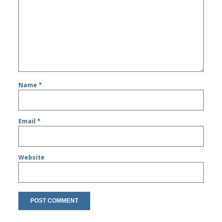
Name
*
Email
*
Website