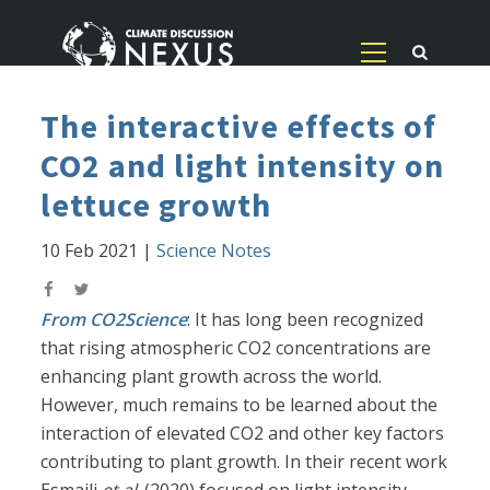
The interactive effects of
CO2 and light intensity on
lettuce growth
10 Feb 2021
|
Science Notes
From CO2Science
: It has long been recognized
that rising atmospheric CO2 concentrations are
enhancing plant growth across the world.
However, much remains to be learned about the
interaction of elevated CO2 and other key factors
contributing to plant growth. In their recent work