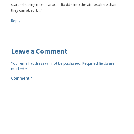
start releasing more carbon dioxide into the atmosphere than
they can absorb...".
Reply
Leave a Comment
Your email address will not be published.
Required fields are
marked
*
Comment
*