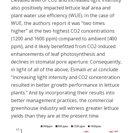
Elevated level of CO2 and increased light intensity
also positively impacted lettuce leaf area and
plant water use efficiency (WUE). In the case of
WUE, the authors report it was “two times
higher” at the two highest CO2 concentrations
(1200 and 1600 ppm) compared to ambient (400
ppm), and it likely benefitted from CO2-induced
enhancements of leaf photosynthesis and
declines in stomatal pore aperture. Consequently,
in light of all of the above, Esmaili
et al
. conclude
“increasing light intensity and CO2 concentration
resulted in better growth performance in lettuce
plants.” And by incorporating their results into
better management practices, the commercial
greenhouse industry will witness greater lettuce
yields than they are at the present time.