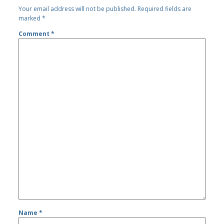
Your email address will not be published.
Required fields are
marked
*
Comment
*
Name
*