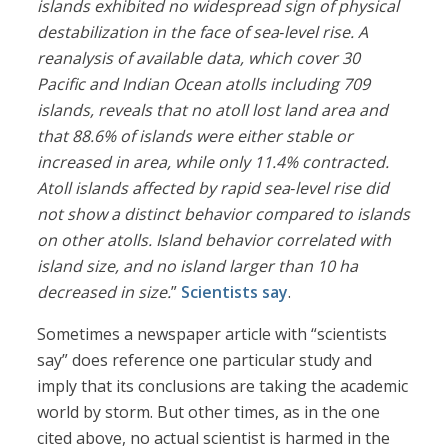
islands exhibited no widespread sign of physical
destabilization in the face of sea
‐
level rise. A
reanalysis of available data, which cover 30
Pacific and Indian Ocean atolls including 709
islands, reveals that no atoll lost land area and
that 88.6% of islands were either stable or
increased in area, while only 11.4% contracted.
Atoll islands affected by rapid sea
‐
level rise did
not show a distinct behavior compared to islands
on other atolls. Island behavior correlated with
island size, and no island larger than 10 ha
decreased in size.
”
Scientists say
.
Sometimes a newspaper article with “scientists
say” does reference one particular study and
imply that its conclusions are taking the academic
world by storm. But other times, as in the one
cited above, no actual scientist is harmed in the