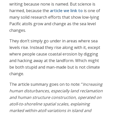
writing because none is named. But science is
harmed, because the
article we link to
is one of
many solid research efforts that show low-lying
Pacific atolls grow and change as the sea level
changes.
They don’t simply go under in areas where sea
levels rise. Instead they rise along with it, except
where people cause coastal erosion by digging
and hacking away at the landform. Which might
be both stupid and man-made but is not climate
change.
The article summary goes on to note: “
Increasing
human disturbances, especially land reclamation
and human structure construction, operated on
atoll
‐
to
‐
shoreline spatial scales, explaining
marked within
‐
atoll variations in island and