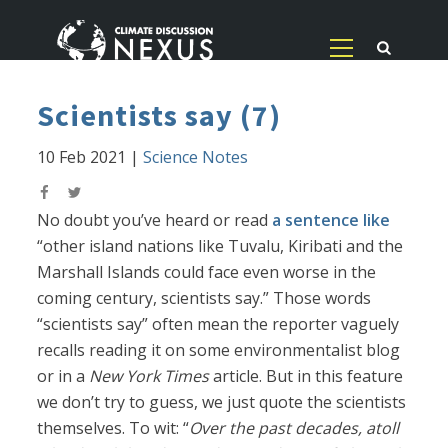
Scientists say (7)
10 Feb 2021
|
Science Notes
No doubt you’ve heard or read
a sentence like
“other island nations like Tuvalu, Kiribati and the
Marshall Islands could face even worse in the
coming century, scientists say.” Those words
“scientists say” often mean the reporter vaguely
recalls reading it on some environmentalist blog
or in a
New York Times
article. But in this feature
we don’t try to guess, we just quote the scientists
themselves. To wit: “
Over the past decades, atoll