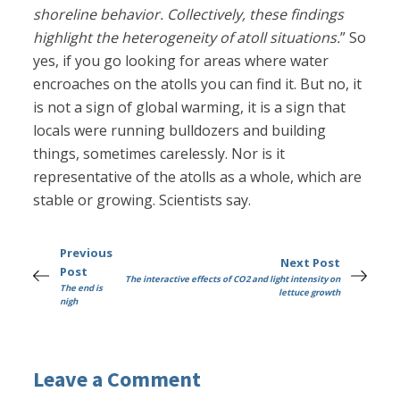
shoreline behavior. Collectively, these findings
highlight the heterogeneity of atoll situations.
” So
yes, if you go looking for areas where water
encroaches on the atolls you can find it. But no, it
is not a sign of global warming, it is a sign that
locals were running bulldozers and building
things, sometimes carelessly. Nor is it
representative of the atolls as a whole, which are
stable or growing. Scientists say.
Previous
Next Post
Post
The interactive effects of CO2 and light intensity on
The end is
lettuce growth
nigh
Leave a Comment