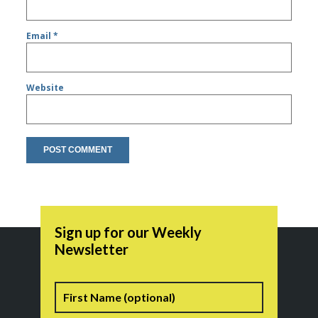
Email
*
Website
Sign up for our Weekly
Newsletter
Name
First