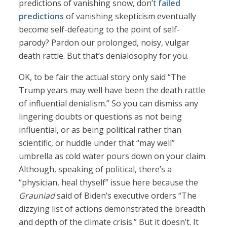
predictions of vanishing snow, don’t
failed
predictions
of vanishing skepticism eventually
become self-defeating to the point of self-
parody? Pardon our prolonged, noisy, vulgar
death rattle. But that’s denialosophy for you.
OK, to be fair the actual story only said “The
Trump years may well have been the death rattle
of influential denialism.” So you can dismiss any
lingering doubts or questions as not being
influential, or as being political rather than
scientific, or huddle under that “may well”
umbrella as cold water pours down on your claim.
Although, speaking of political, there’s a
“physician, heal thyself” issue here because the
Grauniad
said of Biden’s executive orders “The
dizzying list of actions demonstrated the breadth
and depth of the climate crisis.” But it doesn’t. It