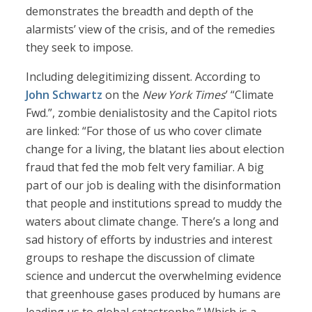
demonstrates the breadth and depth of the
alarmists’ view of the crisis, and of the remedies
they seek to impose.
Including delegitimizing dissent. According to
John Schwartz
on the
New York Times
’ “Climate
Fwd.”, zombie denialistosity and the Capitol riots
are linked: “For those of us who cover climate
change for a living, the blatant lies about election
fraud that fed the mob felt very familiar. A big
part of our job is dealing with the disinformation
that people and institutions spread to muddy the
waters about climate change. There’s a long and
sad history of efforts by industries and interest
groups to reshape the discussion of climate
science and undercut the overwhelming evidence
that greenhouse gases produced by humans are