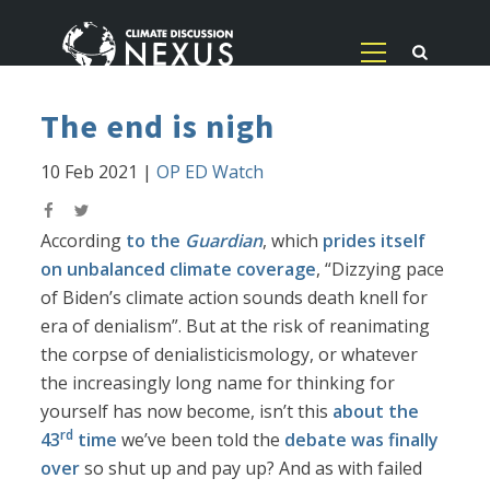
The end is nigh
10 Feb 2021
|
OP ED Watch
According
to the
Guardian
, which
prides itself
on unbalanced climate coverage
, “Dizzying pace
of Biden’s climate action sounds death knell for
era of denialism”. But at the risk of reanimating
the corpse of denialisticismology, or whatever
the increasingly long name for thinking for
yourself has now become, isn’t this
about the
rd
43
time
we’ve been told the
debate was finally
over
so shut up and pay up? And as with failed