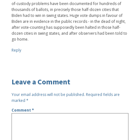
of-custody problems have been documented for hundreds of
thousands of ballots, in precisely those half-dozen cities that
Biden had to win in swing states. Huge vote dumps in favour of
Biden are in evidence in the public records - in the dead of night,
after vote-counting has supposedly been halted in those half-
dozen cities in swing states, and after observers had been told to
go home.
Reply
Leave a Comment
Your email address will not be published.
Required fields are
marked
*
Comment
*