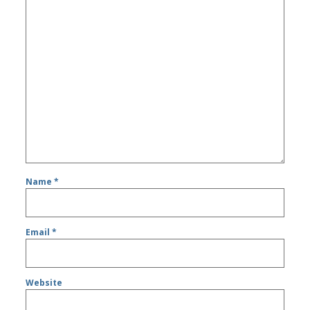
Name
*
Email
*
Website