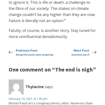
to ignore it. This is life or death, a challenge to
the fibre of our society. The stakes on climate
change couldn’t be any higher than they are now.
Failure is literally not an option.’”
Fatuity, of course, is another story. Stay tuned for
more uninfluential denialismocity.
Previous Post
Next Post
Rising CO2 causes data tampering
Scientists say (7)
One comment on “The end is nigh”
Thylacine
says:
February 10, 2021 at 1:05 pm
Election fraud isn't a conspiracy theory, either. Numerous chain-