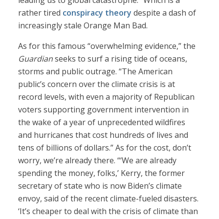
leading us to global catastrophe.” Which is a
rather tired
conspiracy theory
despite a dash of
increasingly stale Orange Man Bad.
As for this famous “overwhelming evidence,” the
Guardian
seeks to surf a rising tide of oceans,
storms and public outrage. “The American
public’s concern over the climate crisis is at
record levels, with even a majority of Republican
voters supporting government intervention in
the wake of a year of unprecedented wildfires
and hurricanes that cost hundreds of lives and
tens of billions of dollars.” As for the cost, don’t
worry, we’re already there. “‘We are already
spending the money, folks,’ Kerry, the former
secretary of state who is now Biden’s climate
envoy, said of the recent climate-fueled disasters.
‘It’s cheaper to deal with the crisis of climate than