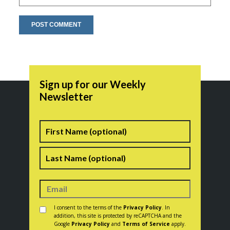
Sign up for our Weekly
Newsletter
Name
First
Last
Consent
*
I consent to the terms of the
Privacy Policy
. In
addition, this site is protected by reCAPTCHA and the
Google
Privacy Policy
and
Terms of Service
apply.