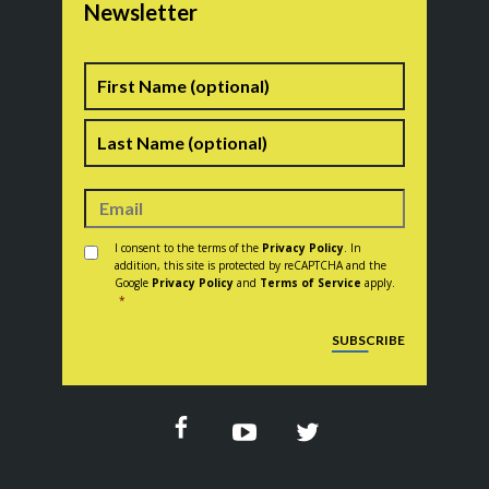
Newsletter
Name
First
Last
Consent
*
I consent to the terms of the
Privacy Policy
. In
addition, this site is protected by reCAPTCHA and the
Google
Privacy Policy
and
Terms of Service
apply.
*
CAPTCHA
SUBSCRIBE