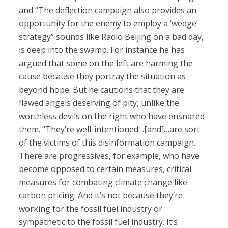
and “The deflection campaign also provides an
opportunity for the enemy to employ a ‘wedge’
strategy” sounds like Radio Beijing on a bad day,
is deep into the swamp. For instance he has
argued that some on the left are harming the
cause because they portray the situation as
beyond hope. But he cautions that they are
flawed angels deserving of pity, unlike the
worthless devils on the right who have ensnared
them. “They’re well-intentioned…[and]…are sort
of the victims of this disinformation campaign.
There are progressives, for example, who have
become opposed to certain measures, critical
measures for combating climate change like
carbon pricing. And it’s not because they’re
working for the fossil fuel industry or
sympathetic to the fossil fuel industry. It’s