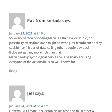
Pat from kerbob
says:
January 24, 2021 at 3:10 pm
So, every person opposing Mann is either evil or stupid, no
possibility exists that Mann might be wrong. Mr fraudulent hockey
stick himself, hider of data calling other people devious?
It doesn’t get any more rich than that.
Mann needs psychological help as he is basically accusing
everyone of the actions he is so well known for
Reply
Jeff
says:
January 24, 2021 at 6:14 pm
How would Climate Discussion Nexus respond to Heather &