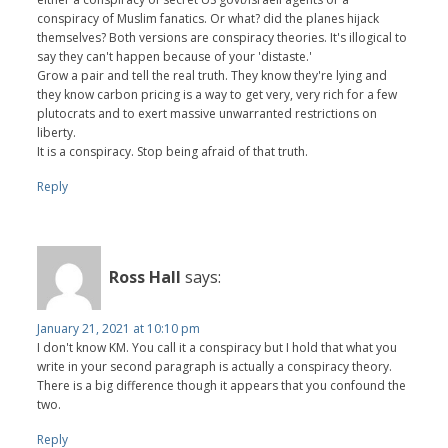
conspiracy of Muslim fanatics. Or what? did the planes hijack
themselves? Both versions are conspiracy theories. It's illogical to
say they can't happen because of your 'distaste.'
Grow a pair and tell the real truth. They know they're lying and
they know carbon pricing is a way to get very, very rich for a few
plutocrats and to exert massive unwarranted restrictions on
liberty.
It is a conspiracy. Stop being afraid of that truth.
Reply
Ross Hall
says:
January 21, 2021 at 10:10 pm
I don't know KM. You call it a conspiracy but I hold that what you
write in your second paragraph is actually a conspiracy theory.
There is a big difference though it appears that you confound the
two.
Reply