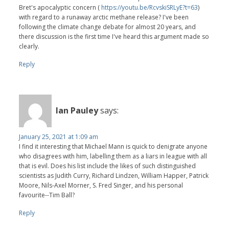
Bret's apocalyptic concern (
https://youtu.be/RcvskiSRLyE?t=63
)
with regard to a runaway arctic methane release? I've been
following the climate change debate for almost 20 years, and
there discussion is the first time I've heard this argument made so
clearly.
Reply
Ian Pauley
says:
January 25, 2021 at 1:09 am
I find it interesting that Michael Mann is quick to denigrate anyone
who disagrees with him, labelling them as a liars in league with all
that is evil. Does his list include the likes of such distinguished
scientists as Judith Curry, Richard Lindzen, William Happer, Patrick
Moore, Nils-Axel Morner, S. Fred Singer, and his personal
favourite--Tim Ball?
Reply