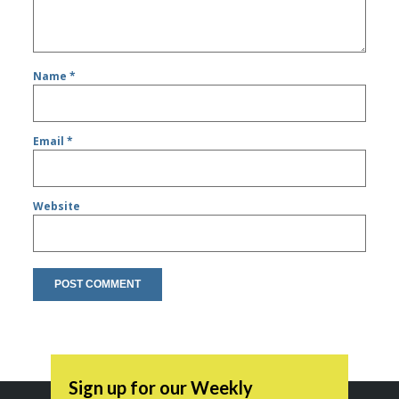
Name
*
Email
*
Website
Sign up for our Weekly