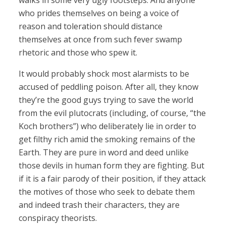
walks in some very ugly footsteps. And anyone
who prides themselves on being a voice of
reason and toleration should distance
themselves at once from such fever swamp
rhetoric and those who spew it.
It would probably shock most alarmists to be
accused of peddling poison. After all, they know
they’re the good guys trying to save the world
from the evil plutocrats (including, of course, “the
Koch brothers”) who deliberately lie in order to
get filthy rich amid the smoking remains of the
Earth. They are pure in word and deed unlike
those devils in human form they are fighting. But
if it is a fair parody of their position, if they attack
the motives of those who seek to debate them
and indeed trash their characters, they are
conspiracy theorists.