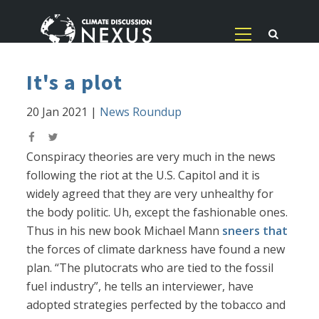
It's a plot
20 Jan 2021
|
News Roundup
Conspiracy theories are very much in the news
following the riot at the U.S. Capitol and it is
widely agreed that they are very unhealthy for
the body politic. Uh, except the fashionable ones.
Thus in his new book Michael Mann
sneers that
the forces of climate darkness have found a new
plan. “The plutocrats who are tied to the fossil
fuel industry”, he tells an interviewer, have
adopted strategies perfected by the tobacco and