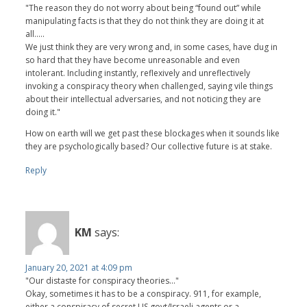
"The reason they do not worry about being “found out” while
manipulating facts is that they do not think they are doing it at
all.....
We just think they are very wrong and, in some cases, have dug in
so hard that they have become unreasonable and even
intolerant. Including instantly, reflexively and unreflectively
invoking a conspiracy theory when challenged, saying vile things
about their intellectual adversaries, and not noticing they are
doing it."
How on earth will we get past these blockages when it sounds like
they are psychologically based? Our collective future is at stake.
Reply
KM
says:
January 20, 2021 at 4:09 pm
"Our distaste for conspiracy theories..."
Okay, sometimes it has to be a conspiracy. 911, for example,
either a conspiracy of secret US govt/Israeli agents or a