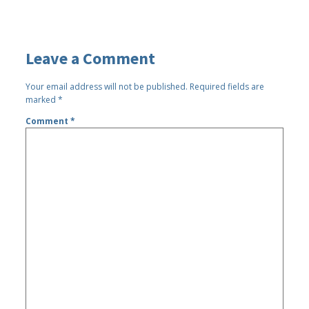
Leave a Comment
Your email address will not be published.
Required fields are
marked
*
Comment
*