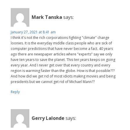
Mark Tanska
says:
January 27, 2021 at 8:41 am
I think it's not the rich corporations fighting "climate" change
loonies. It is the everyday middle class people who are sick of
computer predictions that have never become a fact. 40 years
ago there are newspaper articles where "experts" say we only
have ten years to save the planet. This ten years keeps on going
every year. And I never get over that every country and every
region is warming faster than the globe. How is that possible???
And how did we get rid of most idiots making movies and being
presidents but we cannot get rid of Michael Mann??
Reply
Gerry Lalonde
says: