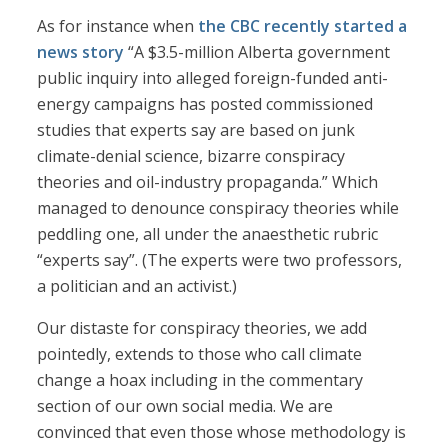
As for instance when
the CBC recently started a
news story
“A $3.5-million Alberta government
public inquiry into alleged foreign-funded anti-
energy campaigns has posted commissioned
studies that experts say are based on junk
climate-denial science, bizarre conspiracy
theories and oil-industry propaganda.” Which
managed to denounce conspiracy theories while
peddling one, all under the anaesthetic rubric
“experts say”. (The experts were two professors,
a politician and an activist.)
Our distaste for conspiracy theories, we add
pointedly, extends to those who call climate
change a hoax including in the commentary
section of our own social media. We are
convinced that even those whose methodology is