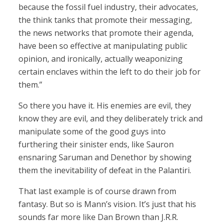
because the fossil fuel industry, their advocates,
the think tanks that promote their messaging,
the news networks that promote their agenda,
have been so effective at manipulating public
opinion, and ironically, actually weaponizing
certain enclaves within the left to do their job for
them.”
So there you have it. His enemies are evil, they
know they are evil, and they deliberately trick and
manipulate some of the good guys into
furthering their sinister ends, like Sauron
ensnaring Saruman and Denethor by showing
them the inevitability of defeat in the Palantiri.
That last example is of course drawn from
fantasy. But so is Mann’s vision. It’s just that his
sounds far more like Dan Brown than J.R.R.