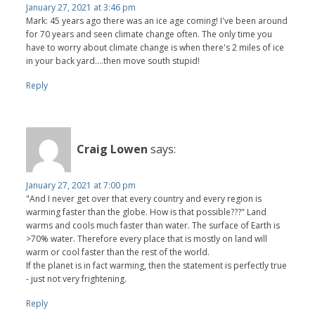
January 27, 2021 at 3:46 pm
Mark: 45 years ago there was an ice age coming! I've been around
for 70 years and seen climate change often. The only time you
have to worry about climate change is when there's 2 miles of ice
in your back yard....then move south stupid!
Reply
Craig Lowen
says:
January 27, 2021 at 7:00 pm
"And I never get over that every country and every region is
warming faster than the globe. How is that possible???" Land
warms and cools much faster than water. The surface of Earth is
>70% water. Therefore every place that is mostly on land will
warm or cool faster than the rest of the world.
If the planet is in fact warming, then the statement is perfectly true
- just not very frightening.
Reply