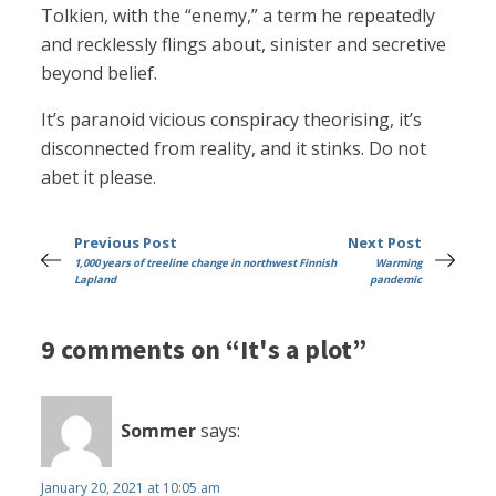
Tolkien, with the “enemy,” a term he repeatedly
and recklessly flings about, sinister and secretive
beyond belief.
It’s paranoid vicious conspiracy theorising, it’s
disconnected from reality, and it stinks. Do not
abet it please.
Previous Post
Next Post
1,000 years of treeline change in northwest Finnish
Warming
Lapland
pandemic
9 comments on “It's a plot”
Sommer
says:
January 20, 2021 at 10:05 am