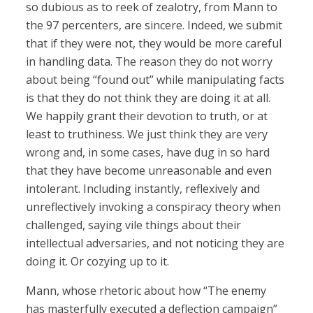
so dubious as to reek of zealotry, from Mann to
the 97 percenters, are sincere. Indeed, we submit
that if they were not, they would be more careful
in handling data. The reason they do not worry
about being “found out” while manipulating facts
is that they do not think they are doing it at all.
We happily grant their devotion to truth, or at
least to truthiness. We just think they are very
wrong and, in some cases, have dug in so hard
that they have become unreasonable and even
intolerant. Including instantly, reflexively and
unreflectively invoking a conspiracy theory when
challenged, saying vile things about their
intellectual adversaries, and not noticing they are
doing it. Or cozying up to it.
Mann, whose rhetoric about how “The enemy
has masterfully executed a deflection campaign”