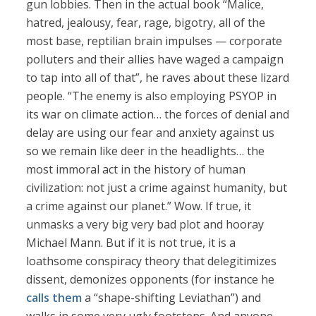
gun lobbies. Then in the actual book “Malice,
hatred, jealousy, fear, rage, bigotry, all of the
most base, reptilian brain impulses — corporate
polluters and their allies have waged a campaign
to tap into all of that”, he raves about these lizard
people. “The enemy is also employing PSYOP in
its war on climate action… the forces of denial and
delay are using our fear and anxiety against us
so we remain like deer in the headlights… the
most immoral act in the history of human
civilization: not just a crime against humanity, but
a crime against our planet.” Wow. If true, it
unmasks a very big very bad plot and hooray
Michael Mann. But if it is not true, it is a
loathsome conspiracy theory that delegitimizes
dissent, demonizes opponents (for instance he
calls them
a “shape-shifting Leviathan”) and