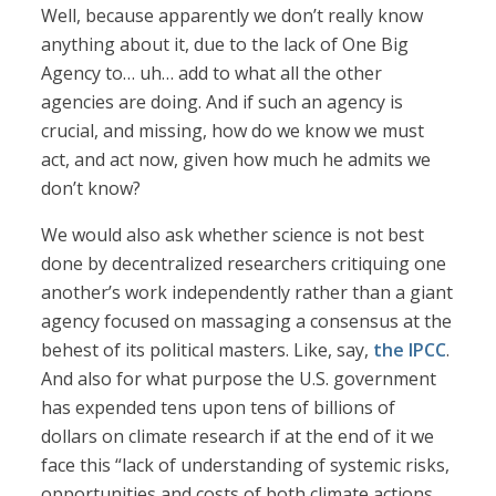
Well, because apparently we don’t really know
anything about it, due to the lack of One Big
Agency to… uh… add to what all the other
agencies are doing. And if such an agency is
crucial, and missing, how do we know we must
act, and act now, given how much he admits we
don’t know?
We would also ask whether science is not best
done by decentralized researchers critiquing one
another’s work independently rather than a giant
agency focused on massaging a consensus at the
behest of its political masters. Like, say,
the IPCC
.
And also for what purpose the U.S. government
has expended tens upon tens of billions of
dollars on climate research if at the end of it we
face this “lack of understanding of systemic risks,
opportunities and costs of both climate actions