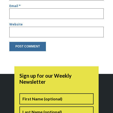
Email
*
Website
Sign up for our Weekly
Newsletter
Name
First
Last