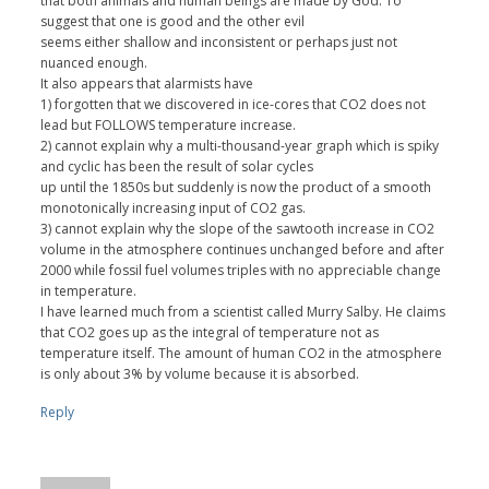
that both animals and human beings are made by God. To
suggest that one is good and the other evil
seems either shallow and inconsistent or perhaps just not
nuanced enough.
It also appears that alarmists have
1) forgotten that we discovered in ice-cores that CO2 does not
lead but FOLLOWS temperature increase.
2) cannot explain why a multi-thousand-year graph which is spiky
and cyclic has been the result of solar cycles
up until the 1850s but suddenly is now the product of a smooth
monotonically increasing input of CO2 gas.
3) cannot explain why the slope of the sawtooth increase in CO2
volume in the atmosphere continues unchanged before and after
2000 while fossil fuel volumes triples with no appreciable change
in temperature.
I have learned much from a scientist called Murry Salby. He claims
that CO2 goes up as the integral of temperature not as
temperature itself. The amount of human CO2 in the atmosphere
is only about 3% by volume because it is absorbed.
Reply