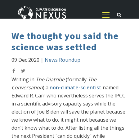
We thought you said the
science was settled
09 Dec 2020
|
News Roundup
Writing in
The Diatribe
(formally
The
Conversation
) a
non-climate-scientist
named
Edward R. Carr who nevertheless serves the IPCC
in a scientific advisory capacity says while the
election of Joe Biden will save the planet because
we know what to do, it might not because we
don’t know what to do. After listing all the things
the next President “can do quickly” while