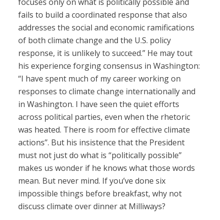
focuses only on what is politically possible and
fails to build a coordinated response that also
addresses the social and economic ramifications
of both climate change and the U.S. policy
response, it is unlikely to succeed.” He may tout
his experience forging consensus in Washington:
“I have spent much of my career working on
responses to climate change internationally and
in Washington. I have seen the quiet efforts
across political parties, even when the rhetoric
was heated. There is room for effective climate
actions”. But his insistence that the President
must not just do what is “politically possible”
makes us wonder if he knows what those words
mean. But never mind. If you’ve done six
impossible things before breakfast, why not
discuss climate over dinner at Milliways?