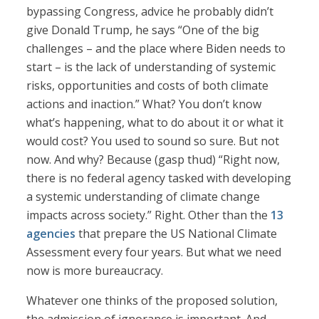
bypassing Congress, advice he probably didn’t
give Donald Trump, he says “One of the big
challenges – and the place where Biden needs to
start – is the lack of understanding of systemic
risks, opportunities and costs of both climate
actions and inaction.” What? You don’t know
what’s happening, what to do about it or what it
would cost? You used to sound so sure. But not
now. And why? Because (gasp thud) “Right now,
there is no federal agency tasked with developing
a systemic understanding of climate change
impacts across society.” Right. Other than the
13
agencies
that prepare the US National Climate
Assessment every four years. But what we need
now is more bureaucracy.
Whatever one thinks of the proposed solution,