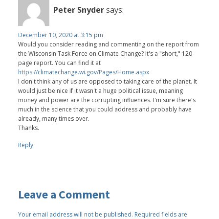
Peter Snyder
says:
December 10, 2020 at 3:15 pm
Would you consider reading and commenting on the report from
the Wisconsin Task Force on Climate Change? It's a "short," 120-
page report. You can find it at
https://climatechange.wi.gov/Pages/Home.aspx
I don't think any of us are opposed to taking care of the planet. It
would just be nice if it wasn't a huge political issue, meaning
money and power are the corrupting influences. I'm sure there's
much in the science that you could address and probably have
already, many times over.
Thanks.
Reply
Leave a Comment
Your email address will not be published.
Required fields are