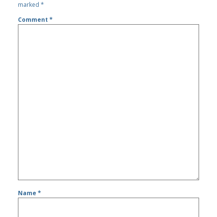
marked
*
Comment
*
Name
*