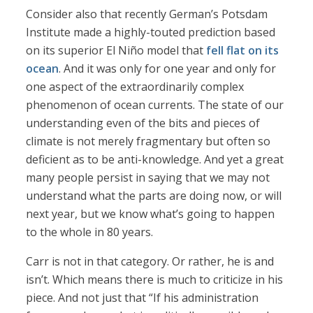
Consider also that recently German’s Potsdam
Institute made a highly-touted prediction based
on its superior El Niño model that
fell flat on its
ocean
. And it was only for one year and only for
one aspect of the extraordinarily complex
phenomenon of ocean currents. The state of our
understanding even of the bits and pieces of
climate is not merely fragmentary but often so
deficient as to be anti-knowledge. And yet a great
many people persist in saying that we may not
understand what the parts are doing now, or will
next year, but we know what’s going to happen
to the whole in 80 years.
Carr is not in that category. Or rather, he is and
isn’t. Which means there is much to criticize in his
piece. And not just that “If his administration