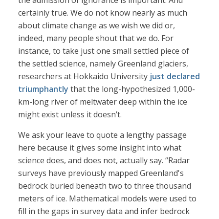
the admission of ignorance is important. And
certainly true. We do not know nearly as much
about climate change as we wish we did or,
indeed, many people shout that we do. For
instance, to take just one small settled piece of
the settled science, namely Greenland glaciers,
researchers at Hokkaido University
just declared
triumphantly
that the long-hypothesized 1,000-
km-long river of meltwater deep within the ice
might exist unless it doesn’t.
We ask your leave to quote a lengthy passage
here because it gives some insight into what
science does, and does not, actually say. “Radar
surveys have previously mapped Greenland's
bedrock buried beneath two to three thousand
meters of ice. Mathematical models were used to
fill in the gaps in survey data and infer bedrock