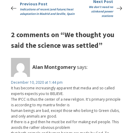
Next Post
Previous Post
We don't need no
Indications of recent (and future) heat
stinkend power
adaptation in Madrid and Seville, Spain
stations
2 comments on “We thought you
said the science was settled”
Alan Montgomery
says:
December 10, 2020 at 1:44 pm
It has become increasingly apparent that media and so called
experts expects you to BELIEVE.
The IPCC is thus the center of a new religion. It's primary principle
is according to my mantra finder is
human beings are bad, except those who belong to Green clubs,
and only animals are good.
If there is a god then he must be evil for making evil people. This
avoids the rather obvious problem