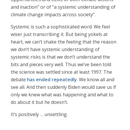
and inaction” or of “a systemic understanding of
climate change impacts across society”.
Systemic is such a sophisticated word. We feel
wiser just transcribing it. But being yokels at
heart, we can’t shake the feeling that the reason
we don’t have systemic understanding of
systemic risks is that we don’t understand the
bits and pieces very well. Thus we’ve been told
the science was settled since at least 1997. The
debate
has ended repeatedly
. We know all and
see all. And then suddenly Biden would save us if
only we knew what was happening and what to
do about it but he doesn’t.
It’s positively … unsettling.