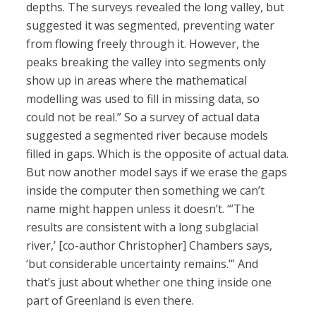
depths. The surveys revealed the long valley, but
suggested it was segmented, preventing water
from flowing freely through it. However, the
peaks breaking the valley into segments only
show up in areas where the mathematical
modelling was used to fill in missing data, so
could not be real.” So a survey of actual data
suggested a segmented river because models
filled in gaps. Which is the opposite of actual data.
But now another model says if we erase the gaps
inside the computer then something we can’t
name might happen unless it doesn’t. “’The
results are consistent with a long subglacial
river,’ [co-author Christopher] Chambers says,
‘but considerable uncertainty remains.’” And
that’s just about whether one thing inside one
part of Greenland is even there.