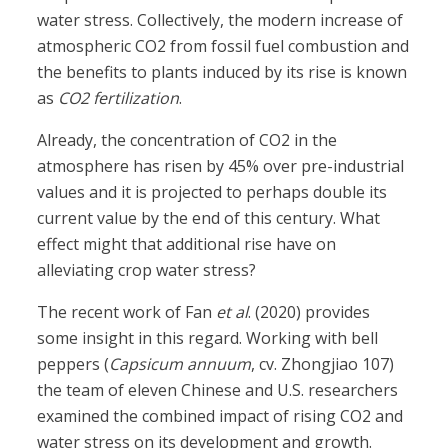
water stress. Collectively, the modern increase of
atmospheric CO2 from fossil fuel combustion and
the benefits to plants induced by its rise is known
as
CO
2
fertilization
.
Already, the concentration of CO2 in the
atmosphere has risen by 45% over pre-industrial
values and it is projected to perhaps double its
current value by the end of this century. What
effect might that additional rise have on
alleviating crop water stress?
The recent work of Fan
et al
. (2020) provides
some insight in this regard. Working with bell
peppers (
Capsicum annuum
, cv. Zhongjiao 107)
the team of eleven Chinese and U.S. researchers
examined the combined impact of rising CO2 and
water stress on its development and growth.