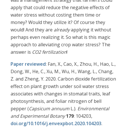
was a management strategy that farmers could
apply that could reduce the negative effects of
water stress without costing them time or
money? Would they utilize it? Of course they
would! And they are
already
applying it without
perhaps even realizing it. So what is this magic
approach to alleviating crop water stress? The
answer is
CO2 fertilization
!
Paper reviewed
: Fan, X., Cao, X., Zhou, H., Hao, L.,
Dong, W., He, C., Xu, M., Wu, H., Wang, L., Chang,
Z. and Zheng, Y. 2020. Carbon dioxide fertilization
effect on plant growth under soil water stress
associates with changes in stomatal traits, leaf
photosynthesis, and foliar nitrogen of bell
pepper (
Capsicum annuum
L.).
Environmental
and Experimental Botany
179
: 104203,
doi.org/10.1016/j.envexpbot.2020.104203
.