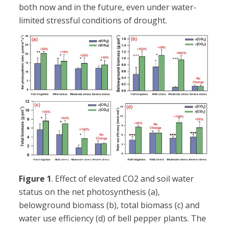
both now and in the future, even under water-
limited stressful conditions of drought.
Figure 1
. Effect of elevated CO2 and soil water
status on the net photosynthesis (a),
belowground biomass (b), total biomass (c) and
water use efficiency (d) of bell pepper plants. The