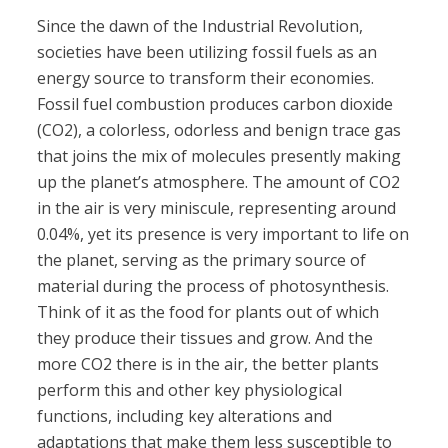
Since the dawn of the Industrial Revolution,
societies have been utilizing fossil fuels as an
energy source to transform their economies.
Fossil fuel combustion produces carbon dioxide
(CO2), a colorless, odorless and benign trace gas
that joins the mix of molecules presently making
up the planet’s atmosphere. The amount of CO2
in the air is very miniscule, representing around
0.04%, yet its presence is very important to life on
the planet, serving as the primary source of
material during the process of photosynthesis.
Think of it as the food for plants out of which
they produce their tissues and grow. And the
more CO2 there is in the air, the better plants
perform this and other key physiological
functions, including key alterations and
adaptations that make them less susceptible to