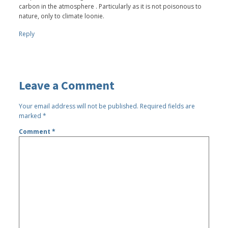
carbon in the atmosphere . Particularly as it is not poisonous to
nature, only to climate loonie.
Reply
Leave a Comment
Your email address will not be published.
Required fields are
marked
*
Comment
*