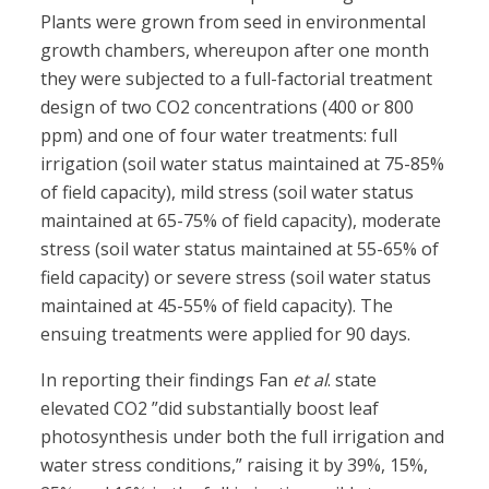
Plants were grown from seed in environmental
growth chambers, whereupon after one month
they were subjected to a full-factorial treatment
design of two CO2 concentrations (400 or 800
ppm) and one of four water treatments: full
irrigation (soil water status maintained at 75-85%
of field capacity), mild stress (soil water status
maintained at 65-75% of field capacity), moderate
stress (soil water status maintained at 55-65% of
field capacity) or severe stress (soil water status
maintained at 45-55% of field capacity). The
ensuing treatments were applied for 90 days.
In reporting their findings Fan
et al
. state
elevated CO2 ”did substantially boost leaf
photosynthesis under both the full irrigation and
water stress conditions,” raising it by 39%, 15%,