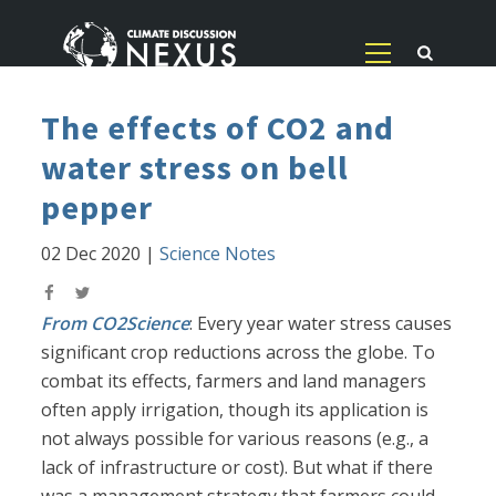
The effects of CO2 and
water stress on bell
pepper
02 Dec 2020
|
Science Notes
From CO2Science
: Every year water stress causes
significant crop reductions across the globe. To
combat its effects, farmers and land managers
often apply irrigation, though its application is
not always possible for various reasons (e.g., a
lack of infrastructure or cost). But what if there