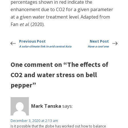
percentages shown in red indicate the
enhancement due to CO2 for a given parameter
at a given water treatment level. Adapted from
Fan
et al
. (2020).
Previous Post
Next Post
A solar-climate link in arid central Asia
Have a cool one
One comment on “The effects of
CO2 and water stress on bell
pepper”
Mark Tanska
says:
December 3, 2020 at 2:13 am
Is it possible that the globe has worked out how to balance