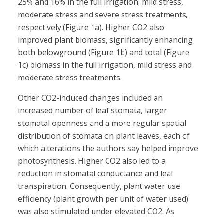
25% and 16% in the full irrigation, mild stress,
moderate stress and severe stress treatments,
respectively (Figure 1a). Higher CO2 also
improved plant biomass, significantly enhancing
both belowground (Figure 1b) and total (Figure
1c) biomass in the full irrigation, mild stress and
moderate stress treatments.
Other CO2-induced changes included an
increased number of leaf stomata, larger
stomatal openness and a more regular spatial
distribution of stomata on plant leaves, each of
which alterations the authors say helped improve
photosynthesis. Higher CO2 also led to a
reduction in stomatal conductance and leaf
transpiration. Consequently, plant water use
efficiency (plant growth per unit of water used)
was also stimulated under elevated CO2. As