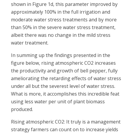
shown in Figure 1d, this parameter improved by
approximately 100% in the full irrigation and
moderate water stress treatments and by more
than 50% in the severe water stress treatment,
albeit there was no change in the mild stress
water treatment.
In summing up the findings presented in the
figure below, rising atmospheric CO2 increases
the productivity and growth of bell pepper, fully
ameliorating the retarding effects of water stress
under all but the severest level of water stress.
What is more, it accomplishes this incredible feat
using less water per unit of plant biomass
produced.
Rising atmospheric CO2: It truly is a management
strategy farmers can count on to increase yields