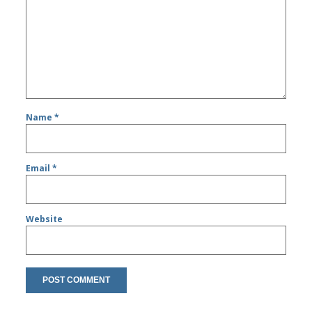
Name
*
Email
*
Website