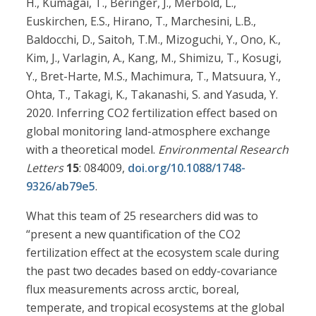
H., Kumagai, T., Beringer, J., Merbold, L.,
Euskirchen, E.S., Hirano, T., Marchesini, L.B.,
Baldocchi, D., Saitoh, T.M., Mizoguchi, Y., Ono, K.,
Kim, J., Varlagin, A., Kang, M., Shimizu, T., Kosugi,
Y., Bret-Harte, M.S., Machimura, T., Matsuura, Y.,
Ohta, T., Takagi, K., Takanashi, S. and Yasuda, Y.
2020. Inferring CO2 fertilization effect based on
global monitoring land-atmosphere exchange
with a theoretical model.
Environmental Research
Letters
15
: 084009,
doi.org/10.1088/1748-
9326/ab79e5
.
What this team of 25 researchers did was to
“present a new quantification of the CO2
fertilization effect at the ecosystem scale during
the past two decades based on eddy-covariance
flux measurements across arctic, boreal,
temperate, and tropical ecosystems at the global