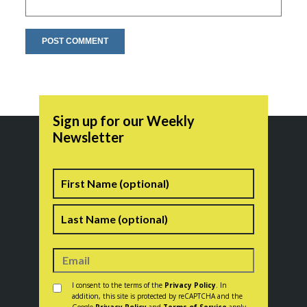
Sign up for our Weekly
Newsletter
Name
First
Last
Consent
*
I consent to the terms of the
Privacy Policy
. In
addition, this site is protected by reCAPTCHA and the
Google
Privacy Policy
and
Terms of Service
apply.