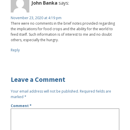
John Banka
says:
November 23, 2020 at 4:19 pm
There were no comments in the brief notes provided regarding
the implications for food crops and the ability for the world to
feed itself. Such information is of interest to me and no doubt
others, especially the hungry.
Reply
Leave a Comment
Your email address will not be published.
Required fields are
marked
*
Comment
*