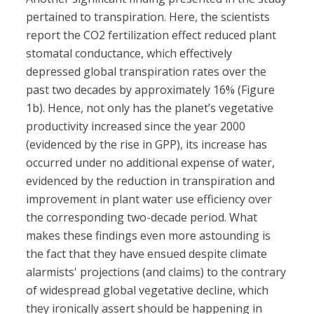
pertained to transpiration. Here, the scientists
report the CO2 fertilization effect reduced plant
stomatal conductance, which effectively
depressed global transpiration rates over the
past two decades by approximately 16% (Figure
1b). Hence, not only has the planet’s vegetative
productivity increased since the year 2000
(evidenced by the rise in GPP), its increase has
occurred under no additional expense of water,
evidenced by the reduction in transpiration and
improvement in plant water use efficiency over
the corresponding two-decade period. What
makes these findings even more astounding is
the fact that they have ensued despite climate
alarmists' projections (and claims) to the contrary
of widespread global vegetative decline, which
they ironically assert should be happening in