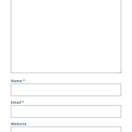
Name
*
Email
*
Website