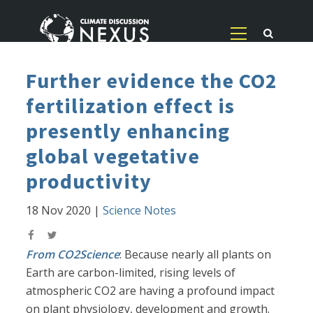
Further evidence the CO2
fertilization effect is
presently enhancing
global vegetative
productivity
18 Nov 2020
|
Science Notes
From CO2Science
: Because nearly all plants on
Earth are carbon-limited, rising levels of
atmospheric CO2 are having a profound impact
on plant physiology, development and growth.