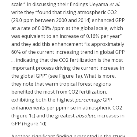
scale.” In discussing their findings Ueyama
et al
.
write they “found that rising atmospheric CO2
(29.0 ppm between 2000 and 2014) enhanced GPP
at a rate of 0.08% /ppm at the global scale, which
was equivalent to an increase of 0.16% per year”
and they add this enhancement “is approximately
60% of the current increasing trend in global GPP
… indicating that the CO2 fertilization is the most
important process driving the current increase in
the global GPP” (see Figure 1a). What is more,
they note that warm tropical forest regions
benefited the most from CO2 fertilization,
exhibiting both the highest
percentage
GPP
enhancements per ppm rise in atmospheric CO2
(Figure 1c) and the greatest
absolute
increases in
GPP (Figure 1d).
Another significant finding presented in the study