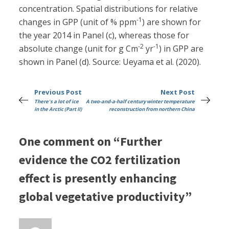
concentration. Spatial distributions for relative
-1
changes in GPP (unit of % ppm
) are shown for
the year 2014 in Panel (c), whereas those for
-2
-1
absolute change (unit for g Cm
yr
) in GPP are
shown in Panel (d). Source: Ueyama et al. (2020).
Previous Post
Next Post
There's a lot of ice
A two-and-a-half century winter temperature
in the Arctic (Part II)
reconstruction from northern China
One comment on “Further
evidence the CO2 fertilization
effect is presently enhancing
global vegetative productivity”