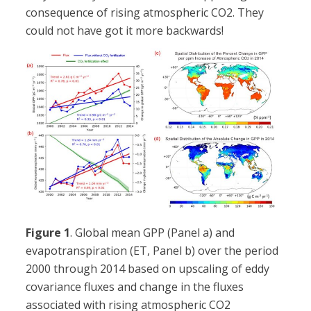
consequence of rising atmospheric CO2. They
could not have got it more backwards!
Figure 1
. Global mean GPP (Panel a) and
evapotranspiration (ET, Panel b) over the period
2000 through 2014 based on upscaling of eddy
covariance fluxes and change in the fluxes
associated with rising atmospheric CO2