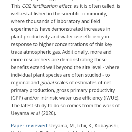
This
CO2 fertilization effect
, as it is often called, is
well-established in the scientific community,
where thousands of laboratory and field
experiments have demonstrated increases in
plant productivity and water use efficiency in
response to higher concentrations of this key
trace atmospheric gas. Additionally, more and
more researchers are demonstrating these
benefits extend well beyond the site level - where
individual plant species are often studied - to
regional and
global
scales of estimates of net
primary production, gross primary productivity
(GPP) and/or intrinsic water use efficiency (iWUE).
The latest study to do so comes from the work of
Ueyama
et al
. (2020).
Paper reviewed
: Ueyama, M., Ichii, K., Kobayashi,