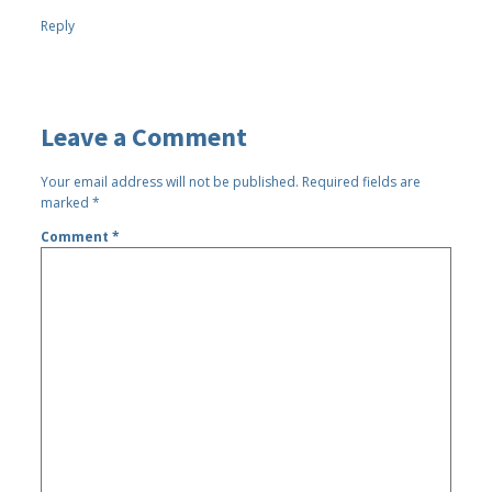
Reply
Leave a Comment
Your email address will not be published.
Required fields are
marked
*
Comment
*