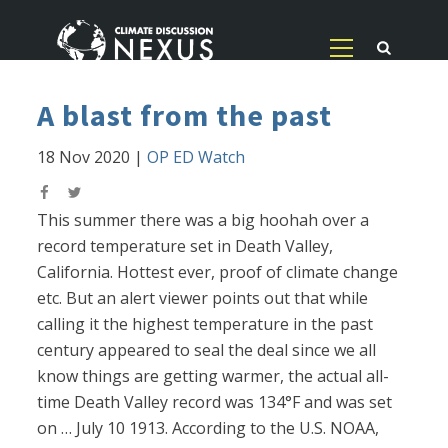
A blast from the past
18 Nov 2020
|
OP ED Watch
This summer there was a big hoohah over a
record temperature set in Death Valley,
California. Hottest ever, proof of climate change
etc. But an alert viewer points out that while
calling it the highest temperature in the past
century appeared to seal the deal since we all
know things are getting warmer, the actual all-
time Death Valley record was 134°F and was set
on … July 10 1913. According to the U.S. NOAA,