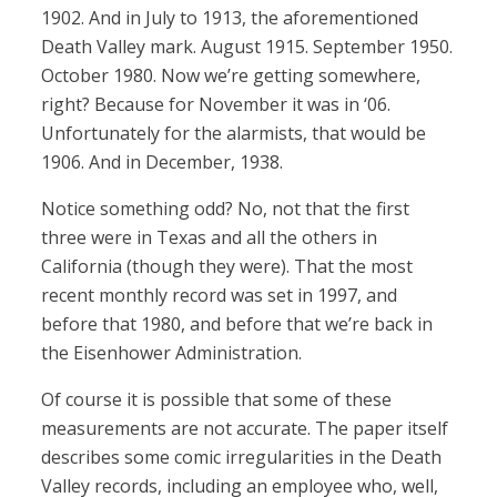
1902. And in July to 1913, the aforementioned
Death Valley mark. August 1915. September 1950.
October 1980. Now we’re getting somewhere,
right? Because for November it was in ‘06.
Unfortunately for the alarmists, that would be
1906. And in December, 1938.
Notice something odd? No, not that the first
three were in Texas and all the others in
California (though they were). That the most
recent monthly record was set in 1997, and
before that 1980, and before that we’re back in
the Eisenhower Administration.
Of course it is possible that some of these
measurements are not accurate. The paper itself
describes some comic irregularities in the Death
Valley records, including an employee who, well,