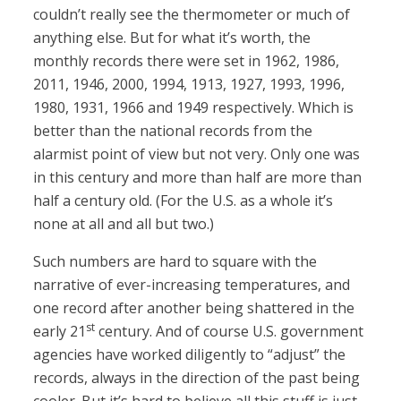
couldn’t really see the thermometer or much of
anything else. But for what it’s worth, the
monthly records there were set in 1962, 1986,
2011, 1946, 2000, 1994, 1913, 1927, 1993, 1996,
1980, 1931, 1966 and 1949 respectively. Which is
better than the national records from the
alarmist point of view but not very. Only one was
in this century and more than half are more than
half a century old. (For the U.S. as a whole it’s
none at all and all but two.)
Such numbers are hard to square with the
narrative of ever-increasing temperatures, and
one record after another being shattered in the
st
early 21
century. And of course U.S. government
agencies have worked diligently to “adjust” the
records, always in the direction of the past being