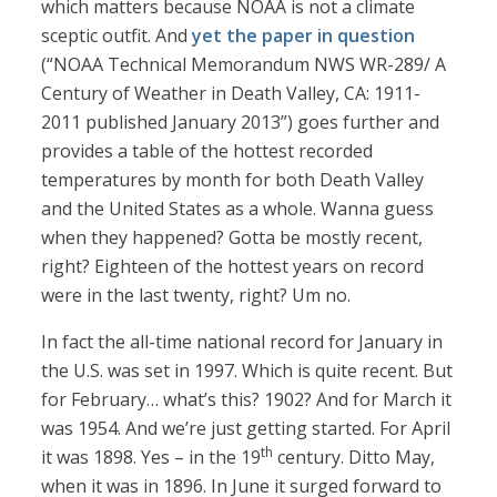
which matters because NOAA is not a climate
sceptic outfit. And
yet the paper in question
(“NOAA Technical Memorandum NWS WR-289/ A
Century of Weather in Death Valley, CA: 1911-
2011 published January 2013”) goes further and
provides a table of the hottest recorded
temperatures by month for both Death Valley
and the United States as a whole. Wanna guess
when they happened? Gotta be mostly recent,
right? Eighteen of the hottest years on record
were in the last twenty, right? Um no.
In fact the all-time national record for January in
the U.S. was set in 1997. Which is quite recent. But
for February… what’s this? 1902? And for March it
was 1954. And we’re just getting started. For April
th
it was 1898. Yes – in the 19
century. Ditto May,
when it was in 1896. In June it surged forward to