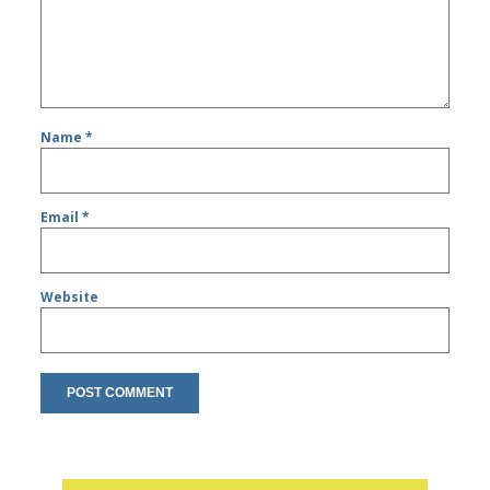
Name
*
Email
*
Website