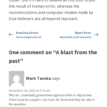
cooler. But it’s hard to believe all this stuff is just
the result of human error, whereas the
reconstructions and computer models made by
true believers are all beyond reproach.
Previous Post
Next Post
Not so simple after all
Meanwhile in the real world
One comment on “A blast from the
past”
Mark Tanska
says:
November 20, 2020 at 2:16 am
Why do , essentially government agencies hide or adjust data.
There must be a paper I can read. All I know that they do, why is
the question.