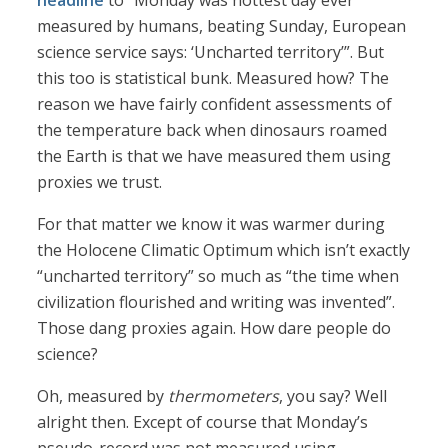
headline
to “Monday was hottest day ever
measured by humans, beating Sunday, European
science service says: ‘Uncharted territory’”. But
this too is statistical bunk. Measured how? The
reason we have fairly confident assessments of
the temperature back when dinosaurs roamed
the Earth is that we have measured them using
proxies we trust.
For that matter we know it was warmer during
the Holocene Climatic Optimum which isn’t exactly
“uncharted territory” so much as “the time when
civilization flourished and writing was invented”.
Those dang proxies again. How dare people do
science?
Oh, measured by
thermometers
, you say? Well
alright then. Except of course that Monday’s