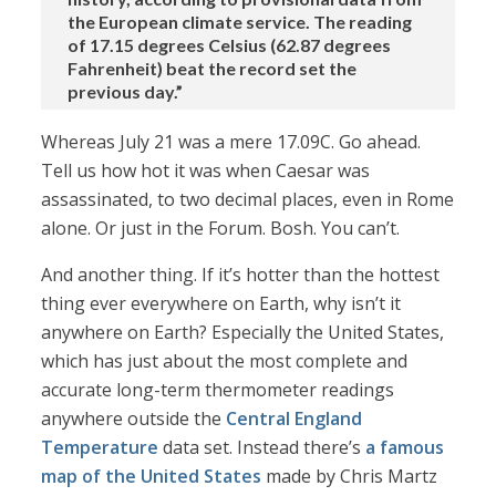
the European climate service. The reading
of 17.15 degrees Celsius (62.87 degrees
Fahrenheit) beat the record set the
previous day.”
Whereas July 21 was a mere 17.09C. Go ahead.
Tell us how hot it was when Caesar was
assassinated, to two decimal places, even in Rome
alone. Or just in the Forum. Bosh. You can’t.
And another thing. If it’s hotter than the hottest
thing ever everywhere on Earth, why isn’t it
anywhere on Earth? Especially the United States,
which has just about the most complete and
accurate long-term thermometer readings
anywhere outside the
Central England
Temperature
data set. Instead there’s
a famous
map of the United States
made by Chris Martz