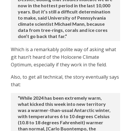
now in the hottest period in the last 10,000
years. But it’s still a difficult determination
to make, said University of Pennsylvania
climate scientist Michael Mann, because
data from tree-rings, corals and ice cores
don’t go back that far.”
Which is a remarkably polite way of asking what
git hasn’t heard of the Holocene Climate
Optimum, especially if they work in the field.
Also, to get all technical, the story eventually says
that:
“While 2024 has been extremely warm,
what kicked this week into new territory
was a warmer-than-usual Antarctic winter,
with temperatures 6 to 10 degrees Celsius
(10.8 to 18 degrees Fahrenheit) warmer
than normal, [Carlo Buontempo, the