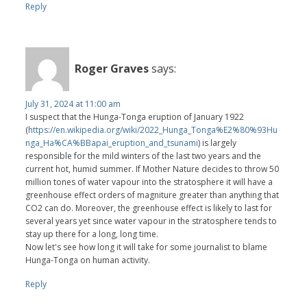
Reply
Roger Graves
says:
July 31, 2024 at 11:00 am
I suspect that the Hunga-Tonga eruption of January 1922
(
https://en.wikipedia.org/wiki/2022_Hunga_Tonga%E2%80%93Hu
nga_Ha%CA%BBapai_eruption_and_tsunami
) is largely
responsible for the mild winters of the last two years and the
current hot, humid summer. If Mother Nature decides to throw 50
million tones of water vapour into the stratosphere it will have a
greenhouse effect orders of magniture greater than anything that
CO2 can do. Moreover, the greenhouse effect is likely to last for
several years yet since water vapour in the stratosphere tends to
stay up there for a long, long time.
Now let's see how long it will take for some journalist to blame
Hunga-Tonga on human activity.
Reply