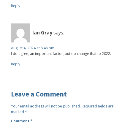
Reply
Ian Gray
says:
August 4, 2024 at 8:46 pm
I do agree, an important factor, but do change that to 2022.
Reply
Leave a Comment
Your email address will not be published.
Required fields are
marked
*
Comment
*