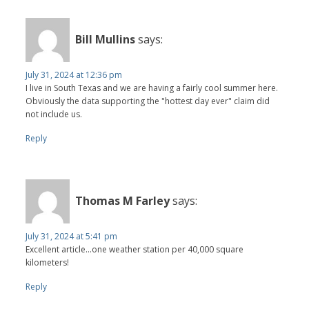
Bill Mullins
says:
July 31, 2024 at 12:36 pm
I live in South Texas and we are having a fairly cool summer here.
Obviously the data supporting the "hottest day ever" claim did
not include us.
Reply
Thomas M Farley
says:
July 31, 2024 at 5:41 pm
Excellent article...one weather station per 40,000 square
kilometers!
Reply