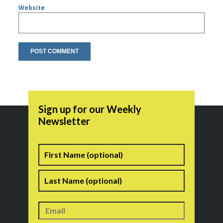
Website
Sign up for our Weekly
Newsletter
Name
First
Last