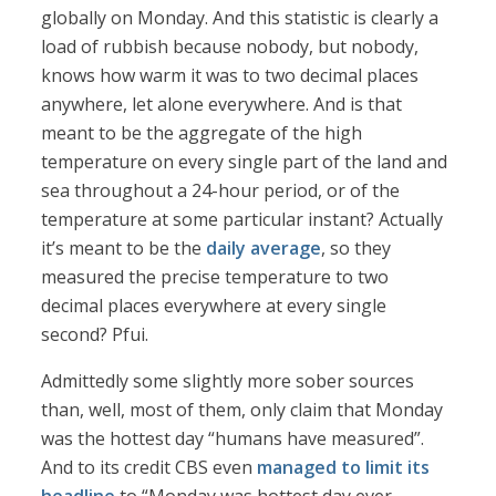
globally on Monday. And this statistic is clearly a
load of rubbish because nobody, but nobody,
knows how warm it was to two decimal places
anywhere, let alone everywhere. And is that
meant to be the aggregate of the high
temperature on every single part of the land and
sea throughout a 24-hour period, or of the
temperature at some particular instant? Actually
it’s meant to be the
daily average
, so they
measured the precise temperature to two
decimal places everywhere at every single
second? Pfui.
Admittedly some slightly more sober sources
than, well, most of them, only claim that Monday
was the hottest day “humans have measured”.
And to its credit CBS even
managed to limit its