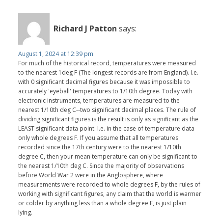
Richard J Patton
says:
August 1, 2024 at 12:39 pm
For much of the historical record, temperatures were measured
to the nearest 1deg F (The longest records are from England). I.e.
with 0 significant decimal figures because it was impossible to
accurately 'eyeball' temperatures to 1/10th degree. Today with
electronic instruments, temperatures are measured to the
nearest 1/10th deg C--two significant decimal places. The rule of
dividing significant figures is the result is only as significant as the
LEAST significant data point. I.e. in the case of temperature data
only whole degrees F. If you assume that all temperatures
recorded since the 17th century were to the nearest 1/10th
degree C, then your mean temperature can only be significant to
the nearest 1/10th deg C. Since the majority of observations
before World War 2 were in the Anglosphere, where
measurements were recorded to whole degrees F, by the rules of
working with significant figures, any claim that the world is warmer
or colder by anything less than a whole degree F, is just plain
lying.