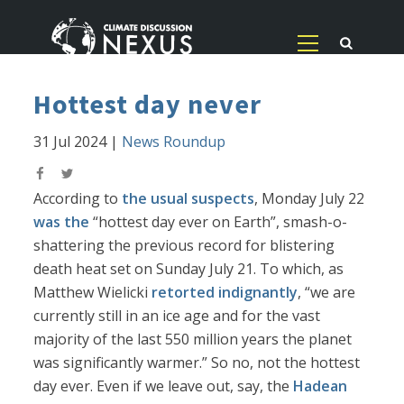
Hottest day never
31 Jul 2024
|
News Roundup
According to
the usual suspects
, Monday July 22
was the
“hottest day ever on Earth”, smash-o-
shattering the previous record for blistering
death heat set on Sunday July 21. To which, as
Matthew Wielicki
retorted indignantly
, “we are
currently still in an ice age and for the vast
majority of the last 550 million years the planet
was significantly warmer.” So no, not the hottest
day ever. Even if we leave out, say, the
Hadean