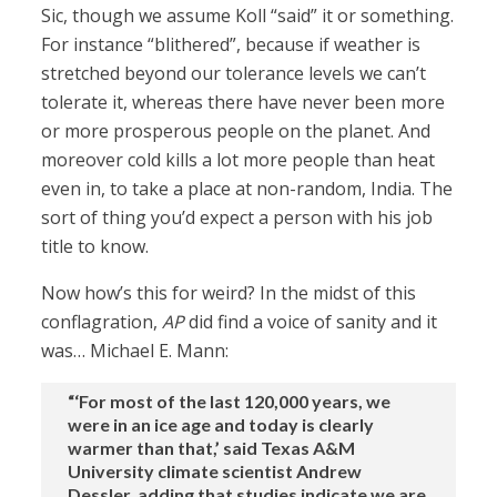
Sic, though we assume Koll “said” it or something.
For instance “blithered”, because if weather is
stretched beyond our tolerance levels we can’t
tolerate it, whereas there have never been more
or more prosperous people on the planet. And
moreover cold kills a lot more people than heat
even in, to take a place at non-random, India. The
sort of thing you’d expect a person with his job
title to know.
Now how’s this for weird? In the midst of this
conflagration,
AP
did find a voice of sanity and it
was… Michael E. Mann:
“‘For most of the last 120,000 years, we
were in an ice age and today is clearly
warmer than that,’ said Texas A&M
University climate scientist Andrew
Dessler, adding that studies indicate we are