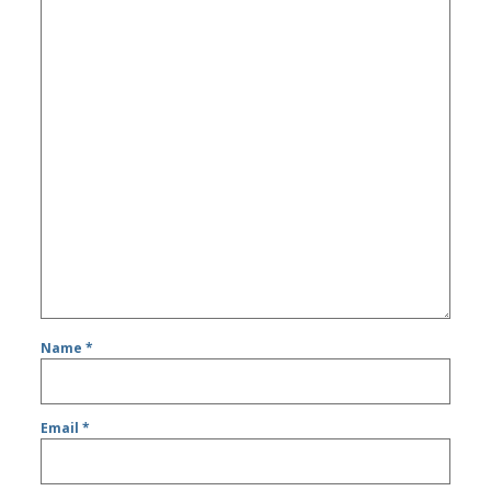
Name
*
Email
*