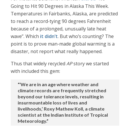
Going to Hit 90 Degrees in Alaska This Week.
Temperatures in Fairbanks, Alaska, are predicted
to reach a record-tying 90 degrees Fahrenheit
because of a prolonged, unusually late heat
wave”. Which
it didn’t
. But who’s counting? The
point is to prove man-made global warming is a
disaster, not report what really happened.
Thus that widely recycled
AP
story we started
with included this gem:
“‘We are in an age where weather and
climate records are frequently stretched
beyond our tolerance levels, resulting in
insurmountable loss of lives and
livelihoods,’ Roxy Mathew Koll, a climate
scientist at the Indian Institute of Tropical
Meteorology.”