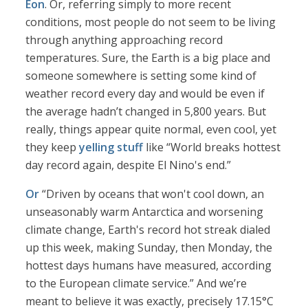
Eon
. Or, referring simply to more recent
conditions, most people do not seem to be living
through anything approaching record
temperatures. Sure, the Earth is a big place and
someone somewhere is setting some kind of
weather record every day and would be even if
the average hadn’t changed in 5,800 years. But
really, things appear quite normal, even cool, yet
they keep
yelling stuff
like “World breaks hottest
day record again, despite El Nino's end.”
Or
“Driven by oceans that won't cool down, an
unseasonably warm Antarctica and worsening
climate change, Earth's record hot streak dialed
up this week, making Sunday, then Monday, the
hottest days humans have measured, according
to the European climate service.” And we’re
meant to believe it was exactly, precisely 17.15°C