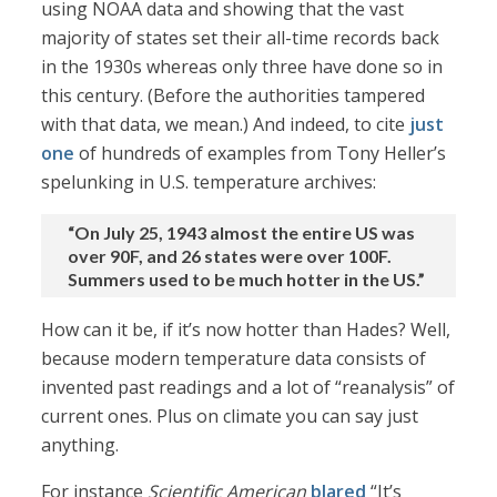
using NOAA data and showing that the vast
majority of states set their all-time records back
in the 1930s whereas only three have done so in
this century. (Before the authorities tampered
with that data, we mean.) And indeed, to cite
just
one
of hundreds of examples from Tony Heller’s
spelunking in U.S. temperature archives:
“On July 25, 1943 almost the entire US was
over 90F, and 26 states were over 100F.
Summers used to be much hotter in the US.”
How can it be, if it’s now hotter than Hades? Well,
because modern temperature data consists of
invented past readings and a lot of “reanalysis” of
current ones. Plus on climate you can say just
anything.
For instance
Scientific American
blared
“It’s