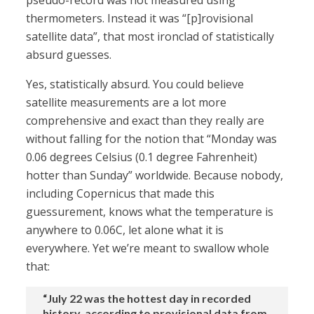
pseudo-record was not measured using
thermometers. Instead it was “[p]rovisional
satellite data”, that most ironclad of statistically
absurd guesses.
Yes, statistically absurd. You could believe
satellite measurements are a lot more
comprehensive and exact than they really are
without falling for the notion that “Monday was
0.06 degrees Celsius (0.1 degree Fahrenheit)
hotter than Sunday” worldwide. Because nobody,
including Copernicus that made this
guessurement, knows what the temperature is
anywhere to 0.06C, let alone what it is
everywhere. Yet we’re meant to swallow whole
that:
“July 22 was the hottest day in recorded
history, according to provisional data from