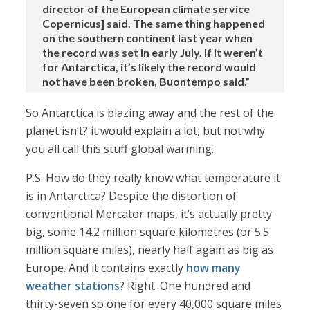
director of the European climate service
Copernicus] said. The same thing happened
on the southern continent last year when
the record was set in early July. If it weren’t
for Antarctica, it’s likely the record would
not have been broken, Buontempo said.”
So Antarctica is blazing away and the rest of the
planet isn’t? it would explain a lot, but not why
you all call this stuff global warming.
P.S. How do they really know what temperature it
is in Antarctica? Despite the distortion of
conventional Mercator maps, it’s actually pretty
big, some 14.2 million square kilometres (or 5.5
million square miles), nearly half again as big as
Europe. And it contains exactly
how many
weather stations
? Right. One hundred and
thirty-seven so one for every 40,000 square miles