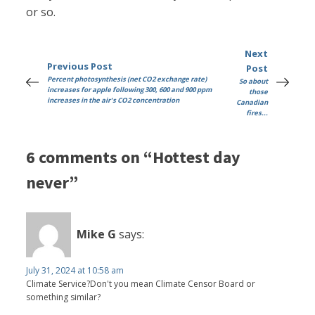
or so.
Next
Previous Post
Post
Percent photosynthesis (net CO2 exchange rate)
So about
increases for apple following 300, 600 and 900 ppm
those
increases in the air's CO2 concentration
Canadian
fires...
6 comments on “Hottest day
never”
Mike G
says:
July 31, 2024 at 10:58 am
Climate Service?Don't you mean Climate Censor Board or
something similar?