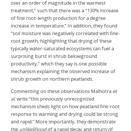
over an order of magnitude in the warmest
treatment,” such that there was a “130% increase
of fine root-length production for a degree
increase in temperature.” In addition, they found
“soil moisture was negatively correlated with fine-
root growth, highlighting that drying of these
typically water-saturated ecosystems can fuel a
surprising burst in shrub belowground
productivity,” which they say is one possible
mechanism explaining the observed increase of
shrub growth on northern peatlands.
Commenting on these observations Malhotra
et
al
. write “this previously unrecognized
mechanism sheds light on how peatland fine-root
response to warming and drying could be strong
and rapid.” More importantly, they demonstrate
the
unlikelihood
of a rapid decay and return of