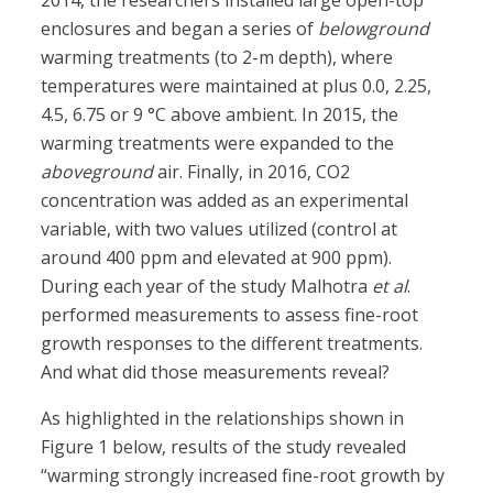
2014, the researchers installed large open-top
enclosures and began a series of
belowground
warming treatments (to 2-m depth), where
temperatures were maintained at plus 0.0, 2.25,
4.5, 6.75 or 9 °C above ambient. In 2015, the
warming treatments were expanded to the
aboveground
air. Finally, in 2016, CO2
concentration was added as an experimental
variable, with two values utilized (control at
around 400 ppm and elevated at 900 ppm).
During each year of the study Malhotra
et al
.
performed measurements to assess fine-root
growth responses to the different treatments.
And what did those measurements reveal?
As highlighted in the relationships shown in
Figure 1 below, results of the study revealed
“warming strongly increased fine-root growth by