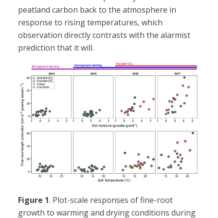
peatland carbon back to the atmosphere in
response to rising temperatures, which
observation directly contrasts with the alarmist
prediction that it will.
Figure 1
. Plot-scale responses of fine-root
growth to warming and drying conditions during