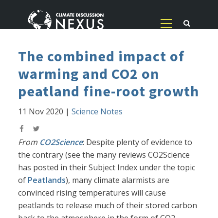
The combined impact of
warming and CO2 on
peatland fine-root growth
11 Nov 2020
|
Science Notes
From
CO2Science
: Despite plenty of evidence to
the contrary (see the many reviews CO2Science
has posted in their Subject Index under the topic
of
Peatlands
), many climate alarmists are
convinced rising temperatures will cause
peatlands to release much of their stored carbon