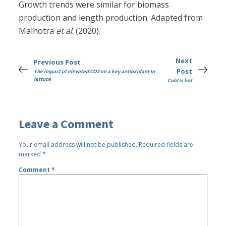
Growth trends were similar for biomass
production and length production. Adapted from
Malhotra
et al
. (2020).
Next
Previous Post
Post
The impact of elevated CO2 on a key antioxidant in
lettuce
Cold is hot
Leave a Comment
Your email address will not be published.
Required fields are
marked
*
Comment
*