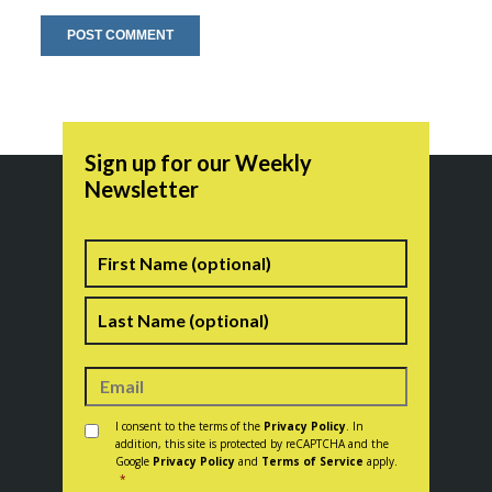
Sign up for our Weekly
Newsletter
Name
First
Last
Consent
*
I consent to the terms of the
Privacy Policy
. In
addition, this site is protected by reCAPTCHA and the
Google
Privacy Policy
and
Terms of Service
apply.
*