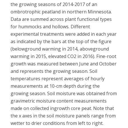
the growing seasons of 2014-2017 of an
ombrotrophic peatland in northern Minnesota.
Data are summed across plant functional types
for hummocks and hollows. Different
experimental treatments were added in each year
as indicated by the bars at the top of the figure
(belowground warming in 2014, aboveground
warming in 2015, elevated CO2 in 2016). Fine-root
growth was measured between June and October
and represents the growing season. Soil
temperatures represent averages of hourly
measurements at 10-cm depth during the
growing season. Soil moisture was obtained from
gravimetric moisture content measurements
made on collected ingrowth core peat. Note that
the x axes in the soil moisture panels range from
wetter to drier conditions from left to right.