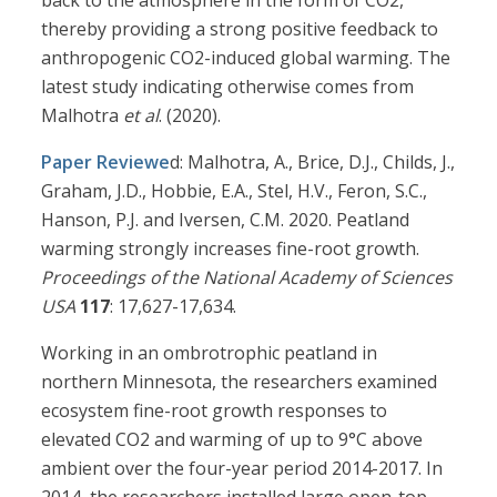
back to the atmosphere in the form of CO2,
thereby providing a strong positive feedback to
anthropogenic CO2-induced global warming. The
latest study indicating otherwise comes from
Malhotra
et al
. (2020).
Paper Reviewe
d: Malhotra, A., Brice, D.J., Childs, J.,
Graham, J.D., Hobbie, E.A., Stel, H.V., Feron, S.C.,
Hanson, P.J. and Iversen, C.M. 2020. Peatland
warming strongly increases fine-root growth.
Proceedings of the National Academy of Sciences
USA
117
: 17,627-17,634.
Working in an ombrotrophic peatland in
northern Minnesota, the researchers examined
ecosystem fine-root growth responses to
elevated CO2 and warming of up to 9°C above
ambient over the four-year period 2014-2017. In