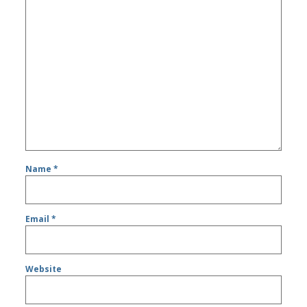
Name
*
Email
*
Website