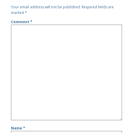
Your email address will not be published.
Required fields are
marked
*
Comment
*
Name
*