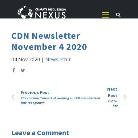
CDN Newsletter
November 4 2020
04 Nov 2020
|
Newsletter
Next
Previous Post
Post
The combined impact of warming and CO2 on peatland
Cold is
fine-root growth
hot
Leave a Comment