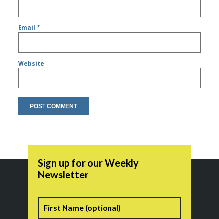
Email
*
Website
Sign up for our Weekly
Newsletter
Name
First