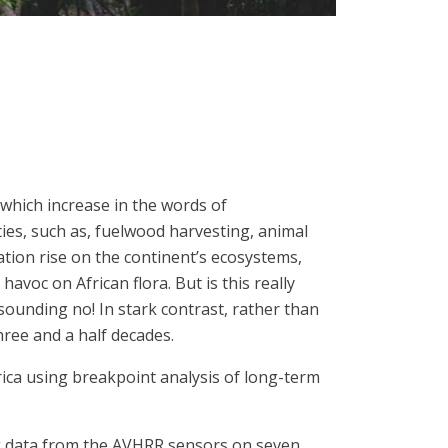
 which increase in the words of
ies, such as, fuelwood harvesting, animal
ation rise on the continent’s ecosystems,
voc on African flora. But is this really
unding no! In stark contrast, rather than
hree and a half decades.
frica using breakpoint analysis of long-term
ing data from the AVHRR sensors on seven