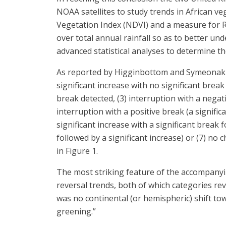
NOAA satellites to study trends in African v
Vegetation Index (NDVI) and a measure for Ra
over total annual rainfall so as to better u
advanced statistical analyses to determine th
As reported by Higginbottom and Symeonakis, 
significant increase with no significant break
break detected, (3) interruption with a negativ
interruption with a positive break (a signific
significant increase with a significant break f
followed by a significant increase) or (7) no
in Figure 1.
The most striking feature of the accompanyin
reversal trends, both of which categories re
was no continental (or hemispheric) shift t
greening.”