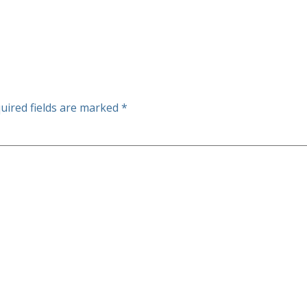
uired fields are marked
*