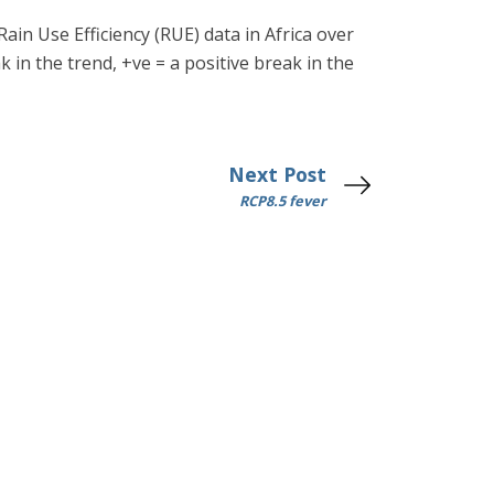
Rain Use Efficiency (RUE) data in Africa over
k in the trend, +ve = a positive break in the
Next Post
RCP8.5 fever