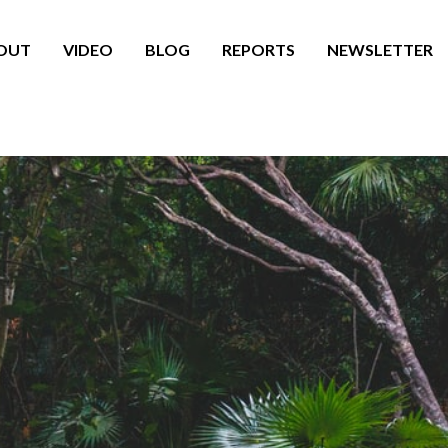
OUT
VIDEO
BLOG
REPORTS
NEWSLETTER