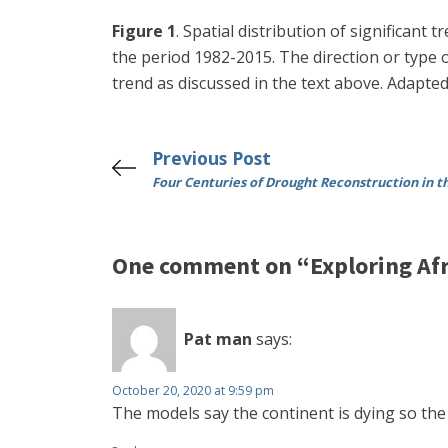
Figure 1
. Spatial distribution of significant
the period 1982-2015. The direction or type of
trend as discussed in the text above. Adapt
Previous Post
Four Centuries of Drought Reconstruction in 
One comment on “Exploring Afr
Pat man
says:
October 20, 2020 at 9:59 pm
The models say the continent is dying so the 