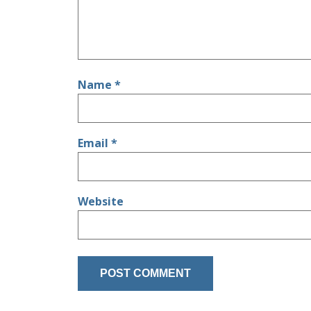
Name
*
Email
*
Website