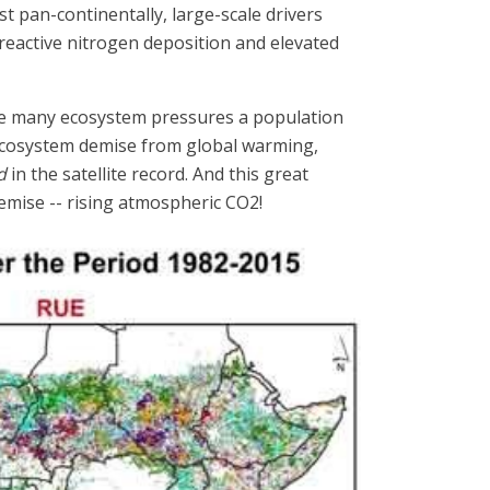
st pan-continentally, large-scale drivers
 reactive nitrogen deposition and elevated
 the many ecosystem pressures a population
 ecosystem demise from global warming,
d
in the satellite record. And this great
emise -- rising atmospheric CO2!