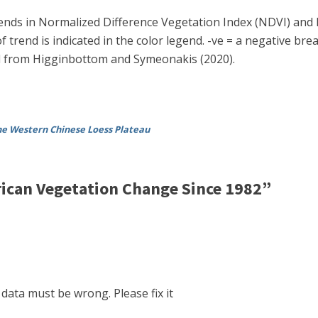
 trends in Normalized Difference Vegetation Index (NDVI) and 
 trend is indicated in the color legend. -ve = a negative brea
ed from Higginbottom and Symeonakis (2020).
the Western Chinese Loess Plateau
ican Vegetation Change Since 1982”
data must be wrong. Please fix it