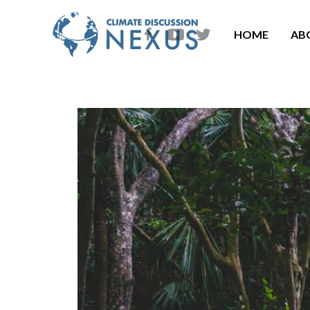
HOME
AB