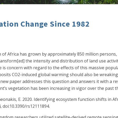
tation Change Since 1982
on of Africa has grown by approximately 850 million persons,
sform[ed] the intensity and distribution of land use activit
is concern with regard to the effects of this massive popul
 posits CO2-induced global warming should also be wreaking ha
w paper addresses this question and answers it with a reso
nt’s vegetation has been increasing in vigor over the past t
eonakis, E. 2020. Identifying ecosystem function shifts in A
4, doi:10.3390/rs12111894.
Kingdom researchers utilized satellite-derived remote sens