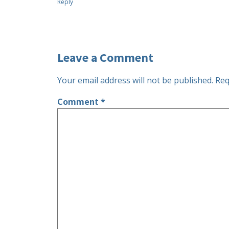
Reply
Leave a Comment
Your email address will not be published.
Req
Comment
*