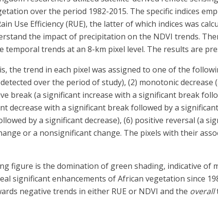
egetation over the period 1982-2015. The specific indices em
in Use Efficiency (RUE), the latter of which indices was cal
nderstand the impact of precipitation on the NDVI trends. Th
e temporal trends at an 8-km pixel level. The results are pre
the trend in each pixel was assigned to one of the followin
 detected over the period of study), (2) monotonic decrease (
e break (a significant increase with a significant break follo
ant decrease with a significant break followed by a significant
ollowed by a significant decrease), (6) positive reversal (a si
 change or a nonsignificant change. The pixels with their ass
g figure is the domination of green shading, indicative of 
veal significant enhancements of African vegetation since 19
owards negative trends in either RUE or NDVI and the
overall