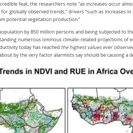
ncredible feat, the researchers note “as increases occur almo
for globally observed trends,” drivers “such as increases in
m potential vegetation production.”
 in population by 850 million persons and being subjected to
hstanding numerous ominous climate-related projections of
oductivity today has reached
the highest values ever observe
bout by the very factor alarmists say should be causing a d