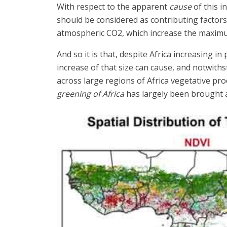
With respect to the apparent
cause
of this i
should be considered as contributing factors 
atmospheric CO2, which increase the maximu
And so it is that, despite Africa increasing
increase of that size can cause, and notwit
across large regions of Africa vegetative pr
greening of Africa
has largely been brought a