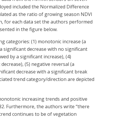
ployed included the Normalized Difference
culated as the ratio of growing season NDVI
en, for each data set the authors performed
sented in the figure below.
g categories: (1) monotonic increase (a
a significant decrease with no significant
wed by a significant increase), (4)
 decrease), (5) negative reversal (a
gnificant decrease with a significant break
ociated trend category/direction are depicted
monotonic increasing trends and positive
82. Furthermore, the authors write “there
trend continues to be of vegetation