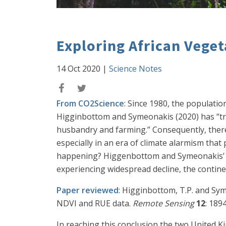
Exploring African Vege
14 Oct 2020
|
Science Notes
From CO2Science
: Since 1980, the populati
Higginbottom and Symeonakis (2020) has “tran
husbandry and farming.” Consequently, there 
especially in an era of climate alarmism that
happening? Higgenbottom and Symeonakis’ ne
experiencing widespread decline, the contine
Paper reviewed
: Higginbottom, T.P. and Sym
NDVI and RUE data.
Remote Sensing
12
: 189
In reaching this conclusion the two United 