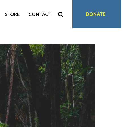
STORE
CONTACT
DONATE