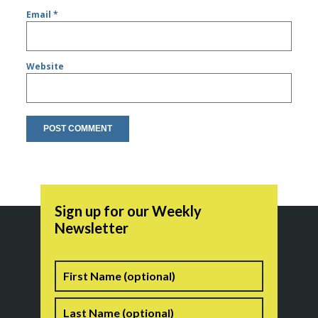
Email
*
Website
Sign up for our Weekly
Newsletter
Name
First
Last