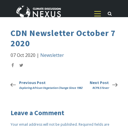
CDN Newsletter October 7
2020
07 Oct 2020
|
Newsletter
Previous Post
Next Post
Exploring African Vegetation Change Since 1982
RCP8.5 fever
Leave a Comment
Your email address will not be published.
Required fields are