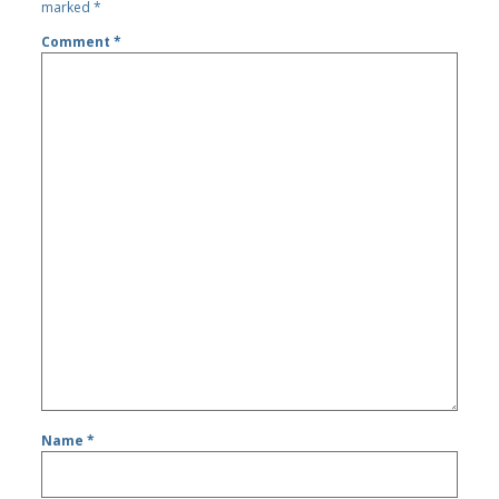
marked
*
Comment
*
Name
*