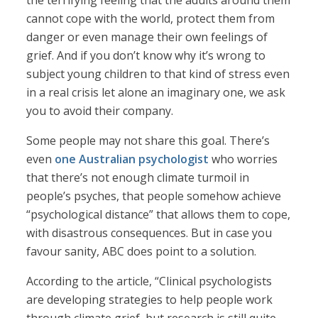
the terrifying feeling that the adults around them
cannot cope with the world, protect them from
danger or even manage their own feelings of
grief. And if you don’t know why it’s wrong to
subject young children to that kind of stress even
in a real crisis let alone an imaginary one, we ask
you to avoid their company.
Some people may not share this goal. There’s
even
one Australian psychologist
who worries
that there’s not enough climate turmoil in
people’s psyches, that people somehow achieve
“psychological distance” that allows them to cope,
with disastrous consequences. But in case you
favour sanity, ABC does point to a solution.
According to the article, “Clinical psychologists
are developing strategies to help people work