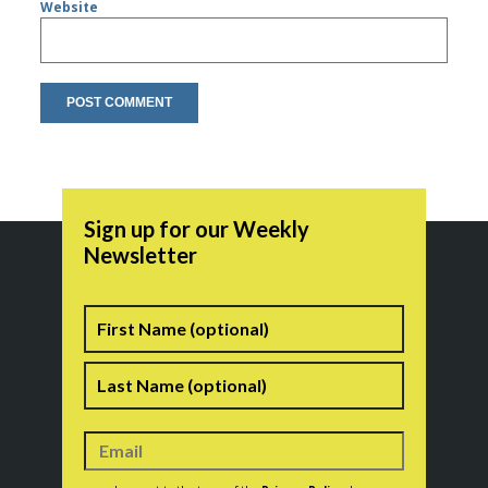
Website
Sign up for our Weekly
Newsletter
Name
First
Last