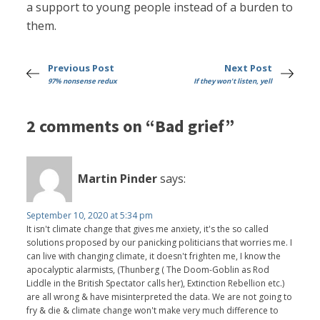
a support to young people instead of a burden to
them.
Previous Post
Next Post
97% nonsense redux
If they won't listen, yell
2 comments on “Bad grief”
Martin Pinder
says:
September 10, 2020 at 5:34 pm
It isn't climate change that gives me anxiety, it's the so called
solutions proposed by our panicking politicians that worries me. I
can live with changing climate, it doesn't frighten me, I know the
apocalyptic alarmists, (Thunberg ( The Doom-Goblin as Rod
Liddle in the British Spectator calls her), Extinction Rebellion etc.)
are all wrong & have misinterpreted the data. We are not going to
fry & die & climate change won't make very much difference to