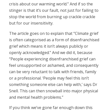
crisis about our warming world.” And if so the
stinger is that it’s our fault, not just for failing to
stop the world from burning up crackle crackle
but for our insensitivity.
The article goes on to explain that “Climate grief
is often categorised as a form of disenfranchised
grief which means it isn’t always publicly or
openly acknowledged.” And we did it, because
“People experiencing disenfranchised grief can
feel unsupported or ashamed, and consequently
can be very reluctant to talk with friends, family
or a professional. ‘People may feel this isn’t
something someone else can help with,’ says Dr
Snell. This can then snowball into major physical
and mental health problems.”
If you think we’ve gone far enough down this