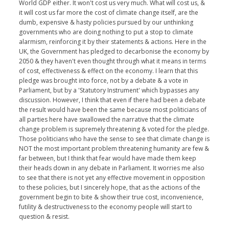
World GDP either. It won't cost us very much. What will cost us, &
it will cost us far more the cost of climate change itself, are the
dumb, expensive & hasty policies pursued by our unthinking
governments who are doing nothing to put a stop to climate
alarmism, reinforcing it by their statements & actions. Here in the
UK, the Government has pledged to decarbonise the economy by
2050 & they haven't even thought through what it means in terms
of cost, effectiveness & effect on the economy. I learn that this
pledge was brought into force, not by a debate & a vote in
Parliament, but by a 'Statutory Instrument' which bypasses any
discussion. However, I think that even if there had been a debate
the result would have been the same because most politicians of
all parties here have swallowed the narrative that the climate
change problem is supremely threatening & voted for the pledge.
Those politicians who have the sense to see that climate change is
NOT the most important problem threatening humanity are few &
far between, but I think that fear would have made them keep
their heads down in any debate in Parliament. It worries me also
to see that there is not yet any effective movement in opposition
to these policies, but I sincerely hope, that as the actions of the
government begin to bite & show their true cost, inconvenience,
futility & destructiveness to the economy people will start to
question & resist.