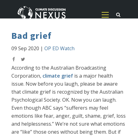
Bad grief
09 Sep 2020
|
OP ED Watch
According to the Australian Broadcasting
Corporation,
climate grief
is a major health
issue. Now before you laugh, please be aware
that climate grief is recognized by the Australian
Psychological Society. OK. Now you can laugh.
Even though ABC says “sufferers may feel
emotions like fear, anger, guilt, shame, grief, loss
and helplessness.” We’re not sure what emotions
are “like” those ones without being them. But if