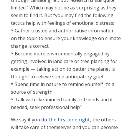
through climate grief, but research is still quite
limited.” Which may not be as surprising as they
seem to find it. But “you may find the following
tactics help with feelings of emotional distress:
* Gather trusted and authoritative information
on the topic to ensure your knowledge on climate
change is correct
* Become more environmentally engaged by
getting involved in land care or tree planting for
example — taking action to better the planet is
thought to relieve some anticipatory grief
* Spend time in nature to remind yourself it’s a
source of strength
* Talk with like-minded family or friends and if
needed, seek professional help”
We say if you
do the first one right
, the others
will take care of themselves and you can become