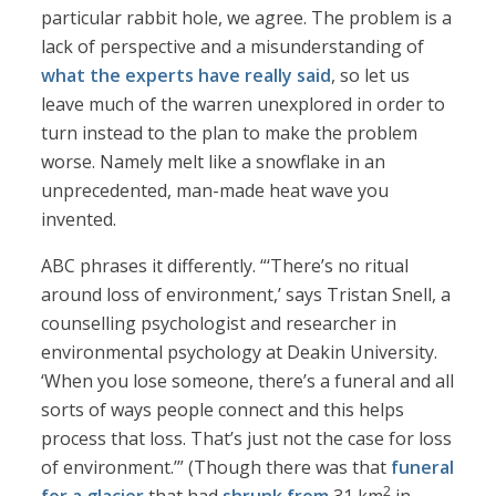
particular rabbit hole, we agree. The problem is a
lack of perspective and a misunderstanding of
what the experts have really said
, so let us
leave much of the warren unexplored in order to
turn instead to the plan to make the problem
worse. Namely melt like a snowflake in an
unprecedented, man-made heat wave you
invented.
ABC phrases it differently. “‘There’s no ritual
around loss of environment,’ says Tristan Snell, a
counselling psychologist and researcher in
environmental psychology at Deakin University.
‘When you lose someone, there’s a funeral and all
sorts of ways people connect and this helps
process that loss. That’s just not the case for loss
of environment.’” (Though there was that
funeral
2