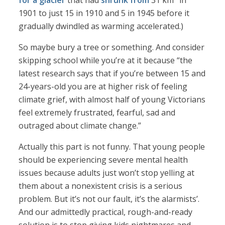
for a glacier
that had
shrunk from
31 km
in
1901 to just 15 in 1910 and 5 in 1945 before it
gradually dwindled as warming accelerated.)
So maybe bury a tree or something. And consider
skipping school while you’re at it because “the
latest research says that if you’re between 15 and
24-years-old you are at higher risk of feeling
climate grief, with almost half of young Victorians
feel extremely frustrated, fearful, sad and
outraged about climate change.”
Actually this part is not funny. That young people
should be experiencing severe mental health
issues because adults just won’t stop yelling at
them about a nonexistent crisis is a serious
problem. But it’s not our fault, it’s the alarmists’.
And our admittedly practical, rough-and-ready