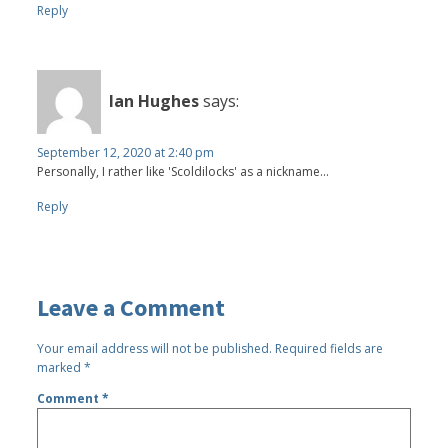
Reply
Ian Hughes
says:
September 12, 2020 at 2:40 pm
Personally, I rather like 'Scoldilocks' as a nickname...
Reply
Leave a Comment
Your email address will not be published.
Required fields are
marked
*
Comment
*