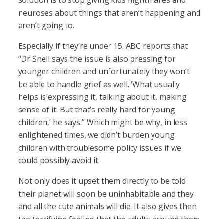
solution is to stop giving kids nightmares and
neuroses about things that aren’t happening and
aren’t going to.
Especially if they’re under 15. ABC reports that
“Dr Snell says the issue is also pressing for
younger children and unfortunately they won’t
be able to handle grief as well. ‘What usually
helps is expressing it, talking about it, making
sense of it. But that’s really hard for young
children,’ he says.” Which might be why, in less
enlightened times, we didn’t burden young
children with troublesome policy issues if we
could possibly avoid it.
Not only does it upset them directly to be told
their planet will soon be uninhabitable and they
and all the cute animals will die. It also gives then