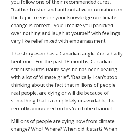
you follow one of their recommended cures,
“Gather trusted and authoritative information on
the topic to ensure your knowledge on climate
change is correct”, you’ll realize you panicked
over nothing and laugh at yourself with feelings
very like relief mixed with embarrassment.
The story even has a Canadian angle. And a badly
bent one: “For the past 18 months, Canadian
scientist Kurtis Baute says he has been dealing
with a lot of ‘climate grief’. ‘Basically I can’t stop
thinking about the fact that millions of people,
real people, are dying or will die because of
something that is completely unavoidable,’ he
recently announced on his YouTube channel.”
Millions of people are dying now from climate
change? Who? Where? When did it start? When