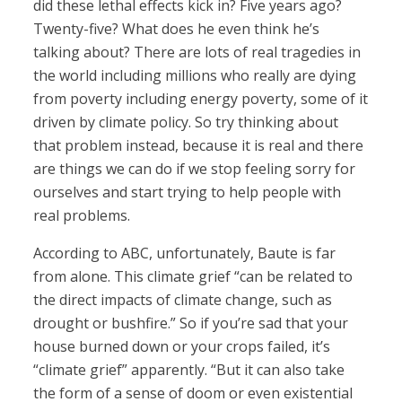
did these lethal effects kick in? Five years ago?
Twenty-five? What does he even think he’s
talking about? There are lots of real tragedies in
the world including millions who really are dying
from poverty including energy poverty, some of it
driven by climate policy. So try thinking about
that problem instead, because it is real and there
are things we can do if we stop feeling sorry for
ourselves and start trying to help people with
real problems.
According to ABC, unfortunately, Baute is far
from alone. This climate grief “can be related to
the direct impacts of climate change, such as
drought or bushfire.” So if you’re sad that your
house burned down or your crops failed, it’s
“climate grief” apparently. “But it can also take
the form of a sense of doom or even existential