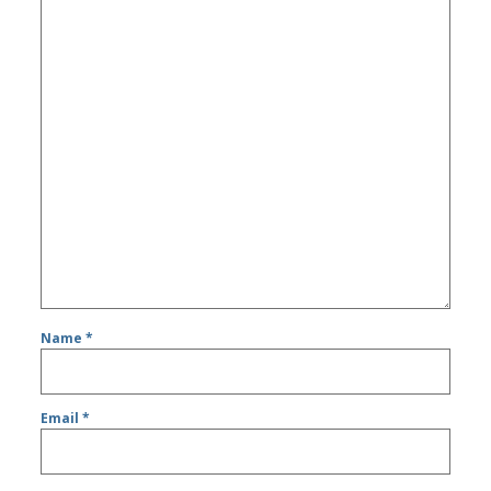
Name
*
Email
*