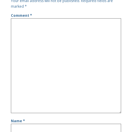
Your email address will not be published.
Required fields are
marked
*
Comment
*
Name
*