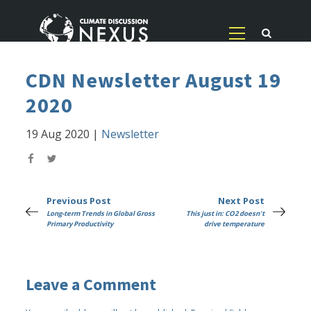
CDN Newsletter August 19
2020
19 Aug 2020
|
Newsletter
Previous Post
Next Post
Long-term Trends in Global Gross
This just in: CO2 doesn't
Primary Productivity
drive temperature
Leave a Comment