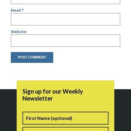
Email
*
Website
Sign up for our Weekly
Newsletter
Name
First
Last