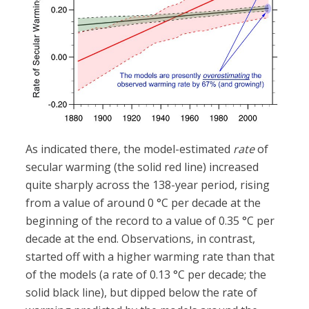
As indicated there, the model-estimated
rate
of
secular warming (the solid red line) increased
quite sharply across the 138-year period, rising
from a value of around 0 °C per decade at the
beginning of the record to a value of 0.35 °C per
decade at the end. Observations, in contrast,
started off with a higher warming rate than that
of the models (a rate of 0.13 °C per decade; the
solid black line), but dipped below the rate of