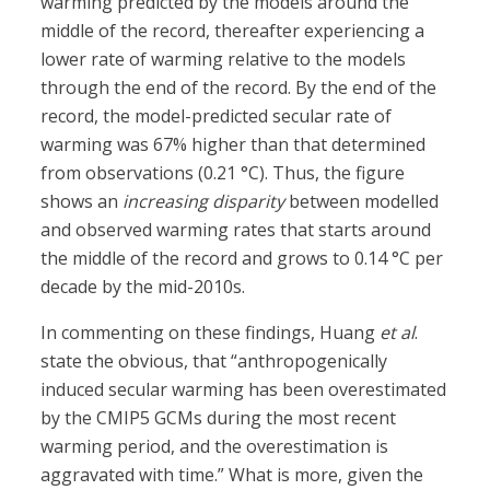
warming predicted by the models around the
middle of the record, thereafter experiencing a
lower rate of warming relative to the models
through the end of the record. By the end of the
record, the model-predicted secular rate of
warming was 67% higher than that determined
from observations (0.21 °C). Thus, the figure
shows an
increasing disparity
between modelled
and observed warming rates that starts around
the middle of the record and grows to 0.14 °C per
decade by the mid-2010s.
In commenting on these findings, Huang
et al
.
state the obvious, that “anthropogenically
induced secular warming has been overestimated
by the CMIP5 GCMs during the most recent
warming period, and the overestimation is
aggravated with time.” What is more, given the