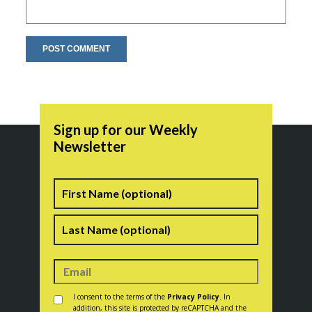
Sign up for our Weekly
Newsletter
Name
First
Last
Consent
*
I consent to the terms of the
Privacy Policy
. In
addition, this site is protected by reCAPTCHA and the