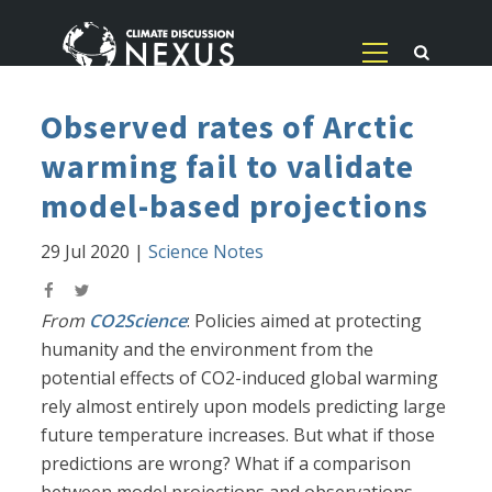
Observed rates of Arctic
warming fail to validate
model-based projections
29 Jul 2020
|
Science Notes
From
CO2Science
: Policies aimed at protecting
humanity and the environment from the
potential effects of CO2-induced global warming
rely almost entirely upon models predicting large
future temperature increases. But what if those
predictions are wrong? What if a comparison