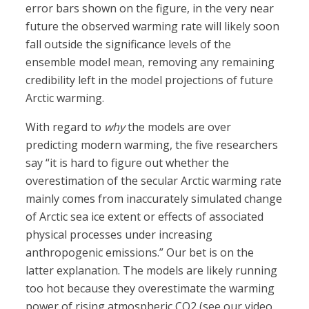
error bars shown on the figure, in the very near
future the observed warming rate will likely soon
fall outside the significance levels of the
ensemble model mean, removing any remaining
credibility left in the model projections of future
Arctic warming.
With regard to
why
the models are over
predicting modern warming, the five researchers
say “it is hard to figure out whether the
overestimation of the secular Arctic warming rate
mainly comes from inaccurately simulated change
of Arctic sea ice extent or effects of associated
physical processes under increasing
anthropogenic emissions.” Our bet is on the
latter explanation. The models are likely running
too hot because they overestimate the warming
power of rising atmospheric CO2 (see our video