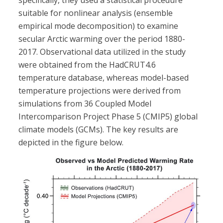
specifically, they used a statistical procedure
suitable for nonlinear analysis (ensemble
empirical mode decomposition) to examine
secular Arctic warming over the period 1880-
2017. Observational data utilized in the study
were obtained from the HadCRUT4.6
temperature database, whereas model-based
temperature projections were derived from
simulations from 36 Coupled Model
Intercomparison Project Phase 5 (CMIP5) global
climate models (GCMs). The key results are
depicted in the figure below.