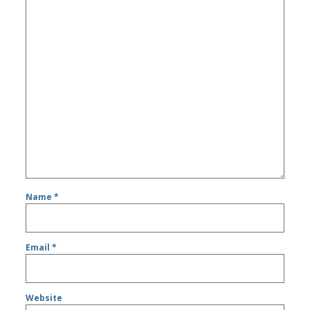
Name
*
Email
*
Website