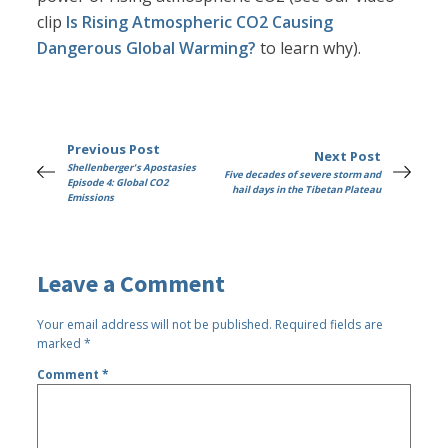
clip
Is Rising Atmospheric CO2 Causing
Dangerous Global Warming?
to learn why).
Previous Post
Next Post
Shellenberger's Apostasies
Five decades of severe storm and
Episode 4: Global CO2
hail days in the Tibetan Plateau
Emissions
Leave a Comment
Your email address will not be published.
Required fields are
marked
*
Comment
*