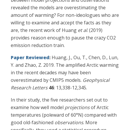
between model projections and observations
revealed the models are overestimating the
amount of warming? For non-ideologues who are
willing to examine and accept the facts as they
are, the recent work of Huang
et al
. (2019)
provides reason enough to pause the crazy CO2
emission reduction train.
Paper Reviewed
:
Huang, J., Ou, T., Chen, D., Lun,
Y. and Zhao, Z. 2019. The amplified Arctic warming
in the recent decades may have been
overestimated by CMIP5 models.
Geophysical
Research Letters
46
: 13,338-12,345.
In their study, the five researchers set out to
examine how well model
projections
of Arctic
temperatures (poleward of 60°N) compared with
good old-fashioned
observations
. More