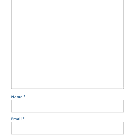
Name
*
Email
*