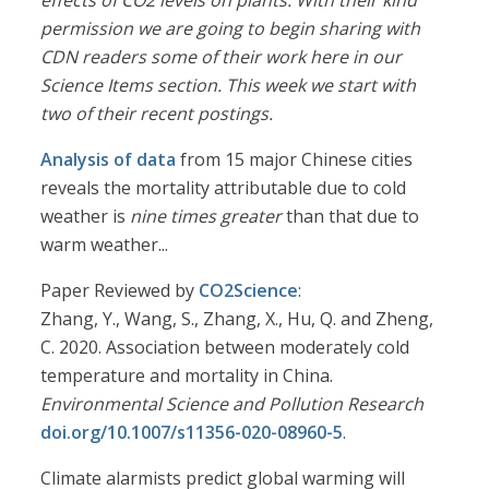
effects of CO2 levels on plants. With their kind
permission we are going to begin sharing with
CDN readers some of their work here in our
Science Items section. This week we start with
two of their recent postings.
Analysis of data
from 15 major Chinese cities
reveals the mortality attributable due to cold
weather is
nine times greater
than that due to
warm weather...
Paper Reviewed by
CO2Science
:
Zhang, Y., Wang, S., Zhang, X., Hu, Q. and Zheng,
C. 2020. Association between moderately cold
temperature and mortality in China.
Environmental Science and Pollution Research
doi.org/10.1007/s11356-020-08960-5
.
Climate alarmists predict global warming will