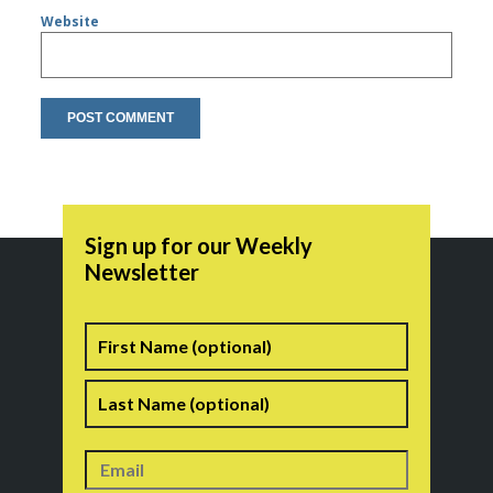
Website
Sign up for our Weekly
Newsletter
Name
First
Last