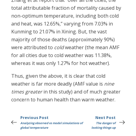
Zhang
et al
. report that “over all the cities, the
total attributable fraction of mortality caused by
non-optimum temperature, including both cold
and heat, was 12.65%,” varying from 7.03% in
Kunming to 21.07% in Xining. But, the vast
majority of those deaths (approximately 90%)
were attributed to
cold
weather (the mean AMF
for all cities due to cold weather was 11.38%,
whereas it was only 1.27% for hot weather).
Thus, given the above, it is clear that cold
weather is far more deadly (AMF value is
nine
times greater
in this study) and of much greater
concern to human health than warm weather.
Previous Post
Next Post
Analyzing observed vs model simulations of
The danger of
global temperature
looking things up