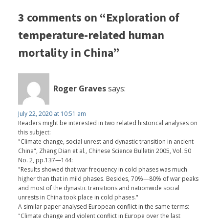
3 comments on “Exploration of
temperature-related human
mortality in China”
Roger Graves
says:
July 22, 2020 at 10:51 am
Readers might be interested in two related historical analyses on
this subject:
"Climate change, social unrest and dynastic transition in ancient
China", Zhang Dian et al., Chinese Science Bulletin 2005, Vol. 50
No. 2, pp.137—144:
"Results showed that war frequency in cold phases was much
higher than that in mild phases. Besides, 70%—80% of war peaks
and most of the dynastic transitions and nationwide social
unrests in China took place in cold phases."
A similar paper analysed European conflict in the same terms:
"Climate change and violent conflict in Europe over the last