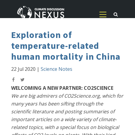
Exploration of
temperature-related
human mortality in China
22 Jul 2020
|
Science Notes
WELCOMING A NEW PARTNER: CO2SCIENCE
We are big admirers of CO2Science.org, which for
many years has been sifting through the
scientific literature and posting summaries of
important articles on a wide variety of climate-
related topics, with a special focus on biological