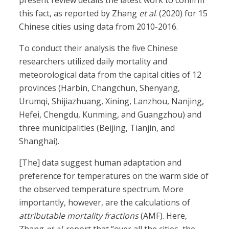
present review details the latest work to confirm
this fact, as reported by Zhang
et al
. (2020) for 15
Chinese cities using data from 2010-2016.
To conduct their analysis the five Chinese
researchers utilized daily mortality and
meteorological data from the capital cities of 12
provinces (Harbin, Changchun, Shenyang,
Urumqi, Shijiazhuang, Xining, Lanzhou, Nanjing,
Hefei, Chengdu, Kunming, and Guangzhou) and
three municipalities (Beijing, Tianjin, and
Shanghai).
[The] data suggest human adaptation and
preference for temperatures on the warm side of
the observed temperature spectrum. More
importantly, however, are the calculations of
attributable mortality fractions
(AMF). Here,