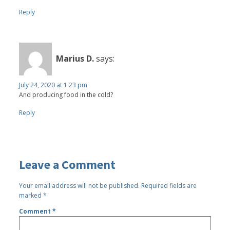
Reply
Marius D.
says:
July 24, 2020 at 1:23 pm
And producing food in the cold?
Reply
Leave a Comment
Your email address will not be published.
Required fields are
marked
*
Comment
*