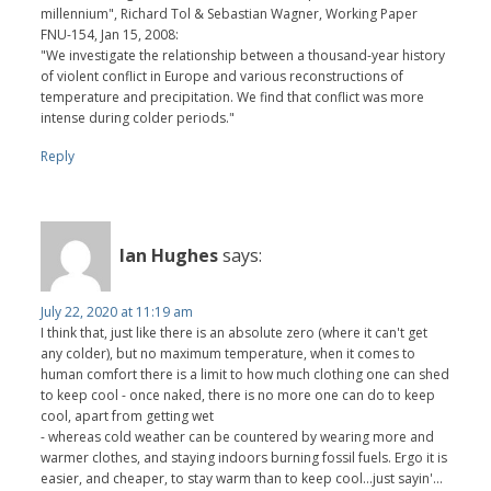
millennium", Richard Tol & Sebastian Wagner, Working Paper
FNU-154, Jan 15, 2008:
"We investigate the relationship between a thousand-year history
of violent conflict in Europe and various reconstructions of
temperature and precipitation. We find that conflict was more
intense during colder periods."
Reply
Ian Hughes
says:
July 22, 2020 at 11:19 am
I think that, just like there is an absolute zero (where it can't get
any colder), but no maximum temperature, when it comes to
human comfort there is a limit to how much clothing one can shed
to keep cool - once naked, there is no more one can do to keep
cool, apart from getting wet
- whereas cold weather can be countered by wearing more and
warmer clothes, and staying indoors burning fossil fuels. Ergo it is
easier, and cheaper, to stay warm than to keep cool...just sayin'...