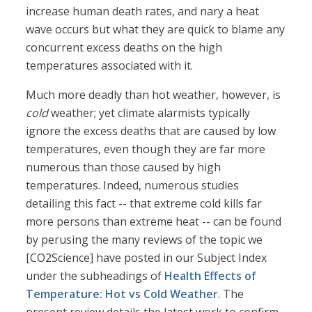
increase human death rates, and nary a heat
wave occurs but what they are quick to blame any
concurrent excess deaths on the high
temperatures associated with it.
Much more deadly than hot weather, however, is
cold
weather; yet climate alarmists typically
ignore the excess deaths that are caused by low
temperatures, even though they are far more
numerous than those caused by high
temperatures. Indeed, numerous studies
detailing this fact -- that extreme cold kills far
more persons than extreme heat -- can be found
by perusing the many reviews of the topic we
[CO2Science] have posted in our Subject Index
under the subheadings of
Health Effects of
Temperature: Hot vs Cold Weather
. The