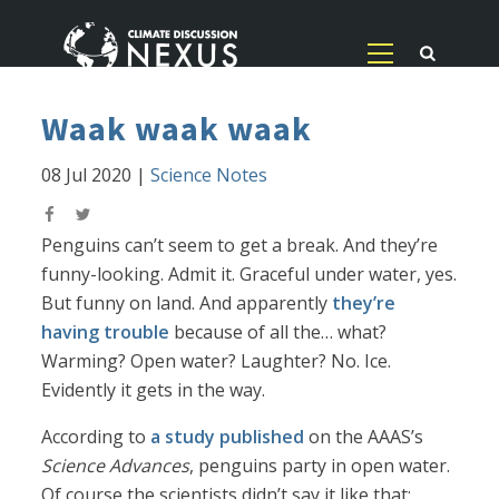
Waak waak waak
08 Jul 2020
|
Science Notes
Penguins can’t seem to get a break. And they’re
funny-looking. Admit it. Graceful under water, yes.
But funny on land. And apparently
they’re
having trouble
because of all the… what?
Warming? Open water? Laughter? No. Ice.
Evidently it gets in the way.
According to
a study published
on the AAAS’s
Science Advances
, penguins party in open water.
Of course the scientists didn’t say it like that;