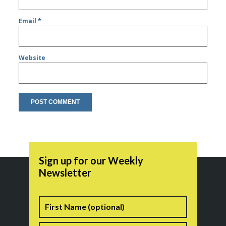
Email
*
Website
Sign up for our Weekly
Newsletter
Name
First