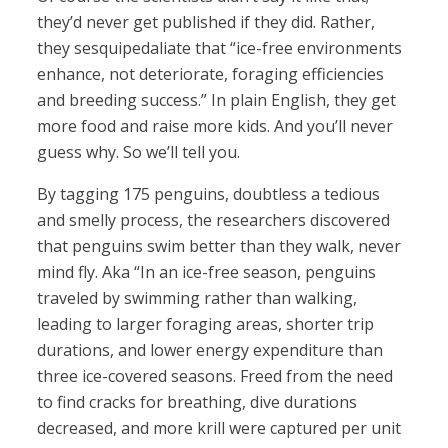
they’d never get published if they did. Rather,
they sesquipedaliate that “ice-free environments
enhance, not deteriorate, foraging efficiencies
and breeding success.” In plain English, they get
more food and raise more kids. And you’ll never
guess why. So we’ll tell you.
By tagging 175 penguins, doubtless a tedious
and smelly process, the researchers discovered
that penguins swim better than they walk, never
mind fly. Aka “In an ice-free season, penguins
traveled by swimming rather than walking,
leading to larger foraging areas, shorter trip
durations, and lower energy expenditure than
three ice-covered seasons. Freed from the need
to find cracks for breathing, dive durations
decreased, and more krill were captured per unit