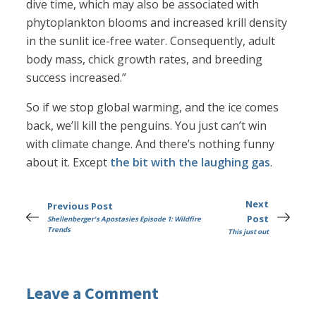
dive time, which may also be associated with
phytoplankton blooms and increased krill density
in the sunlit ice-free water. Consequently, adult
body mass, chick growth rates, and breeding
success increased.”
So if we stop global warming, and the ice comes
back, we’ll kill the penguins. You just can’t win
with climate change. And there’s nothing funny
about it. Except
the bit with the laughing gas
.
Next
Previous Post
Post
Shellenberger's Apostasies Episode 1: Wildfire
Trends
This just out
Leave a Comment