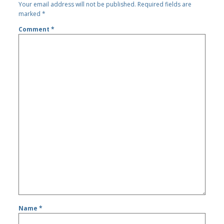
Your email address will not be published.
Required fields are
marked
*
Comment
*
Name
*