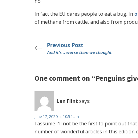
no.
In fact the EU dares people to eat a bug. In
o
of methane from cattle, and also from produci
Previous Post
And it's... worse than we thought
One comment on “Penguins give
Len Flint
says:
June 17, 2020 at 10:54 am
I assume I'll not be the first to point out tha
number of wonderful articles in this edition