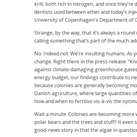
krill, both rich in nitrogen, and once they’re
dentists used between ether and today’s inje
University of Copenhagen's Department of 
Strange, by the way, that it’s always a round
calling something that’s part of the much-adm
No. Indeed not. We’re insulting humans. As y
change. Right there in the press release: “K
against climate-damaging greenhouse gases. E
energy budget, our findings contribute to n
because colonies are generally becoming more
Danish agriculture, where large quantities of 
how and when to fertilise vis-à-vis the optima
Wait a minute. Colonies are becoming more wi
polar bears and the trees and stuff? It even
good-news story in that the algae in question