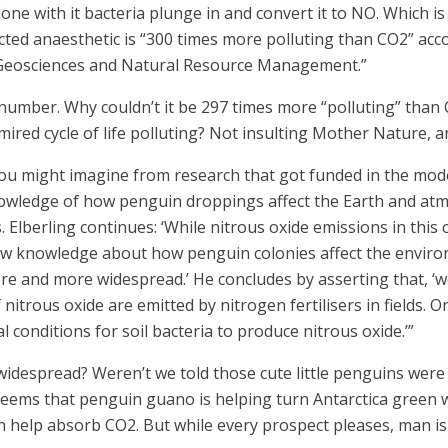
 done with it bacteria plunge in and convert it to NO. Which 
cted anaesthetic is “300 times more polluting than CO2” acco
Geosciences and Natural Resource Management.”
 number. Why couldn’t it be 297 times more “polluting” than 
ired cycle of life polluting? Not insulting Mother Nature, a
ou might imagine from research that got funded in the moder
nowledge of how penguin droppings affect the Earth and atmo
lberling continues: ‘While nitrous oxide emissions in this 
ew knowledge about how penguin colonies affect the enviro
 and more widespread.’ He concludes by asserting that, ‘we 
nitrous oxide are emitted by nitrogen fertilisers in fields. O
l conditions for soil bacteria to produce nitrous oxide.’”
despread? Weren’t we told those cute little penguins were 
 seems that penguin guano is helping turn Antarctica green 
 help absorb CO2. But while every prospect pleases, man is v