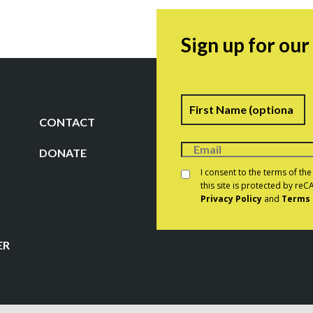
Sign up for ou
Name
F
CONTACT
DONATE
Consent
*
I consent to the terms of th
this site is protected by r
Privacy Policy
and
Terms 
CAPTCHA
ER