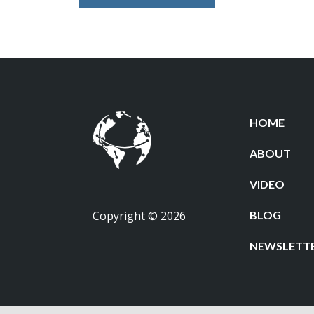
HOME
ABOUT
VIDEO
Copyright © 2026
BLOG
NEWSLETT