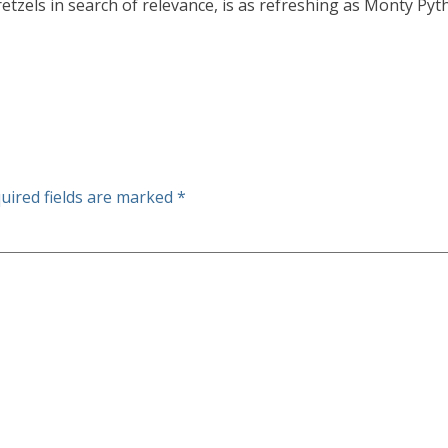
etzels in search of relevance, is as refreshing as Monty Pyt
uired fields are marked
*