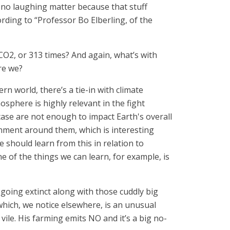
is no laughing matter because that stuff
rding to “Professor Bo Elberling, of the
CO2, or 313 times? And again, what’s with
re we?
n world, there’s a tie-in with climate
sphere is highly relevant in the fight
case are not enough to impact Earth's overall
nment around them, which is interesting
should learn from this in relation to
ne of the things we can learn, for example, is
going extinct along with those cuddly big
which, we notice elsewhere, is an unusual
ile. His farming emits NO and it’s a big no-