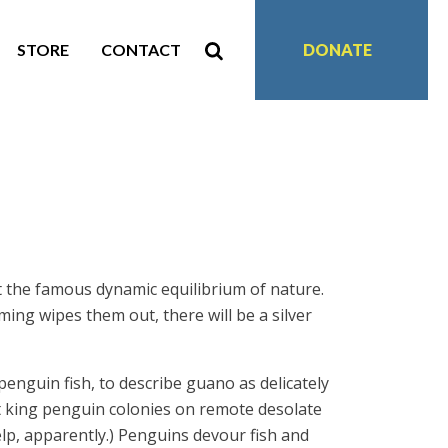
STORE
CONTACT
DONATE
at the famous dynamic equilibrium of nature.
ming wipes them out, there will be a silver
-penguin fish, to describe guano as delicately
ast king penguin colonies on remote desolate
elp, apparently.) Penguins devour fish and