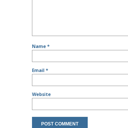
Name
*
Email
*
Website