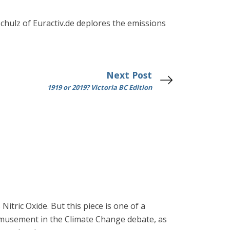
Schulz of Euractiv.de deplores the emissions
Next Post
1919 or 2019? Victoria BC Edition
Nitric Oxide. But this piece is one of a
f amusement in the Climate Change debate, as