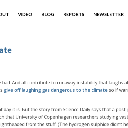
OUT
VIDEO
BLOG
REPORTS
NEWSLETTER
ate
e bad. And all contribute to runaway instability that laughs 
ns
give off laughing gas dangerous to the climate
so if war
t day it is. But the story from Science Daily says that a post
So rich that University of Copenhagen researchers studying v
 lightheaded from the stuff. (The hydrogen sulphide didn’t h