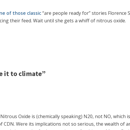
ne of those classic
“are people ready for” stories Florence 
ng their feed. Wait until she gets a whiff of nitrous oxide.
 it to climate”
t Nitrous Oxide is (chemically speaking) N20, not NO, which is 
 of CDN. Were its implications not so serious, the wealth o