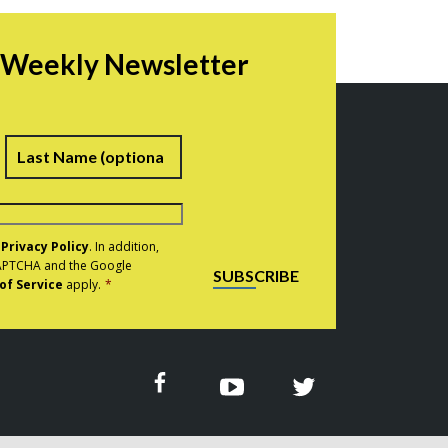
r Weekly Newsletter
irst
Last
e
Privacy Policy
. In addition,
eCAPTCHA and the Google
SUBSCRIBE
of Service
apply.
*