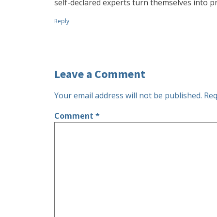
self-declared experts turn themselves into pr
Reply
Leave a Comment
Your email address will not be published.
Req
Comment
*