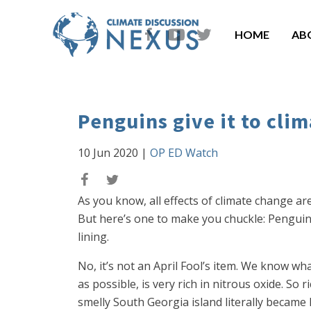
HOME
AB
Penguins give it to clim
10 Jun 2020
|
OP ED Watch
As you know, all effects of climate change ar
But here’s one to make you chuckle: Pengui
lining.
No, it’s not an April Fool’s item. We know wha
as possible, is very rich in nitrous oxide. 
smelly South Georgia island literally became