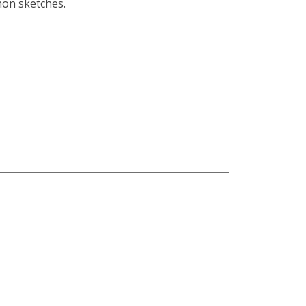
hon sketches.