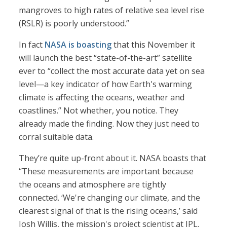
mangroves to high rates of relative sea level rise
(RSLR) is poorly understood.”
In fact
NASA is boasting
that this November it
will launch the best “state-of-the-art” satellite
ever to “collect the most accurate data yet on sea
level—a key indicator of how Earth's warming
climate is affecting the oceans, weather and
coastlines.” Not whether, you notice. They
already made the finding. Now they just need to
corral suitable data.
They’re quite up-front about it. NASA boasts that
“These measurements are important because
the oceans and atmosphere are tightly
connected. ‘We're changing our climate, and the
clearest signal of that is the rising oceans,’ said
Josh Willis, the mission's project scientist at JPL.