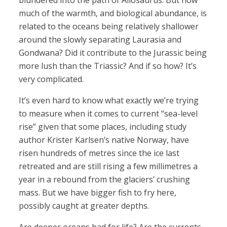
blundered into the path of Allosaurus. But how
much of the warmth, and biological abundance, is
related to the oceans being relatively shallower
around the slowly separating Laurasia and
Gondwana? Did it contribute to the Jurassic being
more lush than the Triassic? And if so how? It’s
very complicated.
It’s even hard to know what exactly we’re trying
to measure when it comes to current “sea-level
rise” given that some places, including study
author Krister Karlsen’s native Norway, have
risen hundreds of metres since the ice last
retreated and are still rising a few millimetres a
year in a rebound from the glaciers’ crushing
mass. But we have bigger fish to fry here,
possibly caught at greater depths.