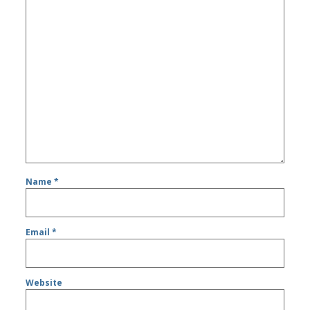
Name
*
Email
*
Website