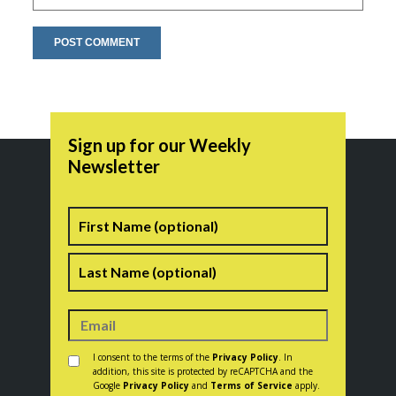
Sign up for our Weekly
Newsletter
Name
First
Last
Consent
*
I consent to the terms of the
Privacy Policy
. In
addition, this site is protected by reCAPTCHA and the
Google
Privacy Policy
and
Terms of Service
apply.