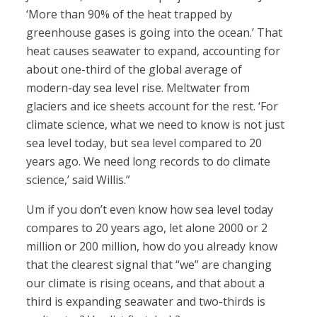
‘More than 90% of the heat trapped by
greenhouse gases is going into the ocean.’ That
heat causes seawater to expand, accounting for
about one-third of the global average of
modern-day sea level rise. Meltwater from
glaciers and ice sheets account for the rest. ‘For
climate science, what we need to know is not just
sea level today, but sea level compared to 20
years ago. We need long records to do climate
science,’ said Willis.”
Um if you don’t even know how sea level today
compares to 20 years ago, let alone 2000 or 2
million or 200 million, how do you already know
that the clearest signal that “we” are changing
our climate is rising oceans, and that about a
third is expanding seawater and two-thirds is