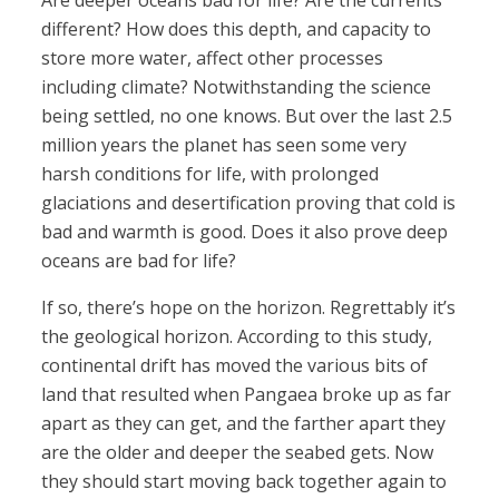
Are deeper oceans bad for life? Are the currents
different? How does this depth, and capacity to
store more water, affect other processes
including climate? Notwithstanding the science
being settled, no one knows. But over the last 2.5
million years the planet has seen some very
harsh conditions for life, with prolonged
glaciations and desertification proving that cold is
bad and warmth is good. Does it also prove deep
oceans are bad for life?
If so, there’s hope on the horizon. Regrettably it’s
the geological horizon. According to this study,
continental drift has moved the various bits of
land that resulted when Pangaea broke up as far
apart as they can get, and the farther apart they
are the older and deeper the seabed gets. Now
they should start moving back together again to