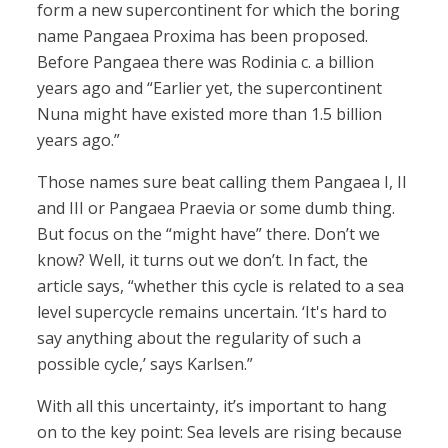
form a new supercontinent for which the boring
name Pangaea Proxima has been proposed.
Before Pangaea there was Rodinia c. a billion
years ago and “Earlier yet, the supercontinent
Nuna might have existed more than 1.5 billion
years ago.”
Those names sure beat calling them Pangaea I, II
and III or Pangaea Praevia or some dumb thing.
But focus on the “might have” there. Don’t we
know? Well, it turns out we don’t. In fact, the
article says, “whether this cycle is related to a sea
level supercycle remains uncertain. ‘It's hard to
say anything about the regularity of such a
possible cycle,’ says Karlsen.”
With all this uncertainty, it’s important to hang
on to the key point: Sea levels are rising because