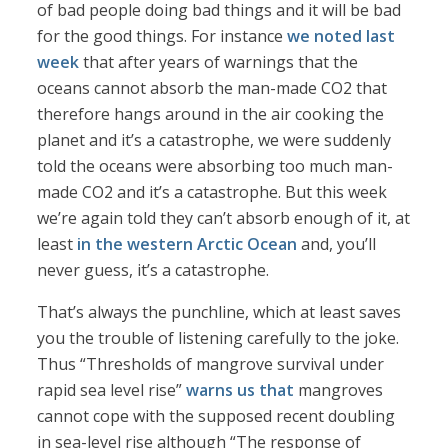
of bad people doing bad things and it will be bad
for the good things. For instance
we noted last
week
that after years of warnings that the
oceans cannot absorb the man-made CO2 that
therefore hangs around in the air cooking the
planet and it’s a catastrophe, we were suddenly
told the oceans were absorbing too much man-
made CO2 and it’s a catastrophe. But this week
we’re again told they can’t absorb enough of it, at
least
in the western Arctic Ocean
and, you’ll
never guess, it’s a catastrophe.
That’s always the punchline, which at least saves
you the trouble of listening carefully to the joke.
Thus “Thresholds of mangrove survival under
rapid sea level rise”
warns us that
mangroves
cannot cope with the supposed recent doubling
in sea-level rise although “The response of