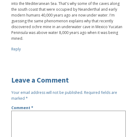
into the Mediteranean Sea. That's why some of the caves along
the south coast that were occupied by Neanderthal and early
modern humans 40,000 years ago are now under water. I'm
guessing the same phenomenon explains why that recently
discovered ochre mine in an underwater cave in Mexico Yucatan
Peninsula was above water 8,000 years ago when it was being
mined.
Reply
Leave a Comment
Your email address will not be published.
Required fields are
marked
*
Comment
*