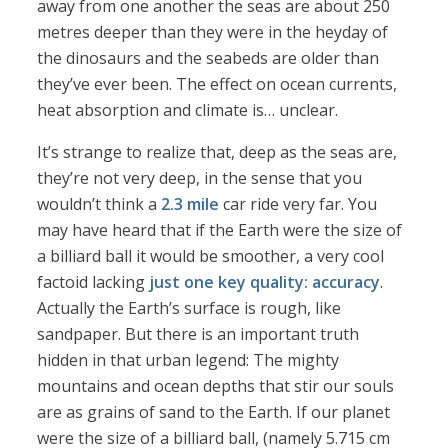
away from one another the seas are about 250
metres deeper than they were in the heyday of
the dinosaurs and the seabeds are older than
they’ve ever been. The effect on ocean currents,
heat absorption and climate is… unclear.
It’s strange to realize that, deep as the seas are,
they’re not very deep, in the sense that you
wouldn’t think a
2.3 mile
car ride very far. You
may have heard that if the Earth were the size of
a billiard ball it would be smoother, a very cool
factoid lacking
just one key quality: accuracy
.
Actually the Earth’s surface is rough, like
sandpaper. But there is an important truth
hidden in that urban legend: The mighty
mountains and ocean depths that stir our souls
are as grains of sand to the Earth. If our planet
were the size of a billiard ball, (namely 5.715 cm