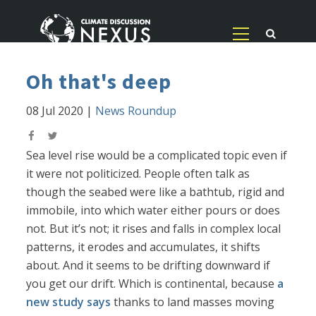
Oh that's deep
08 Jul 2020
|
News Roundup
Sea level rise would be a complicated topic even if
it were not politicized. People often talk as
though the seabed were like a bathtub, rigid and
immobile, into which water either pours or does
not. But it’s not; it rises and falls in complex local
patterns, it erodes and accumulates, it shifts
about. And it seems to be drifting downward if
you get our drift. Which is continental, because
a
new study says
thanks to land masses moving