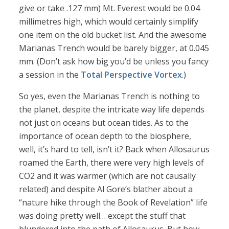
give or take .127 mm) Mt. Everest would be 0.04
millimetres high, which would certainly simplify
one item on the old bucket list. And the awesome
Marianas Trench would be barely bigger, at 0.045
mm. (Don’t ask how big you’d be unless you fancy
a session in the
Total Perspective Vortex
.)
So yes, even the Marianas Trench is nothing to
the planet, despite the intricate way life depends
not just on oceans but ocean tides. As to the
importance of ocean depth to the biosphere,
well, it’s hard to tell, isn’t it? Back when Allosaurus
roamed the Earth, there were very high levels of
CO2 and it was warmer (which are not causally
related) and despite Al Gore’s blather about a
“nature hike through the Book of Revelation” life
was doing pretty well… except the stuff that