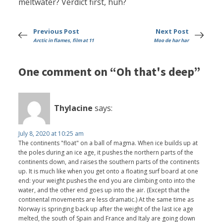
meltwater? Verdict first, huh?
Previous Post
Next Post
Arctic in flames, film at 11
Moo de har har
One comment on “Oh that's deep”
Thylacine
says:
July 8, 2020 at 10:25 am
The continents "float" on a ball of magma. When ice builds up at
the poles during an ice age, it pushes the northern parts of the
continents down, and raises the southern parts of the continents
up. It is much like when you get onto a floating surf board at one
end: your weight pushes the end you are climbing onto into the
water, and the other end goes up into the air. (Except that the
continental movements are less dramatic.) At the same time as
Norway is springing back up after the weight of the last ice age
melted, the south of Spain and France and Italy are going down