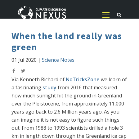
When the land really was
green
01 Jul 2020
|
Science Notes
Via Kenneth Richard of
NoTricksZone
we learn of
a fascinating
study
from 2016 that measured
how much sunlight hit the ground in Greenland
over the Pleistocene, from approximately 11,000
years ago back to 2.6 Million years ago. As you
can imagine it is not easy to figure such things
out. From 1988 to 1993 scientists drilled a hole 3
km in length down through the Greenland ice cap