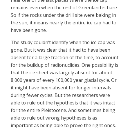
near one of the last places where the ice cap
remains even when the rest of Greenland is bare.
So if the rocks under the drill site were baking in
the sun, it means nearly the entire ice cap had to
have been gone.
The study couldn’t identify when the ice cap was
gone. But it was clear that it had to have been
absent for a large fraction of the time, to account
for the buildup of radionuclides. One possibility is
that the ice sheet was largely absent for about
8,000 years of every 100,000 year glacial cycle. Or
it might have been absent for longer intervals
during fewer cycles. But the researchers were
able to rule out the hypothesis that it was intact
for the entire Pleistocene. And sometimes being
able to rule out wrong hypotheses is as
important as being able to prove the right ones.