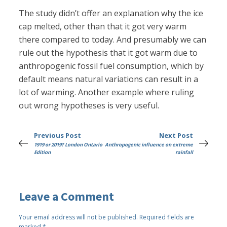
The study didn’t offer an explanation why the ice
cap melted, other than that it got very warm
there compared to today. And presumably we can
rule out the hypothesis that it got warm due to
anthropogenic fossil fuel consumption, which by
default means natural variations can result in a
lot of warming. Another example where ruling
out wrong hypotheses is very useful.
Previous Post
Next Post
1919 or 2019? London Ontario
Anthropogenic influence on extreme
Edition
rainfall
Leave a Comment
Your email address will not be published.
Required fields are
marked
*