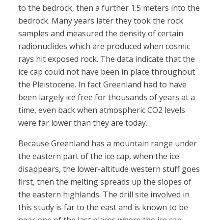
to the bedrock, then a further 1.5 meters into the
bedrock. Many years later they took the rock
samples and measured the density of certain
radionuclides which are produced when cosmic
rays hit exposed rock. The data indicate that the
ice cap could not have been in place throughout
the Pleistocene. In fact Greenland had to have
been largely ice free for thousands of years at a
time, even back when atmospheric CO2 levels
were far lower than they are today.
Because Greenland has a mountain range under
the eastern part of the ice cap, when the ice
disappears, the lower-altitude western stuff goes
first, then the melting spreads up the slopes of
the eastern highlands. The drill site involved in
this study is far to the east and is known to be