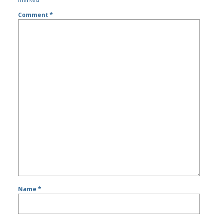
Comment
*
Name
*