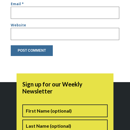
Email
*
Website
Sign up for our Weekly
Newsletter
Name
First
Last