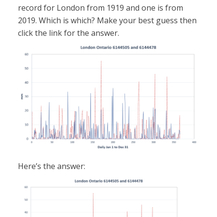
record for London from 1919 and one is from
2019. Which is which? Make your best guess then
click the link for the answer.
Here’s the answer: