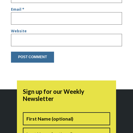
Email
*
Website
Sign up for our Weekly
Newsletter
Name
First
Last