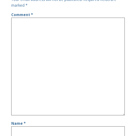
marked
*
Comment
*
Name
*