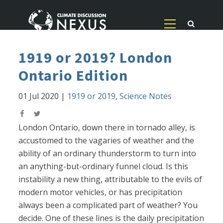
1919 or 2019? London
Ontario Edition
01 Jul 2020
|
1919 or 2019
,
Science Notes
London Ontario, down there in tornado alley, is
accustomed to the vagaries of weather and the
ability of an ordinary thunderstorm to turn into
an anything-but-ordinary funnel cloud. Is this
instability a new thing, attributable to the evils of
modern motor vehicles, or has precipitation
always been a complicated part of weather? You
decide. One of these lines is the daily precipitation