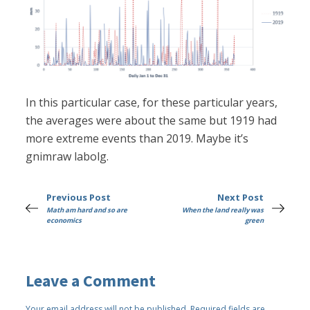
In this particular case, for these particular years,
the averages were about the same but 1919 had
more extreme events than 2019. Maybe it’s
gnimraw labolg.
Previous Post
Next Post
Math am hard and so are
When the land really was
economics
green
Leave a Comment
Your email address will not be published.
Required fields are