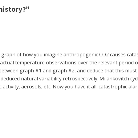
history?”
lot a graph of how you imagine anthropogenic CO2 causes cata
actual temperature observations over the relevant period of 
tween graph #1 and graph #2, and deduce that this must be 
 deduced natural variability retrospectively: Milankovitch cy
ctivity, aerosols, etc. Now you have it all: catastrophic al