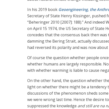
In his 2019 book
Geoengineering, the Anthr
Secretary of State Henry Kissinger, pushed f
“Beheringer 2010 [2007]: 188).” And indeed 
on April 15 1974, the US Secretary of State 
concedes that the consensus back then was t
damming the Bering Strait, actually discuss
had reversed its polarity and was now about 
Of course the question whether people once th
whether humans are largely responsible. Nor
with whether warming is liable to cause neg
On the other hand, the question whether ther
light on whether there might be a tendency 
discussions of the phenomenon sheds some li
we were wrong last time. Hence the desire 
suppressed the knowledge
and still are na 