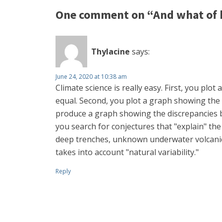
One comment on “And what of 
Thylacine
says:
June 24, 2020 at 10:38 am
Climate science is really easy. First, you p
equal. Second, you plot a graph showing the 
produce a graph showing the discrepancies be
you search for conjectures that "explain" the
deep trenches, unknown underwater volcanic a
takes into account "natural variability."
Reply