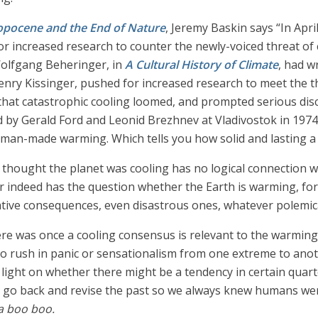
opocene and the End of Nature
, Jeremy Baskin says “In Apri
or increased research to counter the newly-voiced threat of 
Wolfgang Beheringer, in
A Cultural History of Climate
, had w
Henry Kissinger, pushed for increased research to meet the 
hat catastrophic cooling loomed, and prompted serious discu
ed by Gerald Ford and Leonid Brezhnev at Vladivostok in 197
man-made warming. Which tells you how solid and lasting a s
ought the planet was cooling has no logical connection with 
 indeed has the question whether the Earth is warming, for
ative consequences, even disastrous ones, whatever polemic
e was once a cooling consensus is relevant to the warming d
to rush in panic or sensationalism from one extreme to ano
ght on whether there might be a tendency in certain quarte
to go back and revise the past so we always knew humans w
na boo boo.