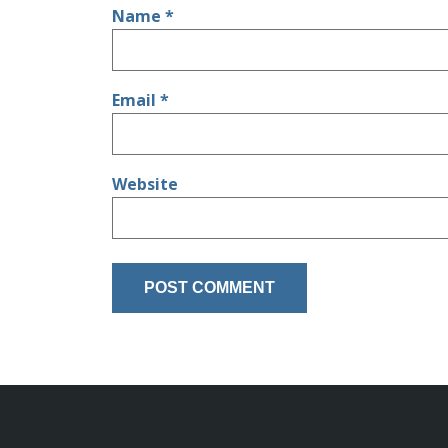
Name
*
Email
*
Website