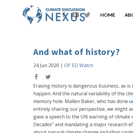
HOME
AB
And what of history?
24 Jun 2020
|
OP ED Watch
Erasing history is dangerous business, as is r
happen. And the natural variability of the c
memory hole. Mallen Baker, who has done
u
entirely sharing our perspective, we might a
gave a speech to the UN warning of climate 
Decades” and mandating a major research ef
about natural climate change including cooli