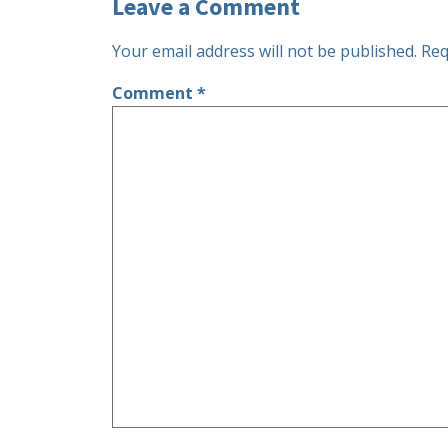
Leave a Comment
Your email address will not be published.
Req
Comment
*