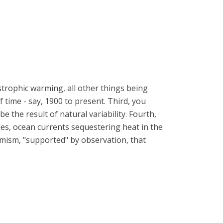
strophic warming, all other things being
time - say, 1900 to present. Third, you
the result of natural variability. Fourth,
cles, ocean currents sequestering heat in the
armism, "supported" by observation, that