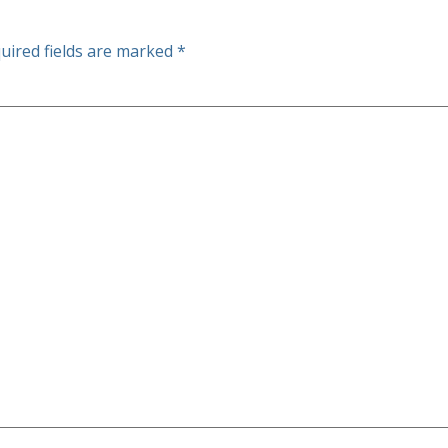
uired fields are marked
*