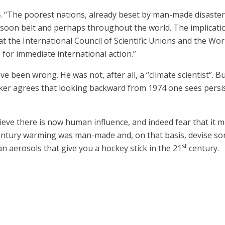
74. “The poorest nations, already beset by man-made disaste
onsoon belt and perhaps throughout the world. The implicati
t the International Council of Scientific Unions and the Wo
 for immediate international action.”
been wrong. He was not, after all, a “climate scientist”. But
aker agrees that looking backward from 1974 one sees persist
elieve there is now human influence, and indeed fear that it
entury warming was man-made and, on that basis, devise so
st
aerosols that give you a hockey stick in the 21
century.