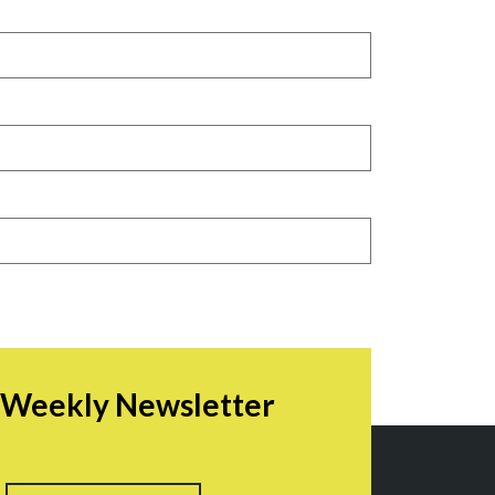
r Weekly Newsletter
irst
Last