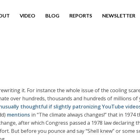
OUT
VIDEO
BLOG
REPORTS
NEWSLETTER
ewriting it. For instance the whole issue of the cooling scar
limate over hundreds, thousands and hundreds of millions of
nusually thoughtful if slightly patronizing YouTube video
dd)
mentions
in “The climate always changes!” that in 1974 t
change, after which Congress passed a 1978 law declaring th
fort. But before you pounce and say “Shell knew” or some 
ng.