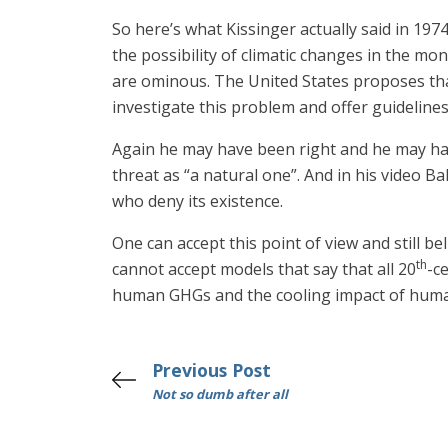
So here’s what Kissinger actually said in 19
the possibility of climatic changes in the m
are ominous. The United States proposes tha
investigate this problem and offer guidelines
Again he may have been right and he may have 
threat as “a natural one”. And in his video B
who deny its existence.
One can accept this point of view and still b
th
cannot accept models that say that all 20
-c
human GHGs and the cooling impact of human 
Previous Post
Not so dumb after all