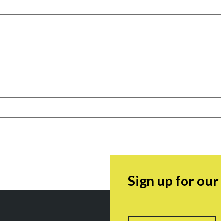
Sign up for ou
Name
F