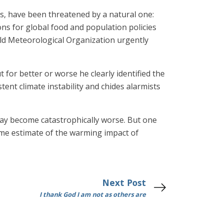
rs, have been threatened by a natural one:
ons for global food and population policies
rld Meteorological Organization urgently
 for better or worse he clearly identified the
ent climate instability and chides alarmists
 may become catastrophically worse. But one
me estimate of the warming impact of
Next Post
I thank God I am not as others are