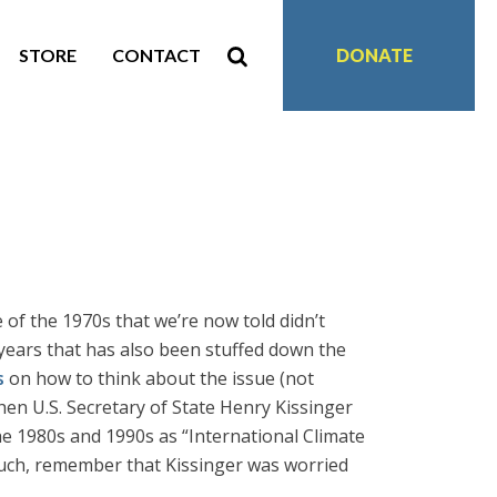
STORE
CONTACT
DONATE
e of the 1970s that we’re now told didn’t
 years that has also been stuffed down the
s
on how to think about the issue (not
hen U.S. Secretary of State Henry Kissinger
e 1980s and 1990s as “International Climate
such, remember that Kissinger was worried