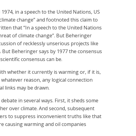
l 1974, in a speech to the United Nations, US
climate change” and footnoted this claim to
ritten that “In a speech to the United Nations
threat of climate change”. But Beheringer
ssion of recklessly unserious projects like
4. But Beheringer says by 1977 the consensus
cientific consensus can be.
whether it currently is warming or, if it is,
 whatever reason, any logical connection
al links may be drawn.
ebate in several ways. First, it sheds some
ther over climate. And second, subsequent
rs to suppress inconvenient truths like that
ere causing warming and oil companies