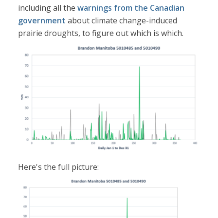
including all the
warnings from the Canadian
government
about climate change-induced
prairie droughts, to figure out which is which.
Here's the full picture: