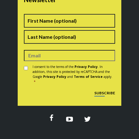
Name
First
Last
Consent
*
I consent to the terms of the
Privacy Policy
. In
addition, this site is protected by reCAPTCHA and the
Google
Privacy Policy
and
Terms of Service
apply.
*
CAPTCHA
SUBSCRIBE