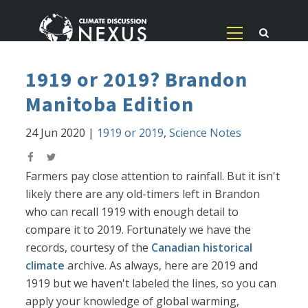
1919 or 2019? Brandon
Manitoba Edition
24 Jun 2020
|
1919 or 2019
,
Science Notes
Farmers pay close attention to rainfall. But it isn't
likely there are any old-timers left in Brandon
who can recall 1919 with enough detail to
compare it to 2019. Fortunately we have the
records, courtesy of the
Canadian historical
climate
archive. As always, here are 2019 and
1919 but we haven't labeled the lines, so you can
apply your knowledge of global warming,