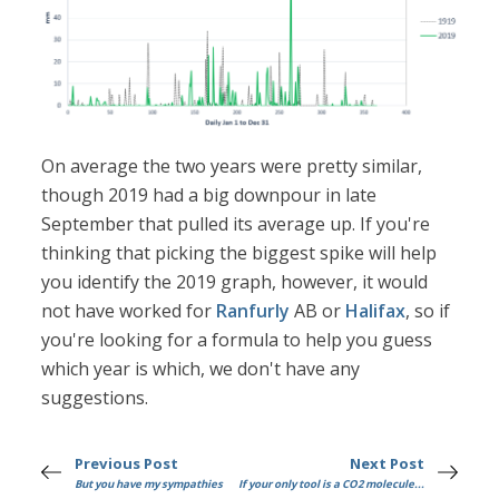
On average the two years were pretty similar,
though 2019 had a big downpour in late
September that pulled its average up. If you're
thinking that picking the biggest spike will help
you identify the 2019 graph, however, it would
not have worked for
Ranfurly
AB or
Halifax
, so if
you're looking for a formula to help you guess
which year is which, we don't have any
suggestions.
Previous Post
Next Post
But you have my sympathies
If your only tool is a CO2 molecule...