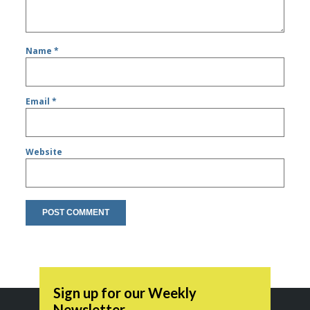
Name
*
Email
*
Website
Sign up for our Weekly
Newsletter