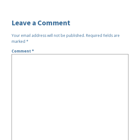
Leave a Comment
Your email address will not be published.
Required fields are
marked
*
Comment
*