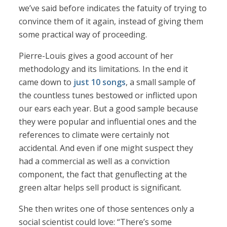
we’ve said before indicates the fatuity of trying to
convince them of it again, instead of giving them
some practical way of proceeding.
Pierre-Louis gives a good account of her
methodology and its limitations. In the end it
came down to
just 10 songs
, a small sample of
the countless tunes bestowed or inflicted upon
our ears each year. But a good sample because
they were popular and influential ones and the
references to climate were certainly not
accidental. And even if one might suspect they
had a commercial as well as a conviction
component, the fact that genuflecting at the
green altar helps sell product is significant.
She then writes one of those sentences only a
social scientist could love: “There’s some