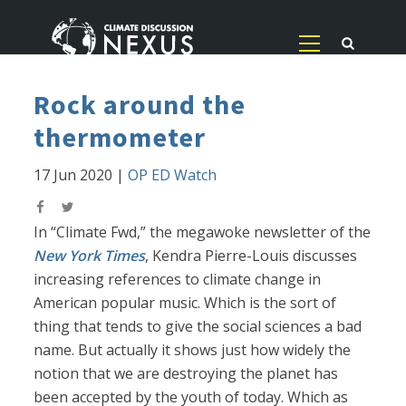
Rock around the
thermometer
17 Jun 2020
|
OP ED Watch
In “Climate Fwd,” the megawoke newsletter of the
New York Times
, Kendra Pierre-Louis discusses
increasing references to climate change in
American popular music. Which is the sort of
thing that tends to give the social sciences a bad
name. But actually it shows just how widely the
notion that we are destroying the planet has
been accepted by the youth of today. Which as