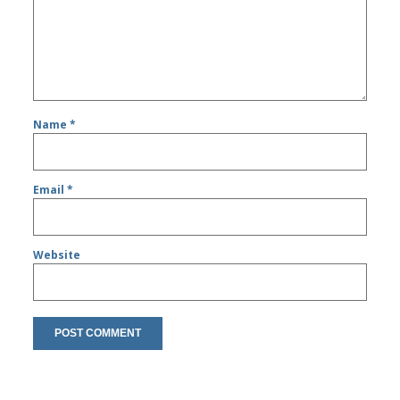
Name
*
Email
*
Website