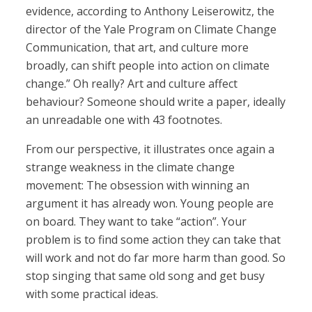
evidence, according to Anthony Leiserowitz, the
director of the Yale Program on Climate Change
Communication, that art, and culture more
broadly, can shift people into action on climate
change.” Oh really? Art and culture affect
behaviour? Someone should write a paper, ideally
an unreadable one with 43 footnotes.
From our perspective, it illustrates once again a
strange weakness in the climate change
movement: The obsession with winning an
argument it has already won. Young people are
on board. They want to take “action”. Your
problem is to find some action they can take that
will work and not do far more harm than good. So
stop singing that same old song and get busy
with some practical ideas.