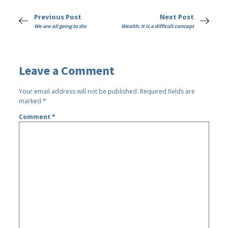
Previous Post
Next Post
We are all going to die
Wealth: It is a difficult concept
Leave a Comment
Your email address will not be published.
Required fields are
marked
*
Comment
*