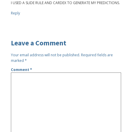
I USED A SLIDE RULE AND CARDEX TO GENERATE MY PREDICTIONS.
Reply
Leave a Comment
Your email address will not be published.
Required fields are
marked
*
Comment
*