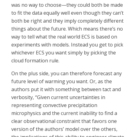
was no way to choose—they could both be made
to fit the data equally well even though they can’t
both be right and they imply completely different
things about the future. Which means there’s no
way to tell what the real world ECS is based on
experiments with models. Instead you get to pick
whichever ECS you want simply by picking the
cloud formation rule.
On the plus side, you can therefore forecast any
future level of warming you want. Or, as the
authors put it with something between tact and
verbosity, “Given current uncertainties in
representing convective precipitation
microphysics and the current inability to find a
clear observational constraint that favors one
version of the authors’ model over the others,