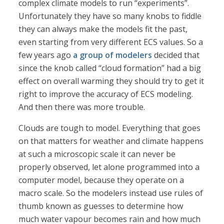
complex climate models to run “experiments”.
Unfortunately they have so many knobs to fiddle
they can always make the models fit the past,
even starting from very different ECS values. So a
few years ago
a group of modelers
decided that
since the knob called “cloud formation” had a big
effect on overall warming they should try to get it
right to improve the accuracy of ECS modeling.
And then there was more trouble.
Clouds are tough to model. Everything that goes
on that matters for weather and climate happens
at such a microscopic scale it can never be
properly observed, let alone programmed into a
computer model, because they operate on a
macro scale. So the modelers instead use rules of
thumb known as guesses to determine how
much water vapour becomes rain and how much