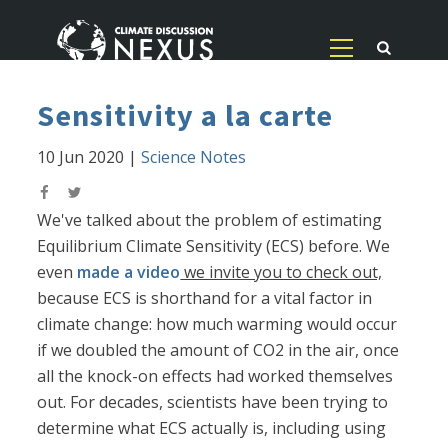
Sensitivity a la carte
10 Jun 2020
|
Science Notes
We've talked about the problem of estimating
Equilibrium Climate Sensitivity (ECS) before. We
even
made a video
we invite you to check out,
because ECS is shorthand for a vital factor in
climate change: how much warming would occur
if we doubled the amount of CO2 in the air, once
all the knock-on effects had worked themselves
out. For decades, scientists have been trying to
determine what ECS actually is, including using