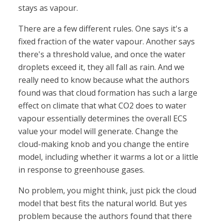
stays as vapour.
There are a few different rules. One says it's a
fixed fraction of the water vapour. Another says
there's a threshold value, and once the water
droplets exceed it, they all fall as rain. And we
really need to know because what the authors
found was that cloud formation has such a large
effect on climate that what CO2 does to water
vapour essentially determines the overall ECS
value your model will generate. Change the
cloud-making knob and you change the entire
model, including whether it warms a lot or a little
in response to greenhouse gases.
No problem, you might think, just pick the cloud
model that best fits the natural world. But yes
problem because the authors found that there