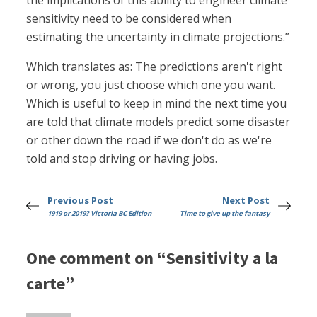
the implications of this ability to engineer climate
sensitivity need to be considered when
estimating the uncertainty in climate projections.”
Which translates as: The predictions aren't right
or wrong, you just choose which one you want.
Which is useful to keep in mind the next time you
are told that climate models predict some disaster
or other down the road if we don't do as we're
told and stop driving or having jobs.
Previous Post
Next Post
1919 or 2019? Victoria BC Edition
Time to give up the fantasy
One comment on “Sensitivity a la
carte”