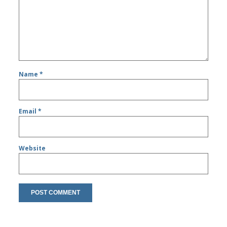
Name
*
Email
*
Website