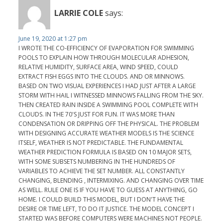
LARRIE COLE
says:
June 19, 2020 at 1:27 pm
I WROTE THE CO-EFFICIENCY OF EVAPORATION FOR SWIMMING
POOLS TO EXPLAIN HOW THROUGH MOLECULAR ADHESION,
RELATIVE HUMIDITY, SURFACE AREA, WIND SPEED, COULD
EXTRACT FISH EGGS INTO THE CLOUDS. AND OR MINNOWS.
BASED ON TWO VISUAL EXPERIENCES I HAD JUST AFTER A LARGE
STORM WITH HAIL I WITNESSED MINNOWS FALLING FROM THE SKY.
THEN CREATED RAIN INSIDE A SWIMMING POOL COMPLETE WITH
CLOUDS. IN THE 70'S JUST FOR FUN. IT WAS MORE THAN
CONDENSATION OR DRIPPING OFF THE PHYSICAL. THE PROBLEM
WITH DESIGNING ACCURATE WEATHER MODELS IS THE SCIENCE
ITSELF, WEATHER IS NOT PREDICTABLE. THE FUNDAMENTAL
WEATHER PREDICTION FORMULA IS BASED ON 10 MAJOR SETS,
WITH SOME SUBSETS NUMBERING IN THE HUNDREDS OF
VARIABLES TO ACHIEVE THE SET NUMBER. ALL CONSTANTLY
CHANGING, BLENDING , INTERMIXING. AND CHANGING OVER TIME
AS WELL. RULE ONE IS IF YOU HAVE TO GUESS AT ANYTHING, GO
HOME. I COULD BUILD THIS MODEL, BUT I DON'T HAVE THE
DESIRE OR TIME LEFT, TO DO IT JUSTICE. THE MODEL CONCEPT I
STARTED WAS BEFORE COMPUTERS WERE MACHINES NOT PEOPLE.