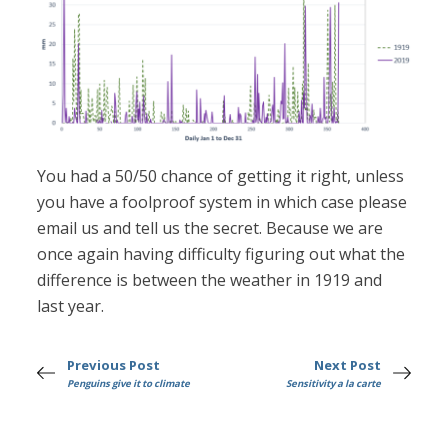
You had a 50/50 chance of getting it right, unless
you have a foolproof system in which case please
email us and tell us the secret. Because we are
once again having difficulty figuring out what the
difference is between the weather in 1919 and
last year.
Previous Post
Next Post
Penguins give it to climate
Sensitivity a la carte