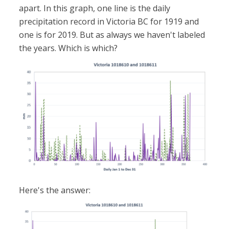
apart. In this graph, one line is the daily
precipitation record in Victoria BC for 1919 and
one is for 2019. But as always we haven't labeled
the years. Which is which?
Here's the answer: