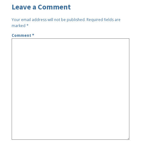
Leave a Comment
Your email address will not be published.
Required fields are
marked
*
Comment
*