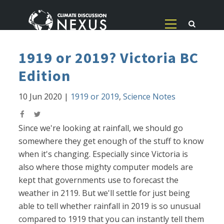
1919 or 2019? Victoria BC
Edition
10 Jun 2020
|
1919 or 2019
,
Science Notes
Since we're looking at rainfall, we should go
somewhere they get enough of the stuff to know
when it's changing. Especially since Victoria is
also where those mighty computer models are
kept that governments use to forecast the
weather in 2119. But we'll settle for just being
able to tell whether rainfall in 2019 is so unusual
compared to 1919 that you can instantly tell them