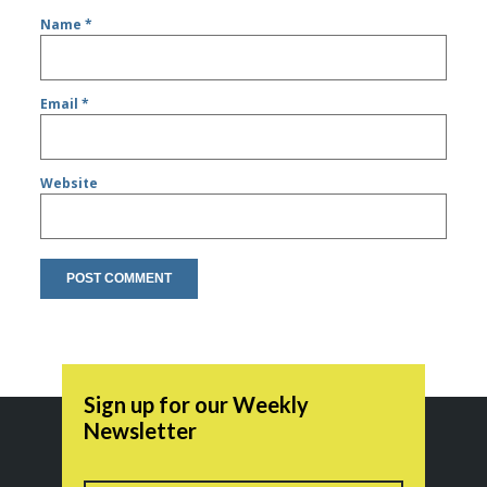
Name
*
Email
*
Website
Sign up for our Weekly
Newsletter