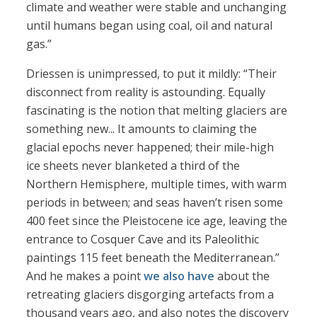
climate and weather were stable and unchanging
until humans began using coal, oil and natural
gas.”
Driessen is unimpressed, to put it mildly: “Their
disconnect from reality is astounding. Equally
fascinating is the notion that melting glaciers are
something new... It amounts to claiming the
glacial epochs never happened; their mile-high
ice sheets never blanketed a third of the
Northern Hemisphere, multiple times, with warm
periods in between; and seas haven’t risen some
400 feet since the Pleistocene ice age, leaving the
entrance to Cosquer Cave and its Paleolithic
paintings 115 feet beneath the Mediterranean.”
And he makes a point
we also have
about the
retreating glaciers disgorging artefacts from a
thousand years ago, and also notes the discovery