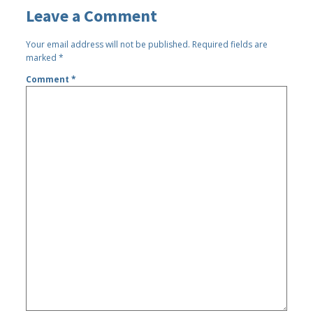
Leave a Comment
Your email address will not be published.
Required fields are
marked
*
Comment
*