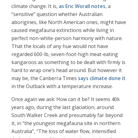
climate change. It is,
as Eric Worall notes
, a
“sensitive” question whether Australian
aborigines, like North American ones, might have
caused megafauna extinctions while living in
perfect non-white-person harmony with nature.
That the locals of any hue would not have
regarded 600-lb, seven-foot-high meat-eating
kangaroos as something to be dealt with firmly is
hard to wrap one’s head around. But however it
may be, the Canberra Times
says climate done it
in the Outback with a temperature increase.
Once again we ask: How can it be? It seems 40k
years ago, during the last glaciation, around
South Walker Creek and presumably far beyond
it, in “the youngest megafauna site in northern
Australia”, “The loss of water flow, intensified