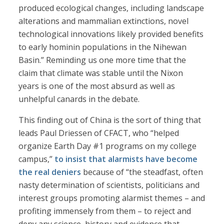
produced ecological changes, including landscape
alterations and mammalian extinctions, novel
technological innovations likely provided benefits
to early hominin populations in the Nihewan
Basin.” Reminding us one more time that the
claim that climate was stable until the Nixon
years is one of the most absurd as well as
unhelpful canards in the debate.
This finding out of China is the sort of thing that
leads Paul Driessen of CFACT, who “helped
organize Earth Day #1 programs on my college
campus,”
to insist that alarmists have become
the real deniers
because of “the steadfast, often
nasty determination of scientists, politicians and
interest groups promoting alarmist themes – and
profiting immensely from them – to reject and