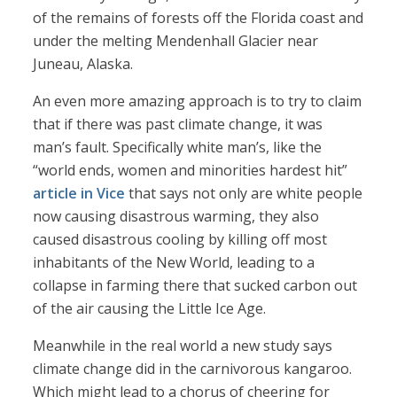
of the remains of forests off the Florida coast and
under the melting Mendenhall Glacier near
Juneau, Alaska.
An even more amazing approach is to try to claim
that if there was past climate change, it was
man’s fault. Specifically white man’s, like the
“world ends, women and minorities hardest hit”
article in Vice
that says not only are white people
now causing disastrous warming, they also
caused disastrous cooling by killing off most
inhabitants of the New World, leading to a
collapse in farming there that sucked carbon out
of the air causing the Little Ice Age.
Meanwhile in the real world a new study says
climate change did in the carnivorous kangaroo.
Which might lead to a chorus of cheering for