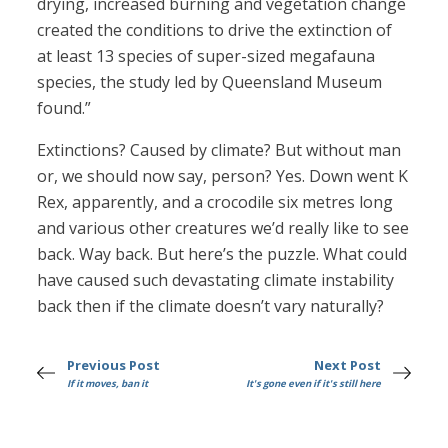
drying, increased burning and vegetation change
created the conditions to drive the extinction of
at least 13 species of super-sized megafauna
species, the study led by Queensland Museum
found.”
Extinctions? Caused by climate? But without man
or, we should now say, person? Yes. Down went K
Rex, apparently, and a crocodile six metres long
and various other creatures we’d really like to see
back. Way back. But here’s the puzzle. What could
have caused such devastating climate instability
back then if the climate doesn’t vary naturally?
Previous Post
Next Post
If it moves, ban it
It's gone even if it's still here