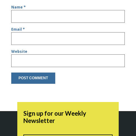
Name
*
Email
*
Website
Sign up for our Weekly
Newsletter