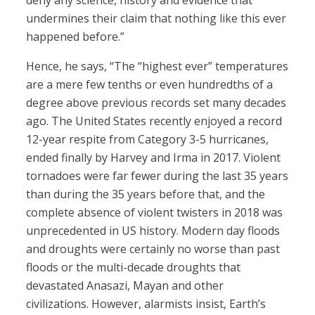
deny any science, history and evidence that
undermines their claim that nothing like this ever
happened before.”
Hence, he says, “The “highest ever” temperatures
are a mere few tenths or even hundredths of a
degree above previous records set many decades
ago. The United States recently enjoyed a record
12-year respite from Category 3-5 hurricanes,
ended finally by Harvey and Irma in 2017. Violent
tornadoes were far fewer during the last 35 years
than during the 35 years before that, and the
complete absence of violent twisters in 2018 was
unprecedented in US history. Modern day floods
and droughts were certainly no worse than past
floods or the multi-decade droughts that
devastated Anasazi, Mayan and other
civilizations. However, alarmists insist, Earth’s