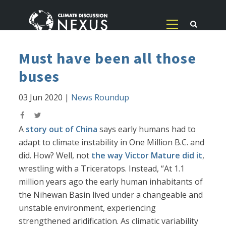
Must have been all those
buses
03 Jun 2020
|
News Roundup
A
story out of China
says early humans had to
adapt to climate instability in One Million B.C. and
did. How? Well, not
the way Victor Mature did it
,
wrestling with a Triceratops. Instead, “At 1.1
million years ago the early human inhabitants of
the Nihewan Basin lived under a changeable and
unstable environment, experiencing
strengthened aridification. As climatic variability