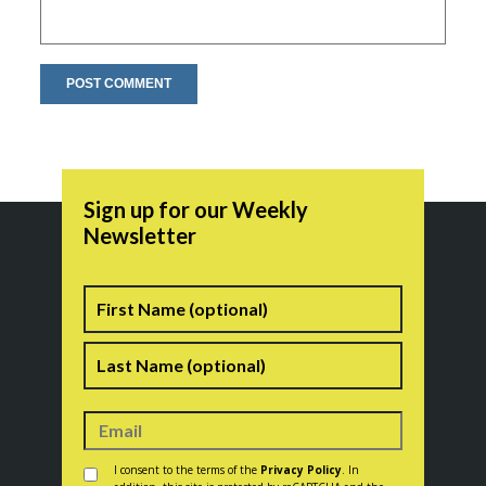
Sign up for our Weekly
Newsletter
Name
First
Last
Consent
*
I consent to the terms of the
Privacy Policy
. In