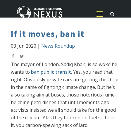
If it moves, ban it
03 Jun 2020
|
News Roundup
The mayor of London, Sadiq Khan, is so woke he
wants to
ban public transit
. Yes, you read that
right. Obviously private cars are getting the chop
in the name of fighting climate change. But he’s
also taking aim at buses, those notorious fume-
belching petri dishes that until moments ago
activists insisted we all should take for the good
of the climate. Alas they too run on fuel so hoof
it, you carbon-spewing sack of lard.