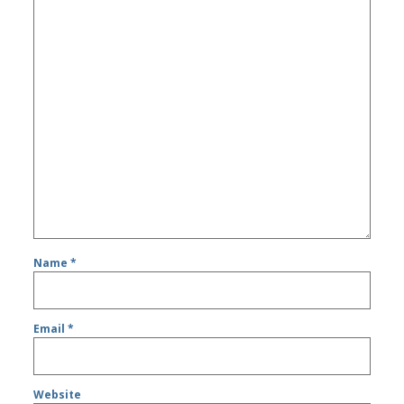
Name
*
Email
*
Website