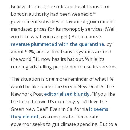
Believe it or not, the relevant local Transit for
London authority had been weaned off
government subsidies in favour of government-
mandated prices for its monopoly services. (Well,
you take what you can get.) But of course
revenue plummeted with the quarantine
, by
about 90%, and so like transit systems around
the world TfL now has its hat out. While it’s
running ads telling people not to use its services.
The situation is one more reminder of what life
would be like under the Green New Deal. As the
New York Post
editorialized bluntly
, “If you like
the locked-down US economy, you’ll love the
Green New Deal”. Even in California
it seems
they did not
, as a desperate Democratic
governor seeks to gut climate spending. But to a