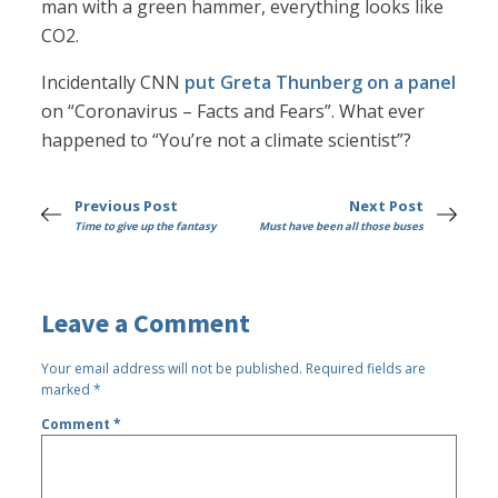
man with a green hammer, everything looks like
CO2.
Incidentally CNN
put Greta Thunberg on a panel
on “Coronavirus – Facts and Fears”. What ever
happened to “You’re not a climate scientist”?
Previous Post
Next Post
Time to give up the fantasy
Must have been all those buses
Leave a Comment
Your email address will not be published.
Required fields are
marked
*
Comment
*