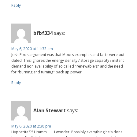
Reply
bfbf334
says:
May 6, 2020 at 11:33 am
Josh Fox's argument was that Moors examples and facts were out
dated. This ignores the energy density / storage capacity / instant
demand non availability of so called "renewable's" and the need
for "burning and turning" back up power.
Reply
Alan Stewart
says:
May 6, 2020 at 2:38 pm
Hypocrite??? Hmmm........I wonder. Possibly everything he's done