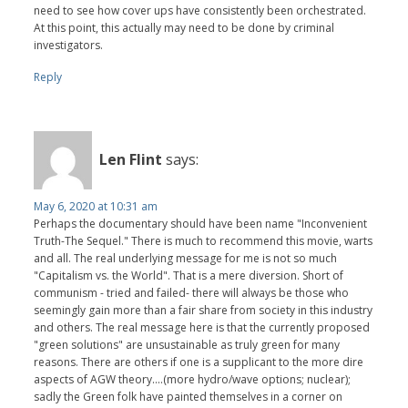
need to see how cover ups have consistently been orchestrated.
At this point, this actually may need to be done by criminal
investigators.
Reply
Len Flint
says:
May 6, 2020 at 10:31 am
Perhaps the documentary should have been name "Inconvenient
Truth-The Sequel." There is much to recommend this movie, warts
and all. The real underlying message for me is not so much
"Capitalism vs. the World". That is a mere diversion. Short of
communism - tried and failed- there will always be those who
seemingly gain more than a fair share from society in this industry
and others. The real message here is that the currently proposed
"green solutions" are unsustainable as truly green for many
reasons. There are others if one is a supplicant to the more dire
aspects of AGW theory....(more hydro/wave options; nuclear);
sadly the Green folk have painted themselves in a corner on