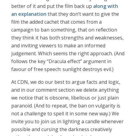
better of it and put the film back up
along with
an explanation
that they don’t want to give the
film the added cachet that comes from a
campaign to ban something, that on reflection
they think it has both strengths and weaknesses,
and inviting viewers to make an informed
judgement. Which seems the right approach. (And
follows the key “Dracula effect” argument in
favour of free speech: sunlight destroys evil.)
At CDN, we do our best to argue facts and logic,
and in our comment section we delete anything
we notice that is obscene, libellous or just plain
paranoid. (And to repeat, the ban on vulgarity is
not a challenge to spell it in some new way.) We
invite you to join us in lighting a candle whenever
possible and cursing the darkness creatively