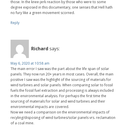
those. In the knee-jerk reaction by those who were to some
degree exposed in this documentary, one senses that Hell hath
no fury like a green movement scorned.
Reply
Richard
says:
May 6, 2020 at 10:58 am
The main error I saw was the part about the life span of solar
panels. They now run 20+ years in most cases. Overall, the main
positive I saw was the highlight of the sourcing of materials for
wind turbines and solar panels. When comparing solar to fossil
fuels the fossil fuel extraction and processing is always included
in the environmental analysis. For perhaps the first time the
sourcing of materials for solar and wind turbines and their
environmental impacts are covered.
Now we need a comparison on the environmental impacts of
recyling/disposing of wind turbines/solar panels vrs. reclamation
of a coal mine.