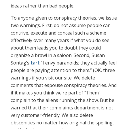
ideas rather than bad people.
To anyone given to conspiracy theories, we issue
two warnings. First, do not assume people can
contrive, execute and conceal such a scheme
effectively over many years if what you do see
about them leads you to doubt they could
organize a brawl in a saloon. Second, Susan
Sontag’s
tart
“I envy paranoids; they actually feel
people are paying attention to them.” (OK, three
warnings if you visit our site: We delete
comments that espouse conspiracy theories. And
if it makes you think we’re part of “Them”,
complain to the aliens running the show. But be
warned that their complaints department is not
very customer-friendly. We also delete
obscenities no matter how original the spelling,