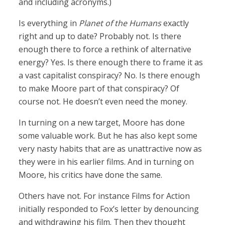
and including acronyms.)
Is everything in
Planet of the Humans
exactly
right and up to date? Probably not. Is there
enough there to force a rethink of alternative
energy? Yes. Is there enough there to frame it as
a vast capitalist conspiracy? No. Is there enough
to make Moore part of that conspiracy? Of
course not. He doesn’t even need the money.
In turning on a new target, Moore has done
some valuable work. But he has also kept some
very nasty habits that are as unattractive now as
they were in his earlier films. And in turning on
Moore, his critics have done the same.
Others have not. For instance Films for Action
initially responded to Fox’s letter by denouncing
and withdrawing his film. Then they thought