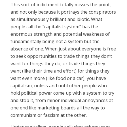
This sort of indictment totally misses the point,
and not only because it portrays the conspirators
as simultaneously brilliant and idiotic. What
people call the “capitalist system” has the
enormous strength and potential weakness of
fundamentally being not a system but the
absence of one. When just about everyone is free
to seek opportunities to trade things they don’t
want for things they do, or trade things they
want (like their time and effort) for things they
want even more (like food or a car), you have
capitalism, unless and until other people who
hold political power come up with a system to try
and stop it, from minor individual annoyances at
one end like marketing boards all the way to
communism or fascism at the other.