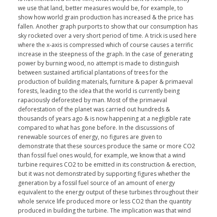
we use that land, better measures would be, for example, to
show how world grain production has increased & the price has
fallen. Another graph purports to show that our consumption has
sky rocketed over a very short period of time. A trick is used here
where the x-axis is compressed which of course causes a terrific
increase in the steepness of the graph. In the case of generating
power by burning wood, no attempt is made to distinguish
between sustained artificial plantations of trees for the
production of building materials, furniture & paper & primaeval
forests, leading to the idea that the world is currently being
rapaciously deforested by man. Most of the primaeval
deforestation of the planet was carried out hundreds &
thousands of years ago & is now happening at a negligible rate
compared to what has gone before. In the discussions of
renewable sources of energy, no figures are given to
demonstrate that these sources produce the same or more CO2
than fossil fuel ones would, for example, we know that a wind
turbine requires CO2 to be emitted in its construction & erection,
but it was not demonstrated by supporting figures whether the
generation by a fossil fuel source of an amount of energy
equivalent to the energy output of these turbines throughout their
whole service life produced more or less CO2 than the quantity
produced in building the turbine. The implication was that wind