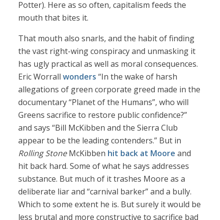
Potter). Here as so often, capitalism feeds the
mouth that bites it.
That mouth also snarls, and the habit of finding
the vast right-wing conspiracy and unmasking it
has ugly practical as well as moral consequences.
Eric Worrall
wonders
“In the wake of harsh
allegations of green corporate greed made in the
documentary “Planet of the Humans”, who will
Greens sacrifice to restore public confidence?”
and says “Bill McKibben and the Sierra Club
appear to be the leading contenders.” But in
Rolling Stone
McKibben
hit back at Moore
and
hit back hard. Some of what he says addresses
substance. But much of it trashes Moore as a
deliberate liar and “carnival barker” and a bully.
Which to some extent he is. But surely it would be
less brutal and more constructive to sacrifice bad