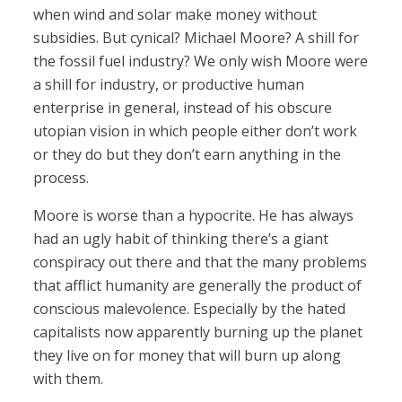
when wind and solar make money without
subsidies. But cynical? Michael Moore? A shill for
the fossil fuel industry? We only wish Moore were
a shill for industry, or productive human
enterprise in general, instead of his obscure
utopian vision in which people either don’t work
or they do but they don’t earn anything in the
process.
Moore is worse than a hypocrite. He has always
had an ugly habit of thinking there’s a giant
conspiracy out there and that the many problems
that afflict humanity are generally the product of
conscious malevolence. Especially by the hated
capitalists now apparently burning up the planet
they live on for money that will burn up along
with them.