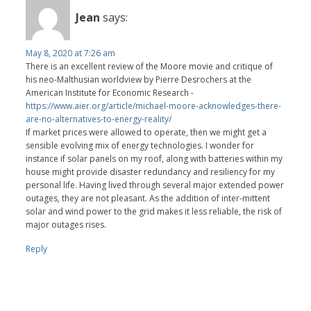
Jean
says:
May 8, 2020 at 7:26 am
There is an excellent review of the Moore movie and critique of
his neo-Malthusian worldview by Pierre Desrochers at the
American Institute for Economic Research -
https://www.aier.org/article/michael-moore-acknowledges-there-
are-no-alternatives-to-energy-reality/
If market prices were allowed to operate, then we might get a
sensible evolving mix of energy technologies. I wonder for
instance if solar panels on my roof, along with batteries within my
house might provide disaster redundancy and resiliency for my
personal life. Having lived through several major extended power
outages, they are not pleasant. As the addition of inter-mittent
solar and wind power to the grid makes it less reliable, the risk of
major outages rises.
Reply