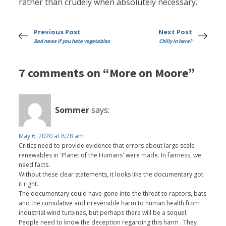
rather than crudely when absolutely necessary.
Previous Post
Next Post
Bad news if you hate vegetables
Chilly in here?
7 comments on “More on Moore”
Sommer
says:
May 6, 2020 at 8:28 am
Critics need to provide evidence that errors about large scale
renewables in 'Planet of the Humans' were made. In fairness, we
need facts.
Without these clear statements, it looks like the documentary got
it right.
The documentary could have gone into the threat to raptors, bats
and the cumulative and irreversible harm to human health from
industrial wind turbines, but perhaps there will be a sequel.
People need to know the deception regarding this harm . They