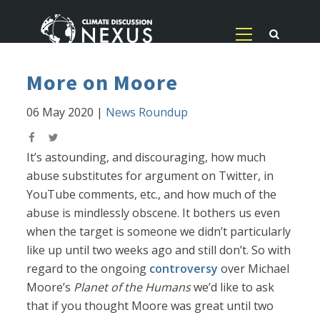
More on Moore
06 May 2020
|
News Roundup
It’s astounding, and discouraging, how much
abuse substitutes for argument on Twitter, in
YouTube comments, etc., and how much of the
abuse is mindlessly obscene. It bothers us even
when the target is someone we didn’t particularly
like up until two weeks ago and still don’t. So with
regard to the ongoing
controversy
over Michael
Moore’s
Planet of the Humans
we’d like to ask
that if you thought Moore was great until two