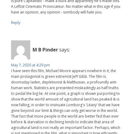
is pure Capitalistic - make a buck and apparently he's made lots.
A Leftist Cinematic Provocateur. No matter what in this age if you
have an opinion, any opinion - sombody will hate you.
Reply
M B Pinder
says:
May 7, 2020 at 4:29 pm
I have seen this film, Michael Moore appears nowhere in it, the
main protagonist is green extremist Jeff Gibb. The film is
doomsday laden, depletionist & Malthusian, a profoundly anti-
human work. Statistics are presented misleadingly as half truths
to pedal the big lie. At one point, a graph is shown purporting to
show that the world amount of agricultural land has peaked & is
now falling, in order to insinuate Lomborg's 'Litany' that we have
gone beyond our limit & things can only get worse in the world.
That fact that more people in the world are better fed than ever
before & starvation is declining tends to indicate that area of
agricultural land is not really an important factor. Perhaps, which
is not mentioned in the film, what is important is how efficiently