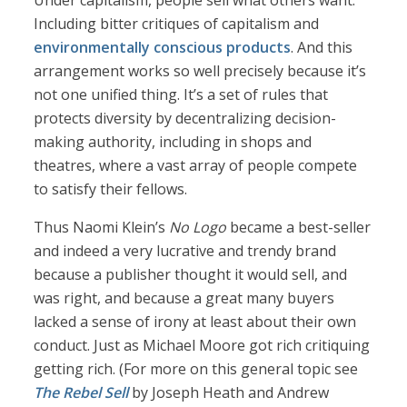
Under capitalism, people sell what others want.
Including bitter critiques of capitalism and
environmentally conscious products
. And this
arrangement works so well precisely because it’s
not one unified thing. It’s a set of rules that
protects diversity by decentralizing decision-
making authority, including in shops and
theatres, where a vast array of people compete
to satisfy their fellows.
Thus Naomi Klein’s
No Logo
became a best-seller
and indeed a very lucrative and trendy brand
because a publisher thought it would sell, and
was right, and because a great many buyers
lacked a sense of irony at least about their own
conduct. Just as Michael Moore got rich critiquing
getting rich. (For more on this general topic see
The Rebel Sell
by Joseph Heath and Andrew