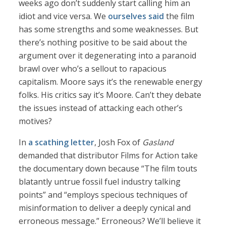
weeks ago don’t suddenly start calling him an
idiot and vice versa. We
ourselves said
the film
has some strengths and some weaknesses. But
there’s nothing positive to be said about the
argument over it degenerating into a paranoid
brawl over who’s a sellout to rapacious
capitalism. Moore says it’s the renewable energy
folks. His critics say it’s Moore. Can’t they debate
the issues instead of attacking each other’s
motives?
In
a scathing letter
, Josh Fox of
Gasland
demanded that distributor Films for Action take
the documentary down because “The film touts
blatantly untrue fossil fuel industry talking
points” and “employs specious techniques of
misinformation to deliver a deeply cynical and
erroneous message.” Erroneous? We’ll believe it