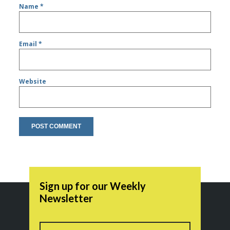
Name
*
Email
*
Website
Sign up for our Weekly
Newsletter
Name
First