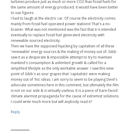
turbines produce just as much or more CO2 than fossil fuels for
the same amount of energy produced. It would have been better
to use figures.
I had to laugh at the electric car. Of course the electricity comes
mainly from fossil fuel operated power stations! That's a no-
brainer. What was not mentioned was the fact that it is intended
eventually to replace fossil fuel generated electricity with
renewable sourced electricity.
Then we have the supposed hijacking by capitalism of all these
'renewable' energy sources & the making of money out of. Gibb
saw it as a desperate & impossible attempt to try to maintain
mankind's consumption & unlimited growth & called for a
simplified lifestyle as the only workable answer. I saw this view
point of Gibb's as sour grapes that 'capitalists' were making
money out of 'his' ideas. I am sorry to seem to be playing Devil's
advocate sometimes here in this comment, but ultimately the film
is not on our side & is virtually useless. It is a piece of bare-faced
climate alarmist propaganda for the cause of extremist solutions.
I could write much more but will anybody read it?
Reply