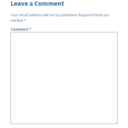
Leave a Comment
Your email address will not be published.
Required fields are
marked
*
Comment
*