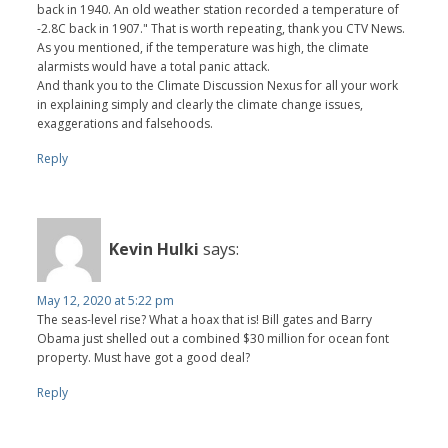
back in 1940. An old weather station recorded a temperature of
-2.8C back in 1907." That is worth repeating, thank you CTV News.
As you mentioned, if the temperature was high, the climate
alarmists would have a total panic attack.
And thank you to the Climate Discussion Nexus for all your work
in explaining simply and clearly the climate change issues,
exaggerations and falsehoods.
Reply
Kevin Hulki
says:
May 12, 2020 at 5:22 pm
The seas-level rise? What a hoax that is! Bill gates and Barry
Obama just shelled out a combined $30 million for ocean font
property. Must have got a good deal?
Reply