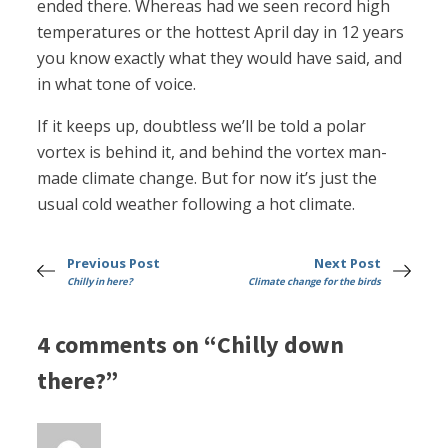
ended there. Whereas had we seen record high
temperatures or the hottest April day in 12 years
you know exactly what they would have said, and
in what tone of voice.
If it keeps up, doubtless we’ll be told a polar
vortex is behind it, and behind the vortex man-
made climate change. But for now it’s just the
usual cold weather following a hot climate.
Previous Post
Next Post
Chilly in here?
Climate change for the birds
4 comments on “Chilly down
there?”