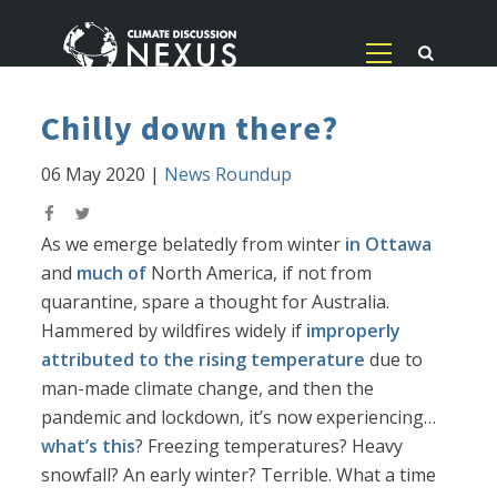
Chilly down there?
06 May 2020
|
News Roundup
As we emerge belatedly from winter
in Ottawa
and
much of
North America, if not from
quarantine, spare a thought for Australia.
Hammered by wildfires widely if
improperly
attributed to the rising temperature
due to
man-made climate change, and then the
pandemic and lockdown, it’s now experiencing…
what’s this
? Freezing temperatures? Heavy
snowfall? An early winter? Terrible. What a time