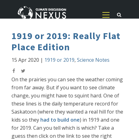
1919 or 2019: Really Flat
Place Edition
15 Apr 2020
|
1919 or 2019
,
Science Notes
On the prairies you can see the weather coming
from far away. But if you want to see climate
change, you might have to squint hard. One of
these lines is the daily temperature record for
Saskatoon (where they wanted a real hill for the
kids so they
had to build one
) in 1919 and one
for 2019. Can you tell which is which? Take a
guess then click on the link to see the right