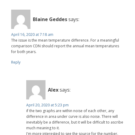
Blaine Geddes
says:
April 16, 2020 at 7:18 am
The issue is the mean temperature difference. For a meaningful
comparison CDN should report the annual mean temperatures
for both years.
Reply
Alex
says:
April 20, 2020 at 5:23 pm
if the two graphs are within noise of each other, any
difference in area under curve is also noise. There will
inevitably be a difference, but it will be difficult to ascribe
much meaning to it.
I'm more interested to see the source for the number.