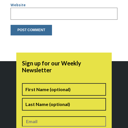
Website
Sign up for our Weekly
Newsletter
Name
First
Last