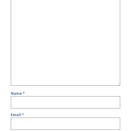
Name
*
Email
*