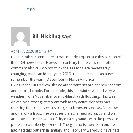
Reply
Bill Hickling
says:
April 17, 2020 at 5:13 am
Like the other commenters I particularly appreciate this section of
the CDN news letter. However, contrary to the view of another
comment above, I do not think the seasons are necessarily
changing, but I can identify the 2019 trace each time because I
remember the warm December in North America.
Living in the UK I believe the weather patterns are entirely random
and unpredictable. For example, this last winter we had very wet
weather from November to mid-March with flooding. This was
driven by a strong jet stream with many active depressions
crossing the country with strong south-westerly winds. No snow
and hardly a frost. The weather then changed abruptly and we
are now in our fifth week of dry easterly winds with the pressure
patterns completely reversed. The ground is now like iron. If we
had had this pattern in January and February we would have had