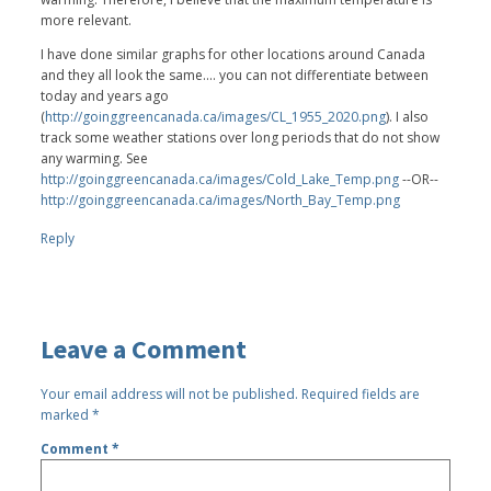
more relevant.
I have done similar graphs for other locations around Canada
and they all look the same.... you can not differentiate between
today and years ago
(
http://goinggreencanada.ca/images/CL_1955_2020.png
). I also
track some weather stations over long periods that do not show
any warming. See
http://goinggreencanada.ca/images/Cold_Lake_Temp.png
--OR--
http://goinggreencanada.ca/images/North_Bay_Temp.png
Reply
Leave a Comment
Your email address will not be published.
Required fields are
marked
*
Comment
*