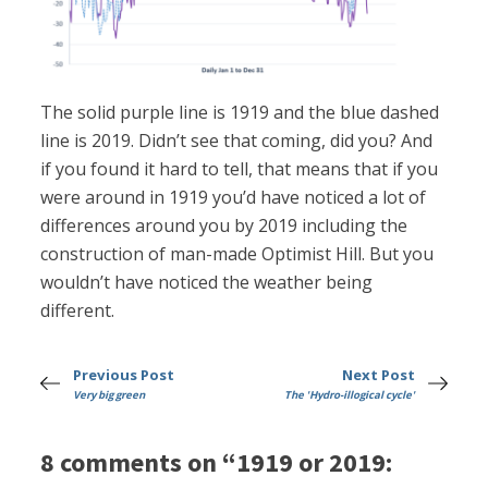
The solid purple line is 1919 and the blue dashed
line is 2019. Didn’t see that coming, did you? And
if you found it hard to tell, that means that if you
were around in 1919 you’d have noticed a lot of
differences around you by 2019 including the
construction of man-made Optimist Hill. But you
wouldn’t have noticed the weather being
different.
Previous Post
Next Post
Very big green
The 'Hydro-illogical cycle'
8 comments on “1919 or 2019: