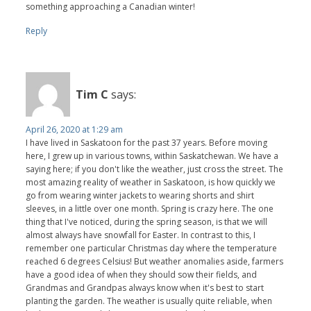
something approaching a Canadian winter!
Reply
Tim C
says:
April 26, 2020 at 1:29 am
I have lived in Saskatoon for the past 37 years. Before moving
here, I grew up in various towns, within Saskatchewan. We have a
saying here; if you don't like the weather, just cross the street. The
most amazing reality of weather in Saskatoon, is how quickly we
go from wearing winter jackets to wearing shorts and shirt
sleeves, in a little over one month. Spring is crazy here. The one
thing that I've noticed, during the spring season, is that we will
almost always have snowfall for Easter. In contrast to this, I
remember one particular Christmas day where the temperature
reached 6 degrees Celsius! But weather anomalies aside, farmers
have a good idea of when they should sow their fields, and
Grandmas and Grandpas always know when it's best to start
planting the garden. The weather is usually quite reliable, when