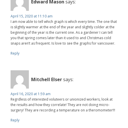
Edward Mason
says:
April 15, 2020 at 11:10 am
I am now able to tell which graph is which every time. The one that
is slightly warmer at the end of the year and slightly colder at the
beginning of the year is the current one. As a gardener I can tell
you that spring comes later than it used to and Christmas cold
snaps aren’t as frequent. Is love to see the graphs for vancouver.
Reply
Mitchell Elser
says:
April 16, 2020 at 1:59 am
Regrdless of interested voluteers or unionized workers, look at
the results and how they correlate! They are not doing micro-
surgery! They are recording a temperature on a theromometer!!!
Reply