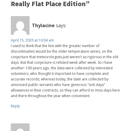
Really Flat Place Edition”
Thylacine
says:
April 15, 2020 at 10:04 am
I used to think that the line with the greater number of
discontinuities would be the older temperature series, on the
conjecture that meteorologists just weren't as rigorous in the old
days. But that conjecture is refuted week after week. So I have
another: 100 years ago, the data were collected by interested
volunteers, who thought it important to have complete and
accurate records; whereas today, the date are collected by
unionized public servants who have generous "sick days"
allowances in their contracts, so they can afford to miss days here
and there throughout the year when convenient.
Reply