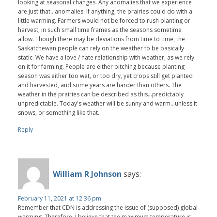
looking at seasonal changes. Any anomalies that we experience
are just that...anomalies. If anything, the prairies could do with a
little warming. Farmers would not be forced to rush planting or
harvest, in such small time frames as the seasons sometime
allow. Though there may be deviations from time to time, the
Saskatchewan people can rely on the weather to be basically
static. We have a love / hate relationship with weather, as we rely
on it for farming. People are either bitching because planting
season was either too wet, or too dry, yet crops still get planted
and harvested, and some years are harder than others. The
weather in the prairies can be described as this...predictably
unpredictable. Today's weather will be sunny and warm...unless it
snows, or something like that.
Reply
William R Johnson
says:
February 11, 2021 at 12:36 pm
Remember that CDN is addressing the issue of (supposed) global
warming. Therefore, I believe that the maximum temperature is