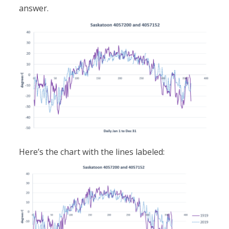
answer.
Here’s the chart with the lines labeled: