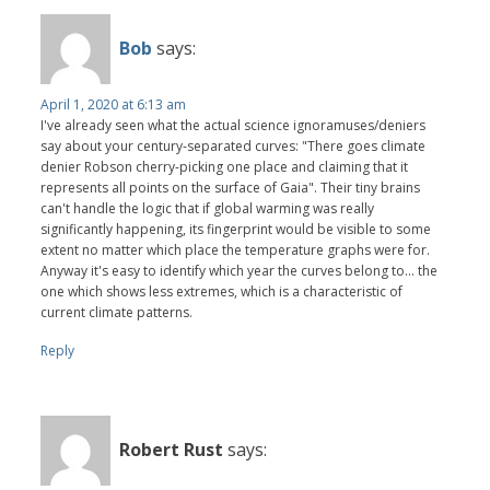
Bob
says:
April 1, 2020 at 6:13 am
I've already seen what the actual science ignoramuses/deniers
say about your century-separated curves: "There goes climate
denier Robson cherry-picking one place and claiming that it
represents all points on the surface of Gaia". Their tiny brains
can't handle the logic that if global warming was really
significantly happening, its fingerprint would be visible to some
extent no matter which place the temperature graphs were for.
Anyway it's easy to identify which year the curves belong to... the
one which shows less extremes, which is a characteristic of
current climate patterns.
Reply
Robert Rust
says: