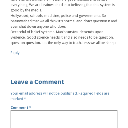
everything. We are brainwaahed into believing that this system is
good by the media,
Hollywood, schools, medicine, police and governments. So
brainwashed that we all think it's normal and don't question it and
even shut down anyone who does.
Becareful of belief systems. Man's survival depends upon
Evidence. Good science needs it and also needs to be question,
question question. It is the only way to truth. Less we all be sheep.
Reply
Leave a Comment
Your email address will not be published.
Required fields are
marked
*
Comment
*