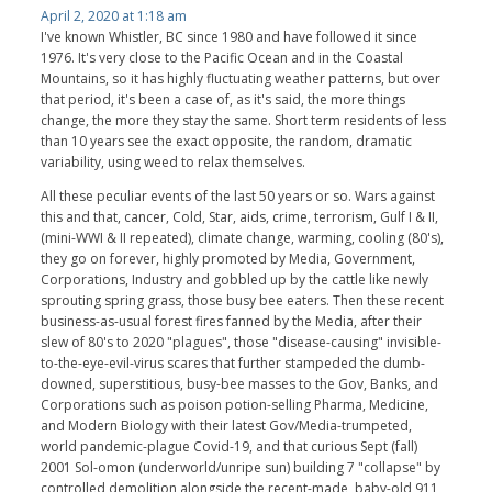
April 2, 2020 at 1:18 am
I've known Whistler, BC since 1980 and have followed it since
1976. It's very close to the Pacific Ocean and in the Coastal
Mountains, so it has highly fluctuating weather patterns, but over
that period, it's been a case of, as it's said, the more things
change, the more they stay the same. Short term residents of less
than 10 years see the exact opposite, the random, dramatic
variability, using weed to relax themselves.
All these peculiar events of the last 50 years or so. Wars against
this and that, cancer, Cold, Star, aids, crime, terrorism, Gulf I & II,
(mini-WWI & II repeated), climate change, warming, cooling (80's),
they go on forever, highly promoted by Media, Government,
Corporations, Industry and gobbled up by the cattle like newly
sprouting spring grass, those busy bee eaters. Then these recent
business-as-usual forest fires fanned by the Media, after their
slew of 80's to 2020 "plagues", those "disease-causing" invisible-
to-the-eye-evil-virus scares that further stampeded the dumb-
downed, superstitious, busy-bee masses to the Gov, Banks, and
Corporations such as poison potion-selling Pharma, Medicine,
and Modern Biology with their latest Gov/Media-trumpeted,
world pandemic-plague Covid-19, and that curious Sept (fall)
2001 Sol-omon (underworld/unripe sun) building 7 "collapse" by
controlled demolition alongside the recent-made, baby-old 911