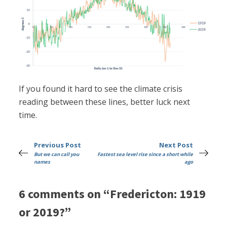
If you found it hard to see the climate crisis
reading between these lines, better luck next
time.
Previous Post
Next Post
But we can call you
Fastest sea level rise since a short while
names
ago
6 comments on “Fredericton: 1919
or 2019?”