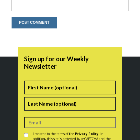
Sign up for our Weekly
Newsletter
Name
First
Last
Consent
*
I consent to the terms of the
Privacy Policy
. In
addition, this site is protected by reCAPTCHA and the