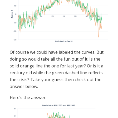
Of course we could have labeled the curves. But
doing so would take all the fun out of it. Is the
solid orange line the one for last year? Or is it a
century old while the green dashed line reflects
the crisis? Take your guess then check out the
answer below.
Here’s the answer: