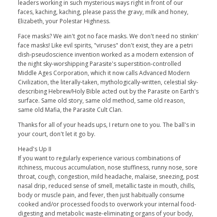
leaders working in such mysterious ways right in front of our
faces, kaching, kaching, please pass the gravy, milk and honey,
Elizabeth, your Polestar Highness.
Face masks? We ain't got no face masks. We don't need no stinkin'
face masks! Like evil spirits, "viruses" don't exist, they are a petri
dish-pseudoscience invention worked as a modern extension of
the night sky-worshipping Parasite's superstition-controlled
Middle Ages Corporation, which it now calls Advanced Modern
Civilization, the literally-taken, mythologically-written, celestial sky-
describing Hebrew/Holy Bible acted out by the Parasite on Earth's
surface. Same old story, same old method, same old reason,
same old Mafia, the Parasite Cult Clan.
Thanks for all of your heads ups, I return one to you. The ball's in
your court, don't let it go by.
Head's Up II
If you want to regularly experience various combinations of
itchiness, mucous accumulation, nose stuffiness, runny nose, sore
throat, cough, congestion, mild headache, malaise, sneezing, post
nasal drip, reduced sense of smell, metallic taste in mouth, chills,
body or muscle pain, and fever, then just habitually consume
cooked and/or processed foods to overwork your internal food-
digesting and metabolic waste-eliminating organs of your body,