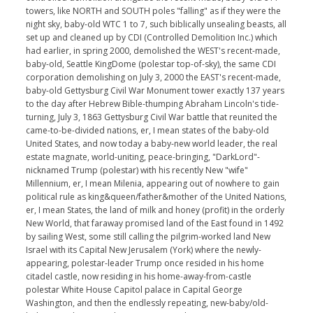
towers, like NORTH and SOUTH poles "falling" as if they were the
night sky, baby-old WTC 1 to 7, such biblically unsealing beasts, all
set up and cleaned up by CDI (Controlled Demolition Inc.) which
had earlier, in spring 2000, demolished the WEST's recent-made,
baby-old, Seattle KingDome (polestar top-of-sky), the same CDI
corporation demolishing on July 3, 2000 the EAST's recent-made,
baby-old Gettysburg Civil War Monument tower exactly 137 years
to the day after Hebrew Bible-thumping Abraham Lincoln's tide-
turning, July 3, 1863 Gettysburg Civil War battle that reunited the
came-to-be-divided nations, er, I mean states of the baby-old
United States, and now today a baby-new world leader, the real
estate magnate, world-uniting, peace-bringing, "DarkLord"-
nicknamed Trump (polestar) with his recently New "wife"
Millennium, er, I mean Milenia, appearing out of nowhere to gain
political rule as king&queen/father&mother of the United Nations,
er, I mean States, the land of milk and honey (profit) in the orderly
New World, that faraway promised land of the East found in 1492
by sailing West, some still calling the pilgrim-worked land New
Israel with its Capital New Jerusalem (York) where the newly-
appearing, polestar-leader Trump once resided in his home
citadel castle, now residing in his home-away-from-castle
polestar White House Capitol palace in Capital George
Washington, and then the endlessly repeating, new-baby/old-