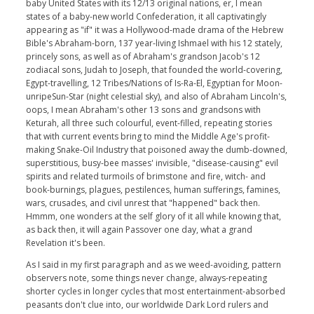
baby United States with its 12/13 original nations, er, I mean
states of a baby-new world Confederation, it all captivatingly
appearing as "if" it was a Hollywood-made drama of the Hebrew
Bible's Abraham-born, 137 year-living Ishmael with his 12 stately,
princely sons, as well as of Abraham's grandson Jacob's 12
zodiacal sons, Judah to Joseph, that founded the world-covering,
Egypt-travelling, 12 Tribes/Nations of Is-Ra-El, Egyptian for Moon-
unripeSun-Star (night celestial sky), and also of Abraham Lincoln's,
oops, I mean Abraham's other 13 sons and grandsons with
Keturah, all three such colourful, event-filled, repeating stories
that with current events bring to mind the Middle Age's profit-
making Snake-Oil Industry that poisoned away the dumb-downed,
superstitious, busy-bee masses' invisible, "disease-causing" evil
spirits and related turmoils of brimstone and fire, witch- and
book-burnings, plagues, pestilences, human sufferings, famines,
wars, crusades, and civil unrest that "happened" back then.
Hmmm, one wonders at the self glory of it all while knowing that,
as back then, it will again Passover one day, what a grand
Revelation it's been.
As I said in my first paragraph and as we weed-avoiding, pattern
observers note, some things never change, always-repeating
shorter cycles in longer cycles that most entertainment-absorbed
peasants don't clue into, our worldwide Dark Lord rulers and