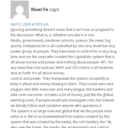
Noel Fe
says:
April 2, 2020 at 8:55 pm
Ignoring something doesn't mean that it isn't true or poignant to
the discussion. What is, is. Whether you like it or not.
Media, governments, medicine schools, science, the news, big
sports, Hollywood etc is all controlled by one very small but very
power group of people. They have been in control for a very long
time and are the ones who created this capitalistic system that is
all about money and power and nothing about people. API , for
any news that is broadcast, WHO and CDI control s all medicine
and so forth. It's all about money,
control and power. They manipulate the system constantly to
keep it afloat and money flowing to them. They create wars and
plagues and after every war and every plague, the bankers and
elite cone out richer. It makes a lot of money, just like the global
warming scam. If people would just investigate a bit, but instead
we blindly follow and condemn anyone who questions it.
The system is so large now and global that we the people even
enforce it. We're so brainwashed from babies onward by this
system that was created by the banks, the rich families, the 1%,
who own the banks, the media, the governments and control