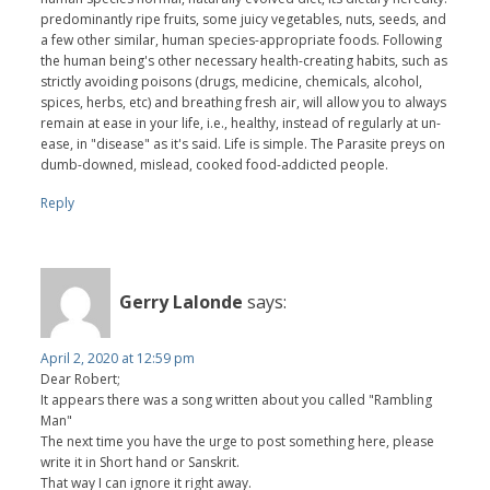
predominantly ripe fruits, some juicy vegetables, nuts, seeds, and
a few other similar, human species-appropriate foods. Following
the human being's other necessary health-creating habits, such as
strictly avoiding poisons (drugs, medicine, chemicals, alcohol,
spices, herbs, etc) and breathing fresh air, will allow you to always
remain at ease in your life, i.e., healthy, instead of regularly at un-
ease, in "disease" as it's said. Life is simple. The Parasite preys on
dumb-downed, mislead, cooked food-addicted people.
Reply
Gerry Lalonde
says:
April 2, 2020 at 12:59 pm
Dear Robert;
It appears there was a song written about you called "Rambling
Man"
The next time you have the urge to post something here, please
write it in Short hand or Sanskrit.
That way I can ignore it right away.