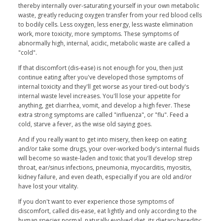
thereby internally over-saturating yourself in your own metabolic
waste, greatly reducing oxygen transfer from your red blood cells
to bodily cells. Less oxygen, less energy, less waste elimination
work, more toxicity, more symptoms. These symptoms of
abnormally high, internal, acidic, metabolic waste are called a
"cold".
If that discomfort (dis-ease) is not enough for you, then just
continue eating after you've developed those symptoms of
internal toxicity and they'll get worse as your tired-out body's
internal waste level increases. You'll lose your appetite for
anything, get diarrhea, vomit, and develop a high fever. These
extra strong symptoms are called "influenza", or "flu". Feed a
cold, starve a fever, as the wise old saying goes.
And if you really want to get into misery, then keep on eating
and/or take some drugs, your over-worked body's internal fluids
will become so waste-laden and toxic that you'll develop strep
throat, ear/sinus infections, pneumonia, myocarditis, myositis,
kidney failure, and even death, especially if you are old and/or
have lost your vitality.
If you don't want to ever experience those symptoms of
discomfort, called dis-ease, eat lightly and only according to the
human species normal, naturally evolved diet, its dietary heredity: