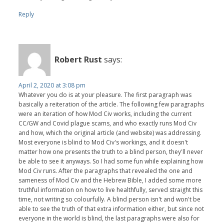
Reply
Robert Rust
says:
April 2, 2020 at 3:08 pm
Whatever you do is at your pleasure. The first paragraph was
basically a reiteration of the article. The following few paragraphs
were an iteration of how Mod Civ works, including the current
CC/GW and Covid plague scams, and who exactly runs Mod Civ
and how, which the original article (and website) was addressing.
Most everyone is blind to Mod Civ's workings, and it doesn't
matter how one presents the truth to a blind person, they'll never
be able to see it anyways. So I had some fun while explaining how
Mod Civ runs. After the paragraphs that revealed the one and
sameness of Mod Civ and the Hebrew Bible, I added some more
truthful information on how to live healthfully, served straight this
time, not writing so colourfully. A blind person isn't and won't be
able to see the truth of that extra information either, but since not
everyone in the world is blind, the last paragraphs were also for