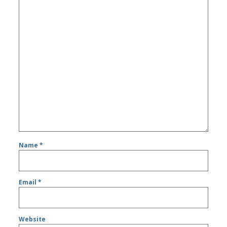
Name
*
Email
*
Website