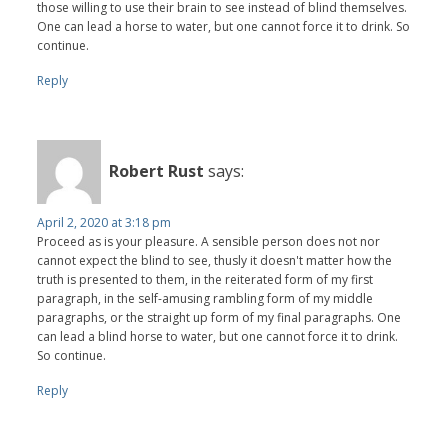
those willing to use their brain to see instead of blind themselves.
One can lead a horse to water, but one cannot force it to drink. So
continue.
Reply
Robert Rust
says:
April 2, 2020 at 3:18 pm
Proceed as is your pleasure. A sensible person does not nor
cannot expect the blind to see, thusly it doesn't matter how the
truth is presented to them, in the reiterated form of my first
paragraph, in the self-amusing rambling form of my middle
paragraphs, or the straight up form of my final paragraphs. One
can lead a blind horse to water, but one cannot force it to drink.
So continue.
Reply