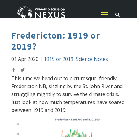
Fredericton: 1919 or
2019?
01 Apr 2020
|
1919 or 2019
,
Science Notes
This time we head out to picturesque, friendly
Fredericton NB, sizzling by the St. John River and
struggling mightily to survive the climate crisis.
Just look at how much temperatures have soared
between 1919 and 2019: