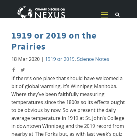
1919 or 2019 on the
Prairies
18 Mar 2020
|
1919 or 2019
,
Science Notes
If there’s one place that should have welcomed a
bit of global warming, it’s Winnipeg Manitoba.
Where they’ve been faithfully measuring
temperatures since the 1800s so its effects ought
to be obvious by now. So we present the daily
average temperature in 1919 at St. John’s College
in downtown Winnipeg and the 2019 record from
nearby at The Forks but, as with last week’s quiz