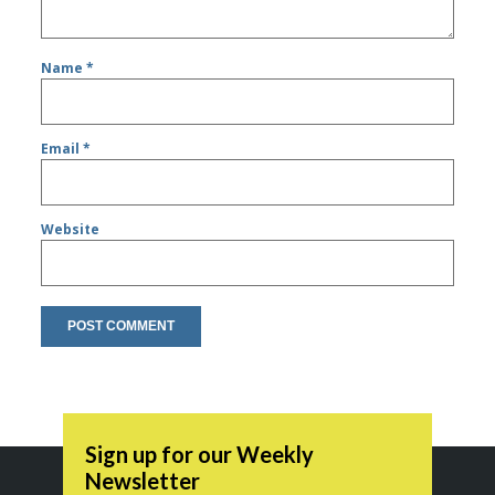
Name
*
Email
*
Website
Sign up for our Weekly
Newsletter