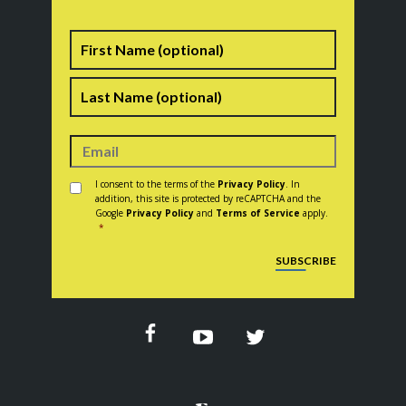
Name
First
Last
Consent
*
I consent to the terms of the
Privacy Policy
. In
addition, this site is protected by reCAPTCHA and the
Google
Privacy Policy
and
Terms of Service
apply.
*
CAPTCHA
SUBSCRIBE