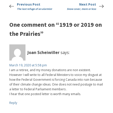
Previous Post
Next Post
The last refuge of an alarmist
Snow cover, more or less
One comment on “1919 or 2019 on
the Prairies”
Joan Scheiwiller
says:
March 19, 2020 at 5:58 pm
I am a retiree, and my money donations are non existent.
However I will write to all Federal Ministers to voice my disgust at
how the Federal Government is forcing Canada into ruin because
of their climate change ideas. One does not need postage to mail
a letter to Federal Parliament members .
I hear that one posted letter is worth many emails.
Reply