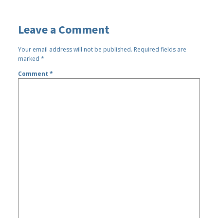
Leave a Comment
Your email address will not be published.
Required fields are
marked
*
Comment
*