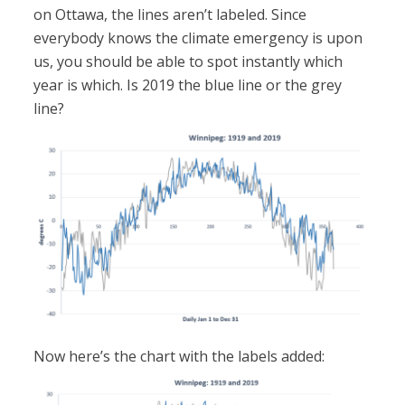
on Ottawa, the lines aren’t labeled. Since
everybody knows the climate emergency is upon
us, you should be able to spot instantly which
year is which. Is 2019 the blue line or the grey
line?
Now here’s the chart with the labels added: