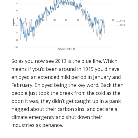
So as you now see 2019 is the blue line. Which
means if you’d been around in 1919 you’d have
enjoyed an extended mild period in January and
February. Enjoyed being the key word. Back then
people just took the break from the cold as the
boon it was, they didn’t get caught up in a panic,
nagged about their carbon sins, and declare a
climate emergency and shut down their
industries as penance.