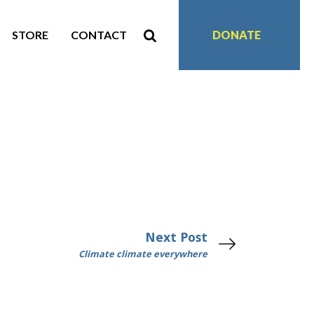
STORE
CONTACT
DONATE
Next Post
Climate climate everywhere