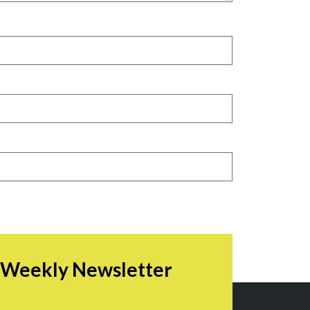
r Weekly Newsletter