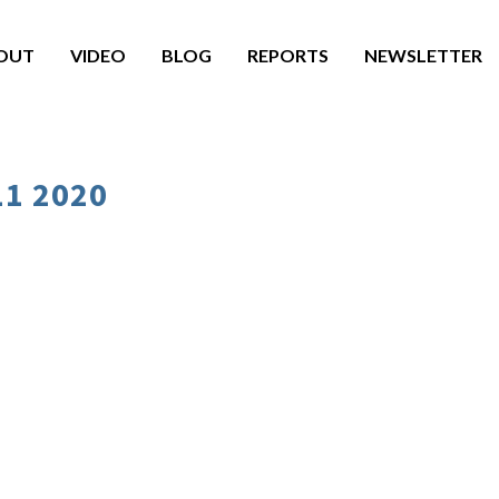
OUT
VIDEO
BLOG
REPORTS
NEWSLETTER
11 2020