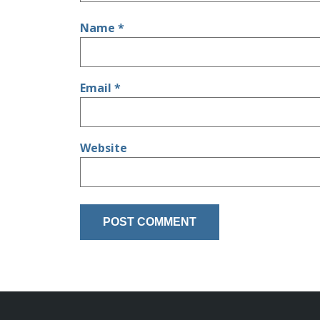
Name
*
Email
*
Website