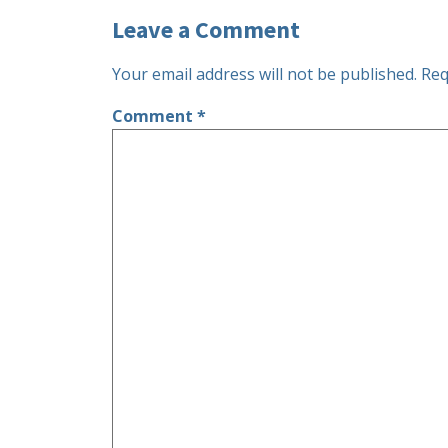
Leave a Comment
Your email address will not be published.
Req
Comment
*