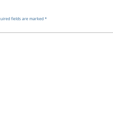
uired fields are marked
*