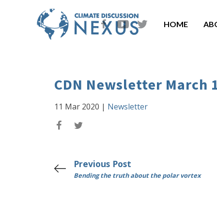
HOME
AB
CDN Newsletter March 
11 Mar 2020
|
Newsletter
Previous Post
Bending the truth about the polar vortex