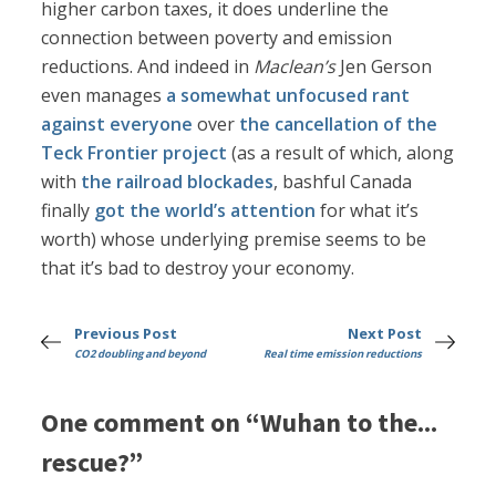
higher carbon taxes, it does underline the
connection between poverty and emission
reductions. And indeed in
Maclean’s
Jen Gerson
even manages
a somewhat unfocused rant
against everyone
over
the cancellation of the
Teck Frontier project
(as a result of which, along
with
the railroad blockades
, bashful Canada
finally
got the world’s attention
for what it’s
worth) whose underlying premise seems to be
that it’s bad to destroy your economy.
Previous Post
Next Post
CO2 doubling and beyond
Real time emission reductions
One comment on “Wuhan to the...
rescue?”