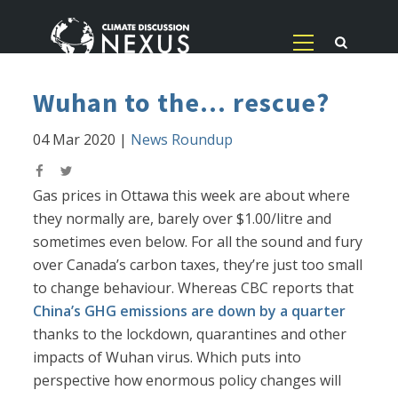
Wuhan to the... rescue?
04 Mar 2020
|
News Roundup
Gas prices in Ottawa this week are about where
they normally are, barely over $1.00/litre and
sometimes even below. For all the sound and fury
over Canada’s carbon taxes, they’re just too small
to change behaviour. Whereas CBC reports that
China’s GHG emissions are down by a quarter
thanks to the lockdown, quarantines and other
impacts of Wuhan virus. Which puts into
perspective how enormous policy changes will