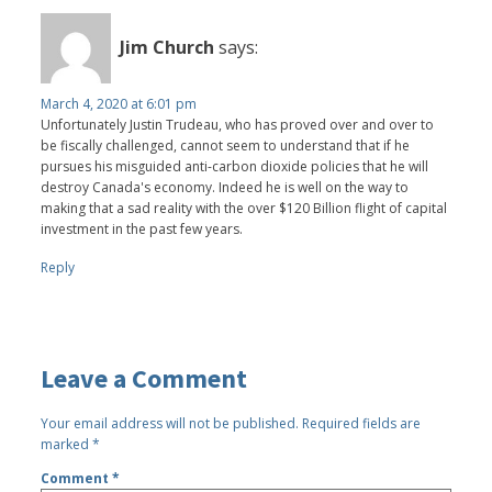
Jim Church
says:
March 4, 2020 at 6:01 pm
Unfortunately Justin Trudeau, who has proved over and over to
be fiscally challenged, cannot seem to understand that if he
pursues his misguided anti-carbon dioxide policies that he will
destroy Canada's economy. Indeed he is well on the way to
making that a sad reality with the over $120 Billion flight of capital
investment in the past few years.
Reply
Leave a Comment
Your email address will not be published.
Required fields are
marked
*
Comment
*