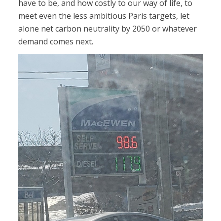
have to be, and how costly to our way of life, to
meet even the less ambitious Paris targets, let
alone net carbon neutrality by 2050 or whatever
demand comes next.