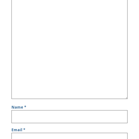
Name
*
Email
*