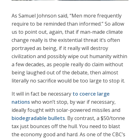
As Samuel Johnson said, “Men more frequently
require to be reminded than informed.” So allow
us to point out, again, that if man-made climate
change really is the existential threat it’s often
portrayed as being, if it really will destroy
civilization and possibly wipe out humanity within
a few decades, as people really do claim without
being laughed out of the debate, then almost
literally no sacrifice would be too large to stop it.
It will in fact be necessary
to coerce large
nations
who won’t stop, by war if necessary,
ideally fought with solar-powered missiles and
biodegradable bullets
. By contrast, a $50/tonne
tax just bounces off the hull. You need to blast
the economy good and hard. As one of the CBC’s