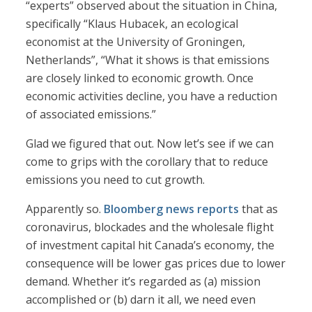
“experts” observed about the situation in China,
specifically “Klaus Hubacek, an ecological
economist at the University of Groningen,
Netherlands”, “What it shows is that emissions
are closely linked to economic growth. Once
economic activities decline, you have a reduction
of associated emissions.”
Glad we figured that out. Now let’s see if we can
come to grips with the corollary that to reduce
emissions you need to cut growth.
Apparently so.
Bloomberg news reports
that as
coronavirus, blockades and the wholesale flight
of investment capital hit Canada’s economy, the
consequence will be lower gas prices due to lower
demand. Whether it’s regarded as (a) mission
accomplished or (b) darn it all, we need even