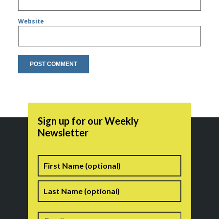
Website
Sign up for our Weekly
Newsletter
Name
First
Last