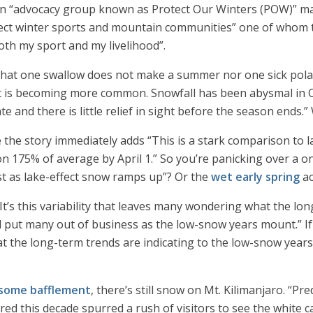
n “advocacy group known as Protect Our Winters (POW)” made
otect winter sports and mountain communities” one of whom t
th my sport and my livelihood”.
that one swallow does not make a summer nor one sick pol
 is becoming more common. Snowfall has been abysmal in Cal
and there is little relief in sight before the season ends.” 
e the story immediately adds “This is a stark comparison to 
 175% of average by April 1.” So you’re panicking over a o
st as lake-effect snow ramps up”? Or the
wet early spring
ac
“It’s this variability that leaves many wondering what the lon
ld put many out of business as the low-snow years mount.” If
t the long-term trends are indicating to the low-snow yea
 some bafflement
, there’s still snow on Mt. Kilimanjaro. “P
red this decade spurred a rush of visitors to see the white 