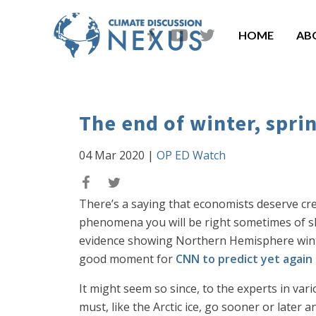
HOME
AB
The end of winter, spri
04 Mar 2020
|
OP ED Watch
There’s a saying that economists deserve credi
phenomena you will be right sometimes of shee
evidence showing Northern Hemisphere win
good moment for
CNN to predict yet again
It might seem so since, to the experts in va
must, like the Arctic ice, go sooner or later