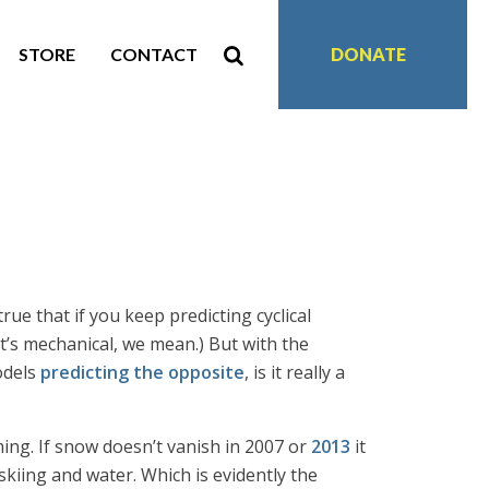
STORE
CONTACT
DONATE
rue that if you keep predicting cyclical
it’s mechanical, we mean.) But with the
odels
predicting the opposite
, is it really a
ing. If snow doesn’t vanish in 2007 or
2013
it
skiing and water. Which is evidently the