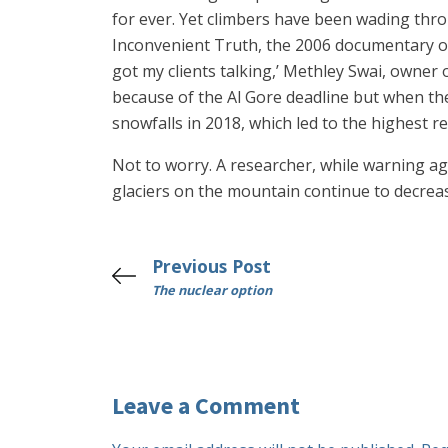
for ever. Yet climbers have been wading thr
Inconvenient Truth, the 2006 documentary on
got my clients talking,’ Methley Swai, owner 
because of the Al Gore deadline but when the
snowfalls in 2018, which led to the highest 
Not to worry. A researcher, while warning aga
glaciers on the mountain continue to decrease 
Previous Post
The nuclear option
Leave a Comment