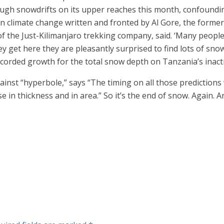
ough snowdrifts on its upper reaches this month, confoundi
 climate change written and fronted by Al Gore, the former 
of the Just-Kilimanjaro trekking company, said. ‘Many people
y get here they are pleasantly surprised to find lots of sno
recorded growth for the total snow depth on Tanzania’s inact
inst “hyperbole,” says “The timing on all those predictions 
in thickness and in area.” So it’s the end of snow. Again. An