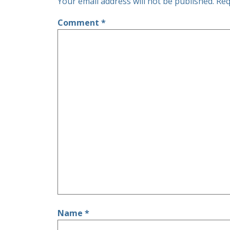
Your email address will not be published.
Req
Comment
*
Name
*