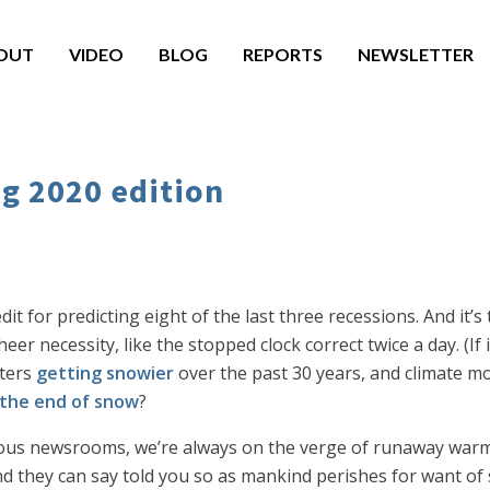
OUT
VIDEO
BLOG
REPORTS
NEWSLETTER
ng 2020 edition
t for predicting eight of the last three recessions. And it’s t
r necessity, like the stopped clock correct twice a day. (If 
ters
getting snowier
over the past 30 years, and climate m
 the end of snow
?
rious newsrooms, we’re always on the verge of runaway warm
 and they can say told you so as mankind perishes for want of 