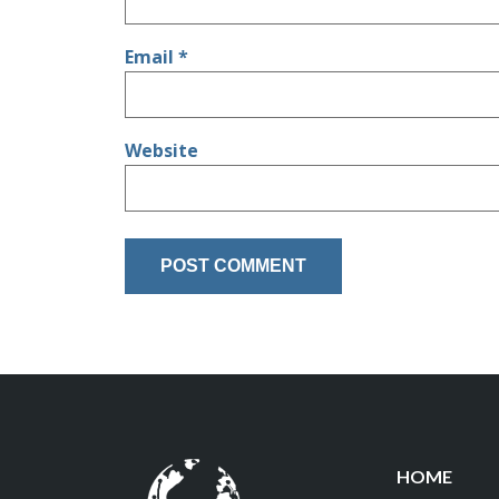
Email
*
Website
HOME