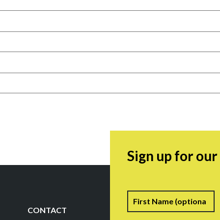
Sign up for ou
Name
F
CONTACT