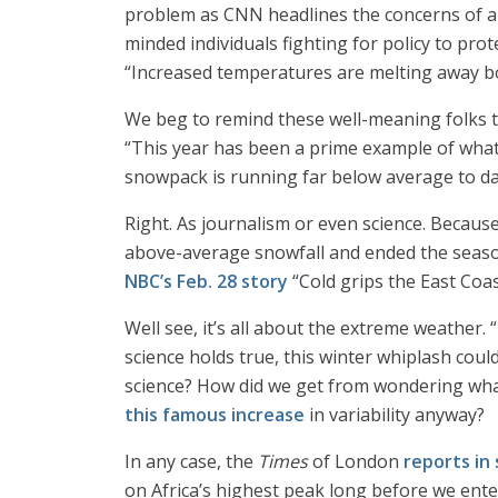
problem as CNN headlines the concerns of a
minded individuals fighting for policy to pr
“Increased temperatures are melting away bo
We beg to remind these well-meaning folks 
“This year has been a prime example of what
snowpack is running far below average to date 
Right. As journalism or even science. Becaus
above-average snowfall and ended the season
NBC’s Feb. 28 story
“Cold grips the East Coa
Well see, it’s all about the extreme weather. 
science holds true, this winter whiplash cou
science? How did we get from wondering wha
this famous increase
in variability anyway?
In any case, the
Times
of London
reports in
on Africa’s highest peak long before we ente