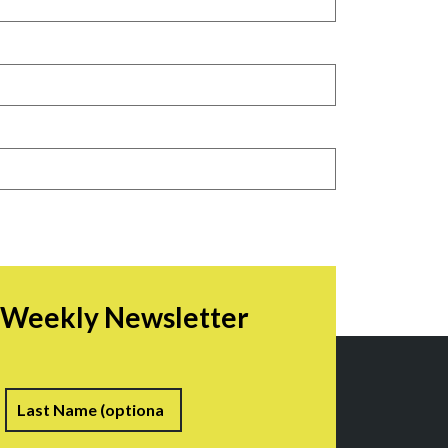
r Weekly Newsletter
irst
Last