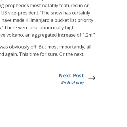
ng prophecies most notably featured in An
US vice-president. ‘The snow has certainly
 have made Kilimanjaro a bucket list priority
w.’ There were also abnormally high
ive volcano, an aggregated increase of 1.2m.”
was obviously off. But most importantly, all
d again. This time for sure. Or the next.
Next Post
Birds of prey