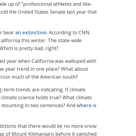
 up of “professional athletes and like-
old the United States Senate last year that
ar bear
an extinction
. According to CNN
ifornia this winter. The state-wide
Which is pretty bad, right?
last year when California was walloped with
ne-year trend in one place? What about
ross much of the American south?
g-term trends are indicating. If climate
 climate science holds true? What climate
rs mounting in two sentences? And
where is
redictions that there would be no more snow
cap of Mount Kilimanjaro before it vanished