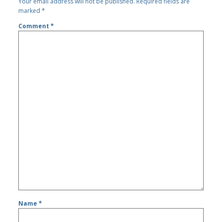
Your email address will not be published.
Required fields are
marked
*
Comment
*
Name
*