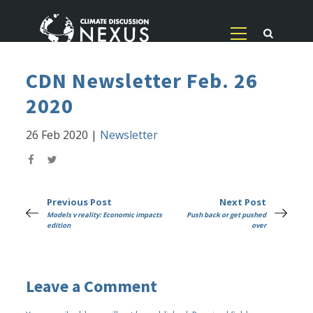
CDN Newsletter Feb. 26
2020
26 Feb 2020
|
Newsletter
Previous Post
Next Post
Models v reality: Economic impacts
Push back or get pushed
edition
over
Leave a Comment