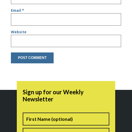
Email
*
Website
Sign up for our Weekly
Newsletter
Name
First
Last