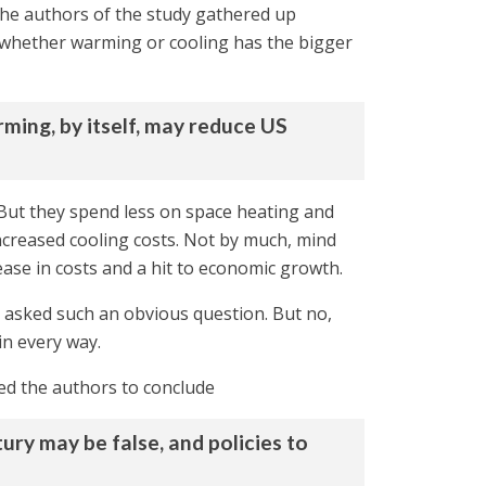
the authors of the study gathered up
 whether warming or cooling has the bigger
ming, by itself, may reduce US
 But they spend less on space heating and
ncreased cooling costs. Not by much, mind
rease in costs and a hit to economic growth.
 asked such an obvious question. But no,
 in every way.
led the authors to conclude
ry may be false, and policies to