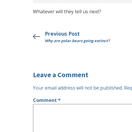
Whatever will they tell us next?
Previous Post
Why are polar bears going extinct?
Leave a Comment
Your email address will not be published.
Req
Comment
*