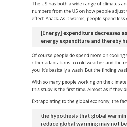
The US has both a wide range of climates an
numbers from the US on how people adjust t
effect. Aaack. As it warms, people spend less
[Energy] expenditure decreases as
energy expenditure and thereby h
Of course people do spend more on cooling th
other adaptations to cold weather and the r
you. It’s basically a wash. But the finding w
With so many people working on the climate 
this study is the first time. Almost as if they
Extrapolating to the global economy, the fac
the hypothesis that global warming
reduce global warming may not be j