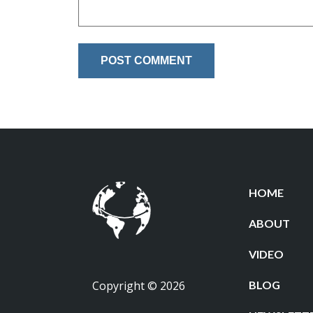
HOME
ABOUT
VIDEO
Copyright © 2026
BLOG