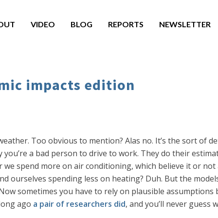
OUT
VIDEO
BLOG
REPORTS
NEWSLETTER
mic impacts edition
eather. Too obvious to mention? Alas no. It’s the sort of d
hy you’re a bad person to drive to work. They do their estim
 we spend more on air conditioning, which believe it or not 
 find ourselves spending less on heating? Duh. But the mode
s. Now sometimes you have to rely on plausible assumptions 
 long ago
a pair of researchers did
, and you’ll never guess 