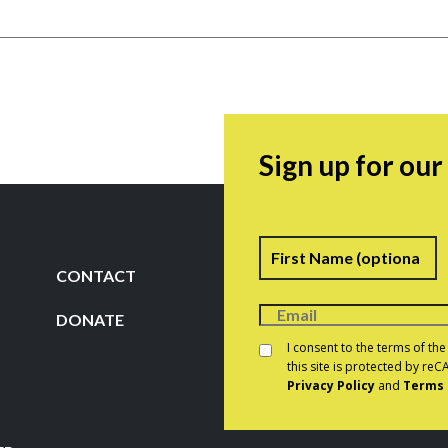
Sign up for ou
Name
F
CONTACT
DONATE
Consent
*
I consent to the terms of th
this site is protected by r
Privacy Policy
and
Terms 
CAPTCHA