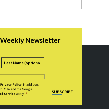
r Weekly Newsletter
irst
Last
e
Privacy Policy
. In addition,
eCAPTCHA and the Google
SUBSCRIBE
of Service
apply.
*