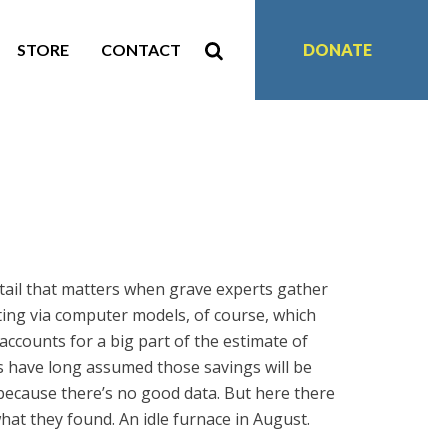
STORE
CONTACT
DONATE
etail that matters when grave experts gather
ating via computer models, of course, which
accounts for a big part of the estimate of
ls have long assumed those savings will be
because there’s no good data. But here there
what they found. An idle furnace in August.