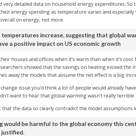
d very detailed data on household energy expenditures. So 
heir energy spending as temperature varies and especially
 overall on energy, not more.
 temperatures increase, suggesting that global war
ave a positive impact on US economic growth
eir houses and offices when it’s warm than when it’s cool.
esearchers showed that the savings on heating exceed the i
ashes away the models that assume the net effect is a big inc
change issue you’d think a lot of people would already have
 didn’t want to hear that global warming wasn’t really terrible
t that the data so clearly contradict the model assumptions 
 would be harmful to the global economy this centu
ustified.