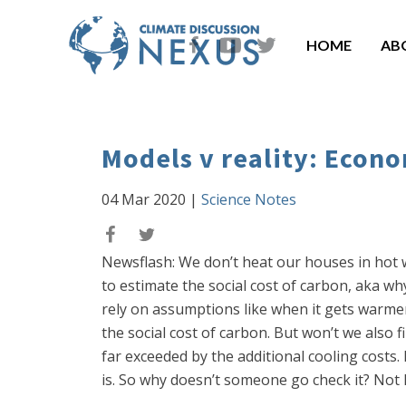
HOME
AB
Models v reality: Econo
04 Mar 2020
|
Science Notes
Newsflash: We don’t heat our houses in hot w
to estimate the social cost of carbon, aka w
rely on assumptions like when it gets warmer
the social cost of carbon. But won’t we also
far exceeded by the additional cooling cost
is. So why doesn’t someone go check it? Not