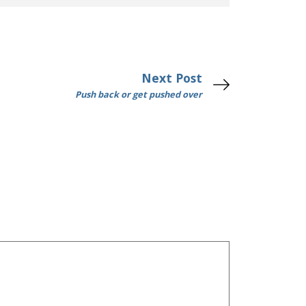
Next Post
Push back or get pushed over