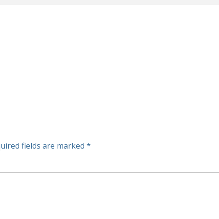
uired fields are marked
*