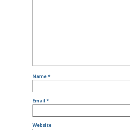
Name
*
Email
*
Website